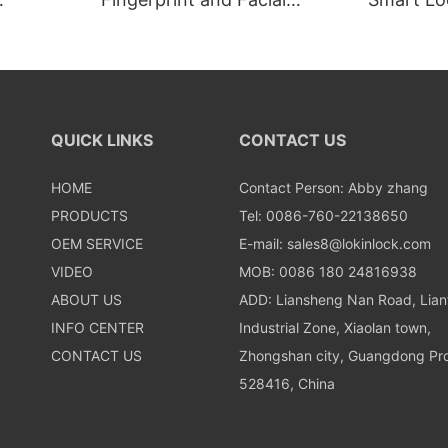
Recognition Smart lock
Recognit
QUICK LINKS
CONTACT US
HOME
Contact Person: Abby zhang
PRODUCTS
Tel: 0086-760-22138650
OEM SERVICE
E-mail:
sales8@lokinlock.com
VIDEO
MOB: 0086 180 24816938
ABOUT US
ADD: Liansheng Nan Road, Lia
INFO CENTER
Industrial Zone, Xiaolan town,
CONTACT US
Zhongshan city, Guangdong Pro
528416, China