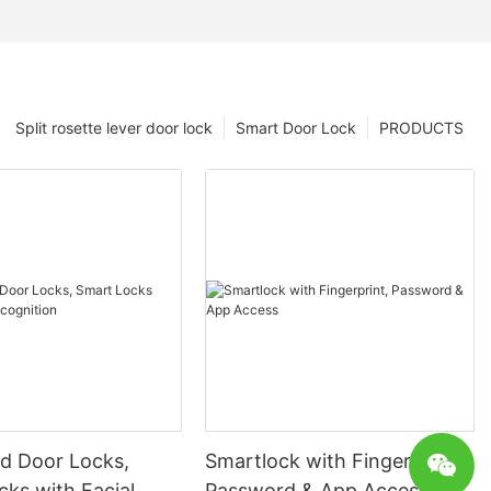
Split rosette lever door lock
Smart Door Lock
PRODUCTS
 Door Locks,
Smartlock with Fingerprint,
ks with Facial
Password & App Access