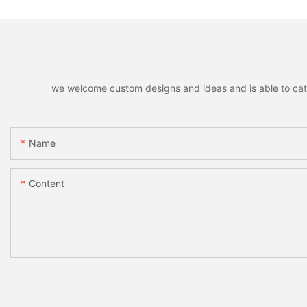
we welcome custom designs and ideas and is able to cater 
Name
Content