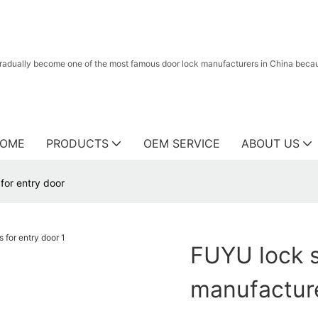
radually become one of the most famous door lock manufacturers in China because
OME
PRODUCTS
OEM SERVICE
ABOUT US
for entry door
FUYU lock s
manufacture