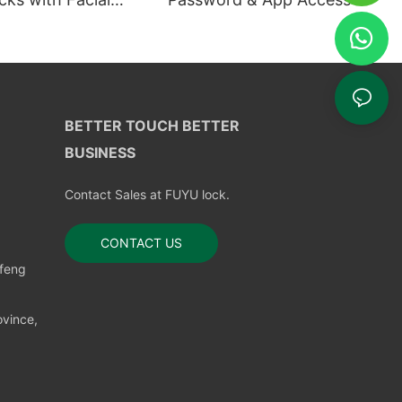
ion
BETTER TOUCH BETTER
BUSINESS
Contact Sales at FUYU lock.
CONTACT US
nfeng
vince,