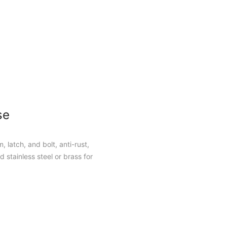
se
, latch, and bolt, anti-rust,
 stainless steel or brass for