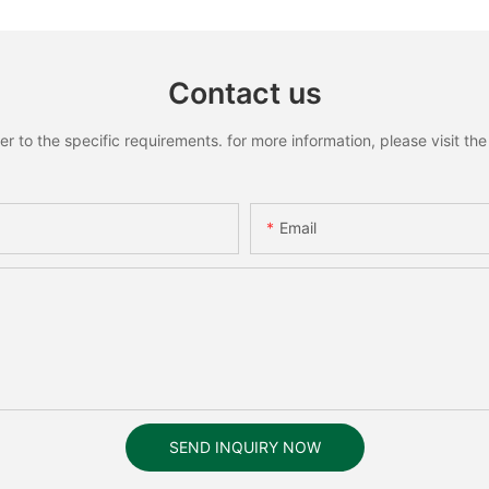
Contact us
to the specific requirements. for more information, please visit the w
Email
SEND INQUIRY NOW