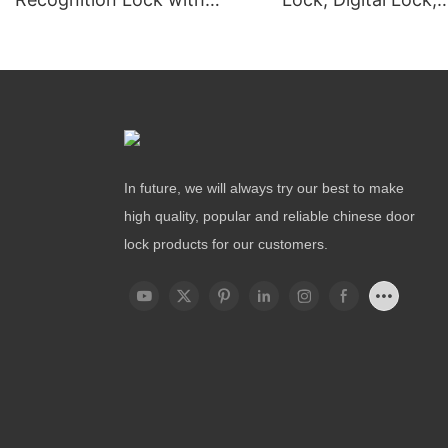
Remote Unlocking
Fingerprint Lock
In future, we will always try our best to make
high quality, popular and reliable chinese door
lock products for our customers.