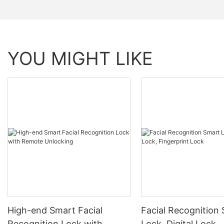
YOU MIGHT LIKE
High-end Smart Facial
Facial Recognition
Recognition Lock with
Lock, Digital Lock,