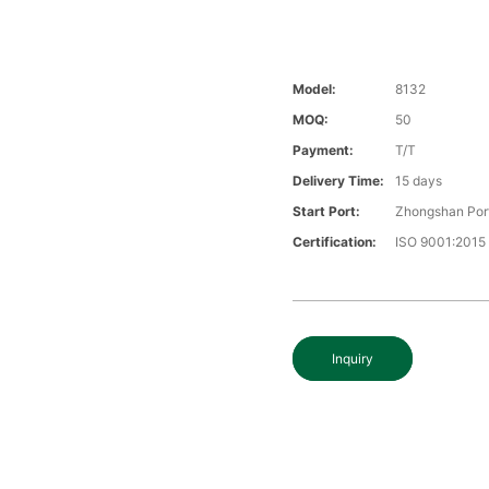
Model:
8132
MOQ:
50
Payment:
T/T
Delivery Time:
15 days
Start Port:
Zhongshan Por
Certification:
ISO 9001:2015
Inquiry