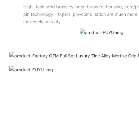
High -tesh solid brass cylinder, brass for housing, core/
pin technology, 10 pins, pin-combination are much more t
extremely security.