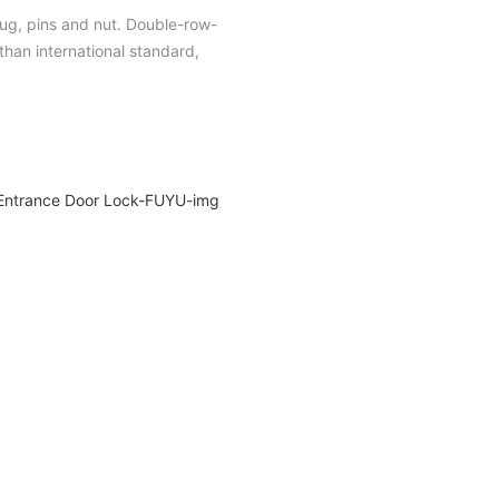
plug, pins and nut. Double-row-
han international standard,