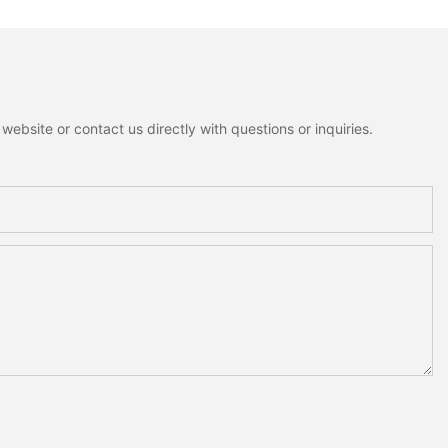
ebsite or contact us directly with questions or inquiries.