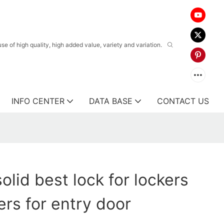
 of high quality, high added value, variety and variation.
INFO CENTER
DATA BASE
CONTACT US
olid best lock for lockers
rs for entry door