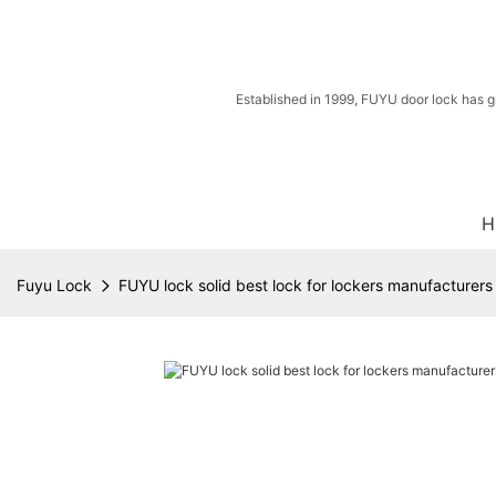
Established in 1999, FUYU door lock has g
H
Fuyu Lock
FUYU lock solid best lock for lockers manufacturers 