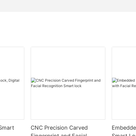
 Smart
CNC Precision Carved
Embedded
Fingerprint and Facial
Smart Loc