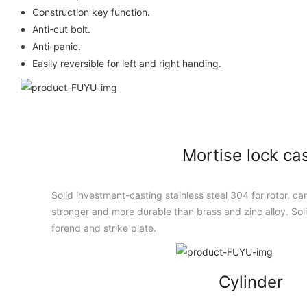
Construction key function.
Anti-cut bolt.
Anti-panic.
Easily reversible for left and right handing.
Mortise lock ca
Solid investment-casting stainless steel 304 for rotor, cam
stronger and more durable than brass and zinc alloy. Solid
forend and strike plate.
Cylinder