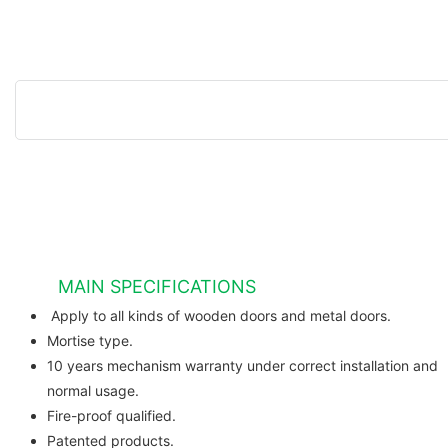
MAIN SPECIFICATIONS
Apply to all kinds of wooden do
Mortise type.
10 years mechanism warranty under correct installation and
normal usage.
Fire-proof qualified.
Patented products.