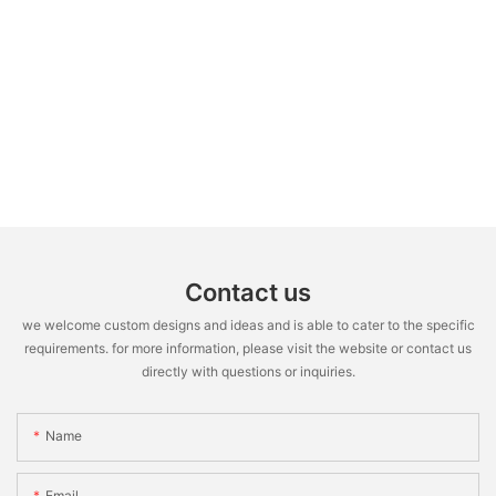
Contact us
we welcome custom designs and ideas and is able to cater to the specific
requirements. for more information, please visit the website or contact us
directly with questions or inquiries.
Name
Email