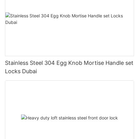
Stainless Steel 304 Egg Knob Mortise Handle set
Locks Dubai