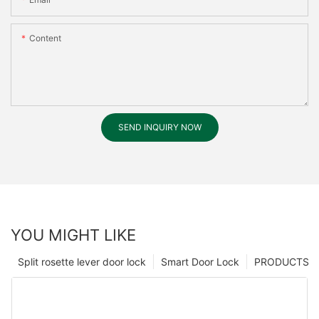
Content
SEND INQUIRY NOW
YOU MIGHT LIKE
Split rosette lever door lock
Smart Door Lock
PRODUCTS