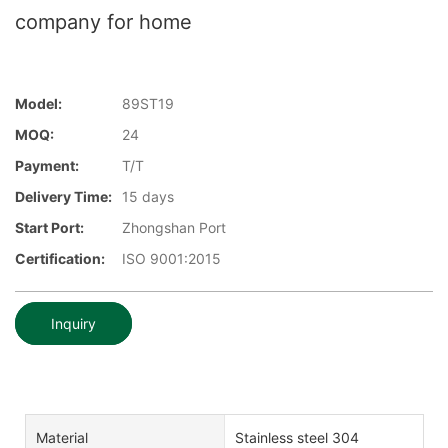
company for home
Model:
89ST19
MOQ:
24
Payment:
T/T
Delivery Time:
15 days
Start Port:
Zhongshan Port
Certification:
ISO 9001:2015
Inquiry
Material
Stainless steel 304