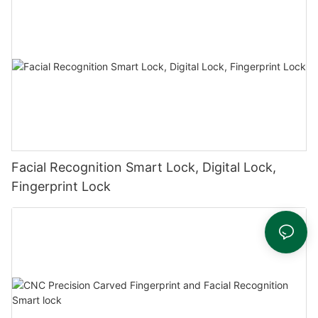
Facial Recognition Smart Lock, Digital Lock,
Fingerprint Lock