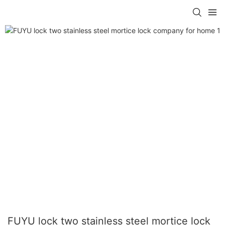
FUYU lock two stainless steel mortice lock