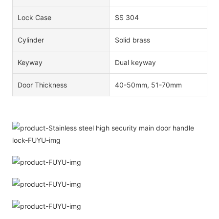
Lock Case
SS 304
Cylinder
Solid brass
Keyway
Dual keyway
Door Thickness
40-50mm, 51-70mm