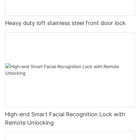
Heavy duty loft stainless steel front door lock
High-end Smart Facial Recognition Lock with
Remote Unlocking