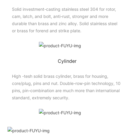
Solid investment-casting stainless steel 304 for rotor,
cam, latch, and bolt, anti-rust, stronger and more
durable than brass and zinc alloy. Solid stainless steel
or brass for forend and strike plate.
Cylinder
High -tesh solid brass cylinder, brass for housing,
core/plug, pins and nut. Double-row-pin technology, 10
pins, pin-combination are much more than international
standard, extremely security.