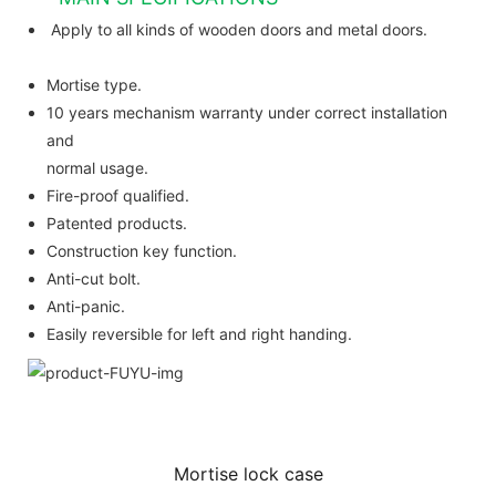
Apply to all kinds of wooden doors and metal doors.
Mortise type.
10 years mechanism warranty under correct installation
and
normal usage.
Fire-proof qualified.
Patented products.
Construction key function.
Anti-cut bolt.
Anti-panic.
Easily reversible for left and right handing.
Mortise lock case