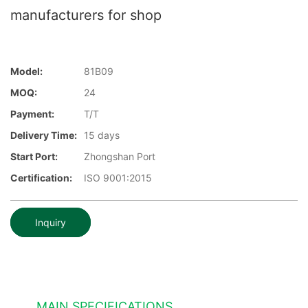
manufacturers for shop
Model:
81B09
MOQ:
24
Payment:
T/T
Delivery Time:
15 days
Start Port:
Zhongshan Port
Certification:
ISO 9001:2015
Inquiry
MAIN SPECIFICATIONS