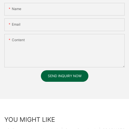
Name
Email
Content
SEND INQUIRY NOW
YOU MIGHT LIKE