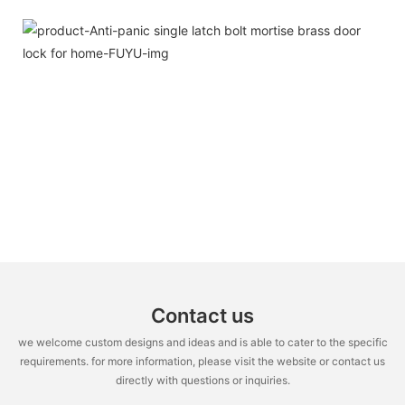
Contact us
we welcome custom designs and ideas and is able to cater to the specific
requirements. for more information, please visit the website or contact us
directly with questions or inquiries.