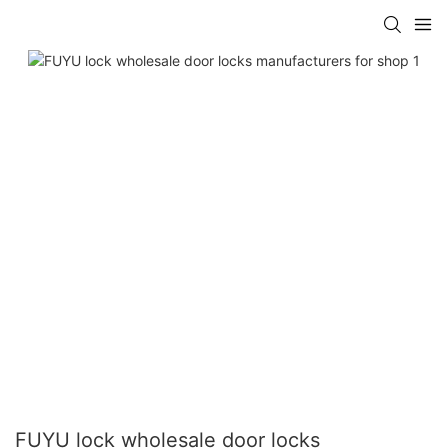
FUYU lock wholesale door locks