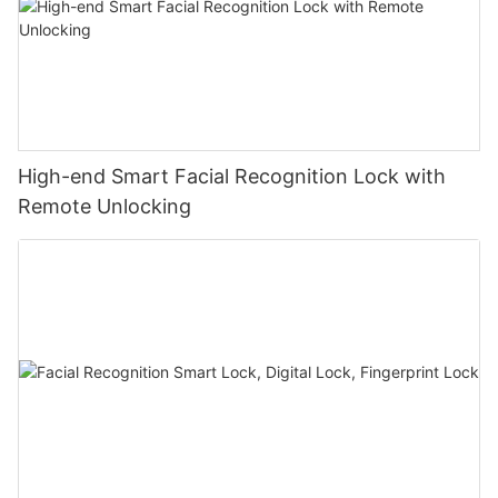
High-end Smart Facial Recognition Lock with
Remote Unlocking