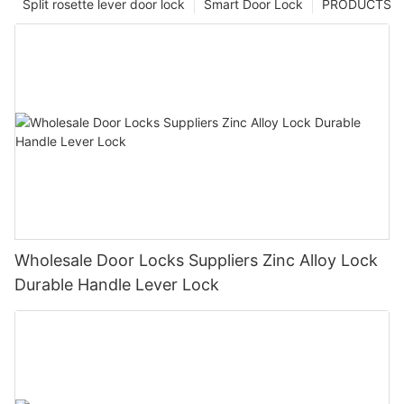
Split rosette lever door lock
Smart Door Lock
PRODUCTS
Wholesale Door Locks Suppliers Zinc Alloy Lock
Durable Handle Lever Lock