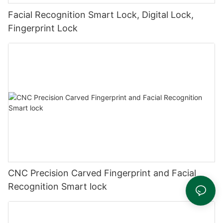
Facial Recognition Smart Lock, Digital Lock,
Fingerprint Lock
CNC Precision Carved Fingerprint and Facial
Recognition Smart lock