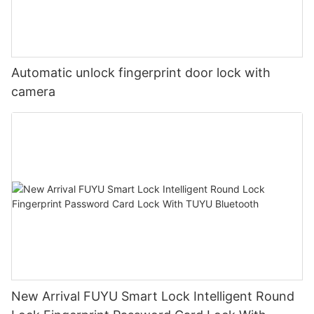
Automatic unlock fingerprint door lock with
camera
New Arrival FUYU Smart Lock Intelligent Round