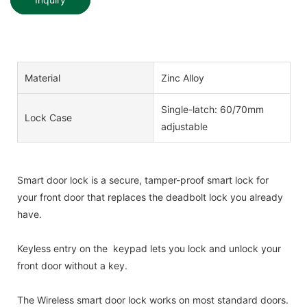
Material
Zinc Alloy
Single-latch: 60/70mm
Lock Case
adjustable
Smart door lock is a secure, tamper-proof smart lock for
your front door that replaces the deadbolt lock you already
have.
Keyless entry on the keypad lets you lock and unlock your
front door without a key.
The Wireless smart door lock works on most standard doors.