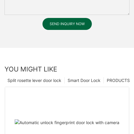
SEND INQUIRY NOW
YOU MIGHT LIKE
Split rosette lever door lock
Smart Door Lock
PRODUCTS