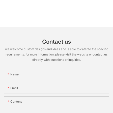
Contact us
we welcome custom designs and ideas and is able to cater to the specific
requirements. for more information, please visit the website or contact us
directly with questions or inquiries.
Name
Email
Content