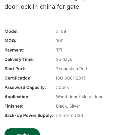
door lock in china for gate
Model:
3108
MOQ:
100
Payment:
T/T
Delivery Time:
25 days
Start Port:
Zhongshan Port
Certification:
ISO 9001:2015
Password Capacity:
50pcs
Application:
Wood door / Metal door
Finishes:
Black, Silver
Back-Up Power Supply:
5V micro USB
Inquiry