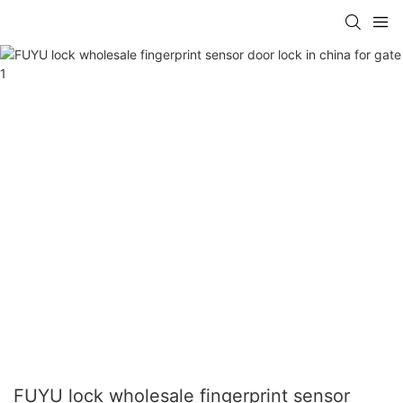
FUYU lock wholesale fingerprint sensor