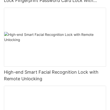
Lock Fingerprint Password Card Lock With
TUYU Bluetooth
High-end Smart Facial Recognition Lock with
Remote Unlocking