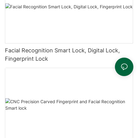
Facial Recognition Smart Lock, Digital Lock,
Fingerprint Lock