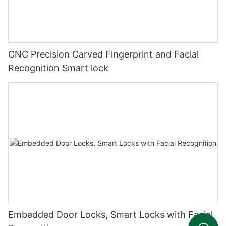
CNC Precision Carved Fingerprint and Facial
Recognition Smart lock
Embedded Door Locks, Smart Locks with Facial