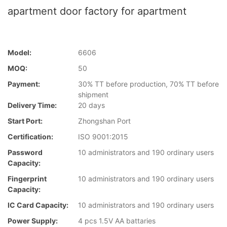
apartment door factory for apartment
Model:
6606
MOQ:
50
Payment:
30% TT before production, 70% TT before
shipment
Delivery Time:
20 days
Start Port:
Zhongshan Port
Certification:
ISO 9001:2015
Password
10 administrators and 190 ordinary users
Capacity:
Fingerprint
10 administrators and 190 ordinary users
Capacity:
IC Card Capacity:
10 administrators and 190 ordinary users
Power Supply:
4 pcs 1.5V AA battaries