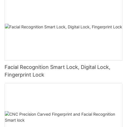
Facial Recognition Smart Lock, Digital Lock,
Fingerprint Lock