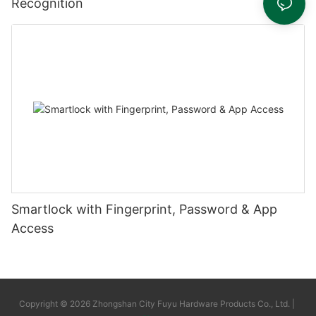
Recognition
Smartlock with Fingerprint, Password & App
Access
Copyright © 2026 Zhongshan City Fuyu Hardware Products Co., Ltd. |