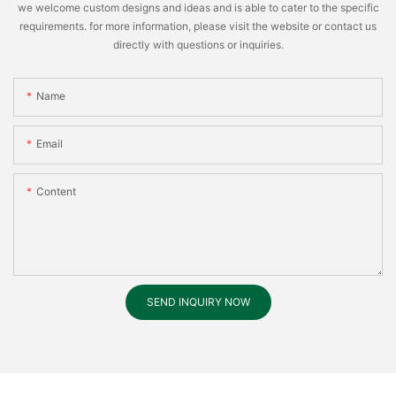
we welcome custom designs and ideas and is able to cater to the specific
requirements. for more information, please visit the website or contact us
directly with questions or inquiries.
Name
Email
Content
SEND INQUIRY NOW