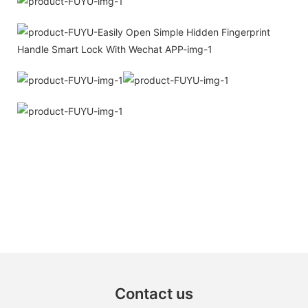
Contact us