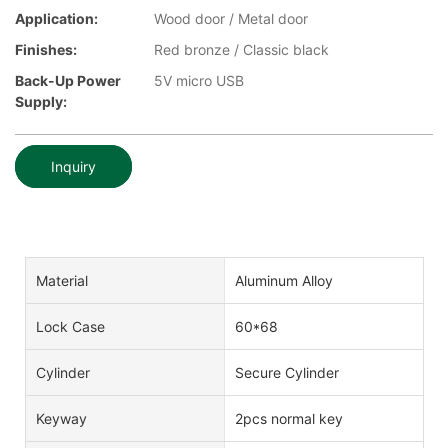
Application:
Wood door / Metal door
Finishes:
Red bronze / Classic black
Back-Up Power
5V micro USB
Supply:
Inquiry
Material
Aluminum Alloy
Lock Case
60*68
Cylinder
Secure Cylinder
Keyway
2pcs normal key