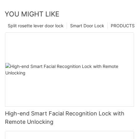
YOU MIGHT LIKE
Split rosette lever door lock
Smart Door Lock
PRODUCTS
High-end Smart Facial Recognition Lock with
Remote Unlocking