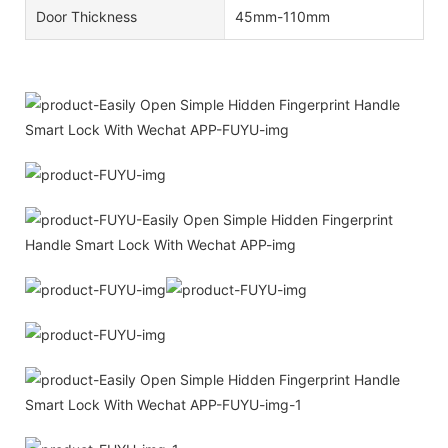
Door Thickness
45mm-110mm