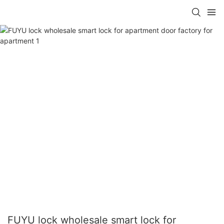
FUYU lock wholesale smart lock for