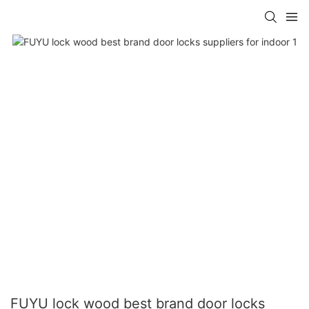
FUYU lock wood best brand door locks