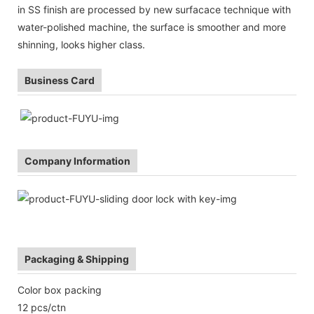
in SS finish are processed by new surfacace technique with
water-polished machine, the surface is smoother and more
shinning, looks higher class.
Business Card
Company Information
Packaging & Shipping
Color box packing
12 pcs/ctn