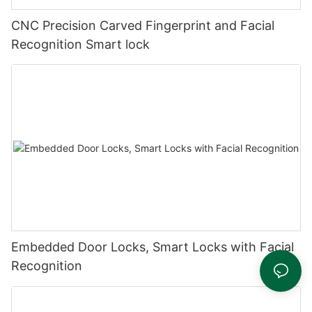
CNC Precision Carved Fingerprint and Facial
Recognition Smart lock
Embedded Door Locks, Smart Locks with Facial
Recognition