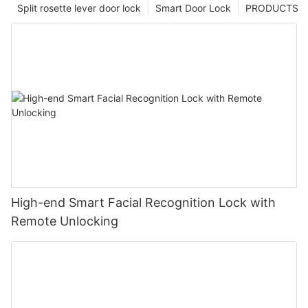
Split rosette lever door lock
Smart Door Lock
PRODUCTS
High-end Smart Facial Recognition Lock with
Remote Unlocking