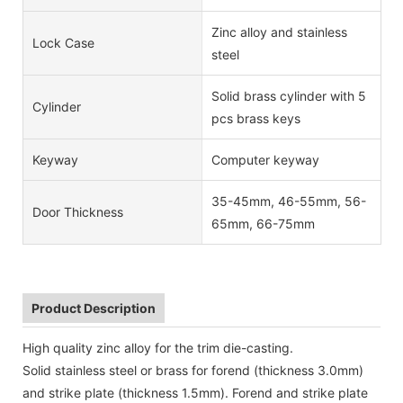
Zinc alloy and stainless
Lock Case
steel
Solid brass cylinder with 5
Cylinder
pcs brass keys
Keyway
Computer keyway
35-45mm, 46-55mm, 56-
Door Thickness
65mm, 66-75mm
Product Description
High quality zinc alloy for the trim die-casting.
Solid stainless steel or brass for forend (thickness 3.0mm)
and strike plate (thickness 1.5mm). Forend and strike plate