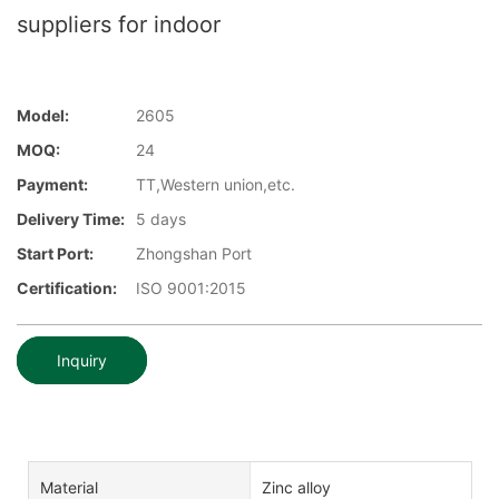
suppliers for indoor
Model:
2605
MOQ:
24
Payment:
TT,Western union,etc.
Delivery Time:
5 days
Start Port:
Zhongshan Port
Certification:
ISO 9001:2015
Inquiry
Material
Zinc alloy