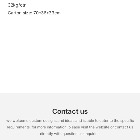
32kg/ctn
Carton size: 70*36*33cm
Contact us
we welcome custom designs and ideas and is able to cater to the specific
requirements. for more information, please visit the website or contact us
directly with questions or inquiries.