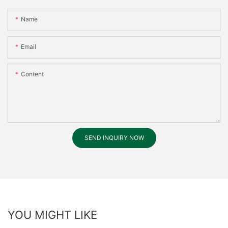
Name
Email
Content
SEND INQUIRY NOW
YOU MIGHT LIKE