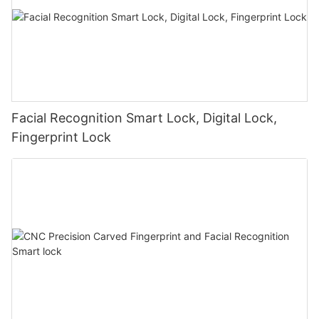
Facial Recognition Smart Lock, Digital Lock,
Fingerprint Lock