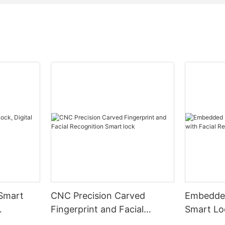
 Smart
CNC Precision Carved
Embedded
Fingerprint and Facial
Smart Loc
Recognition Smart lock
Recognit