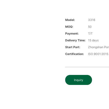
Model:
3316
MOQ:
50
Payment:
T/T
Delivery Time:
15 days
Start Port:
Zhongshan Por
Certification:
ISO 9001:2015
Inquiry