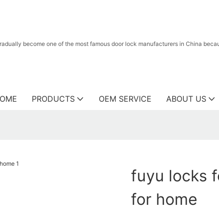
radually become one of the most famous door lock manufacturers in China because
OME
PRODUCTS
OEM SERVICE
ABOUT US
fuyu locks f
for home