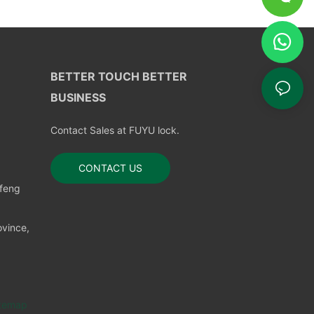
BETTER TOUCH BETTER
BUSINESS
Contact Sales at FUYU lock.
CONTACT US
nfeng
vince,
temap