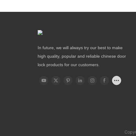
In future, we will always try our best to make
high quality, popular and reliable chinese door
lock products for our customers.
Copyr