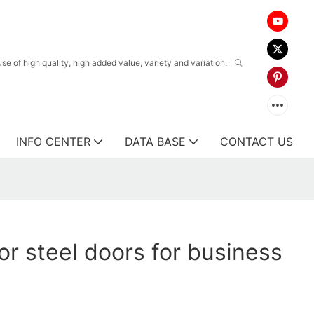
 of high quality, high added value, variety and variation.
INFO CENTER
DATA BASE
CONTACT US
or steel doors for business