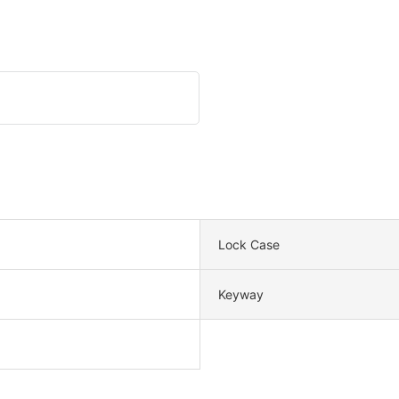
Lock Case
Keyway