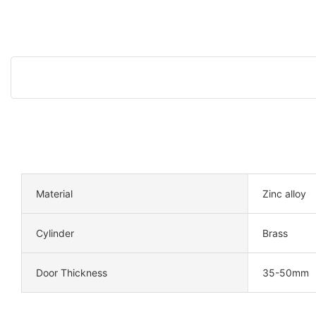
Material
Zinc alloy
Cylinder
Brass
Door Thickness
35-50mm