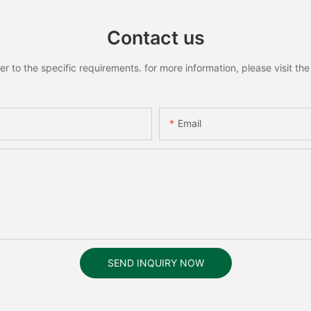
Contact us
to the specific requirements. for more information, please visit the w
Email
SEND INQUIRY NOW