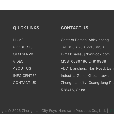
QUICK LINKS
CONTACT US
HOME
Contact Person: Abby zhang
PRODUCTS
Tel: 0086-760-22138650
OEM SERVICE
E-mail:
sales8@lokinlock.com
VIDEO
MOB: 0086 180 24816938
ABOUT US
ADD: Liansheng Nan Road, Lia
INFO CENTER
Industrial Zone, Xiaolan town,
CONTACT US
Zhongshan city, Guangdong Pro
528416, China
ight © 2026 Zhongshan City Fuyu Hardware Products Co., Ltd. |
Si