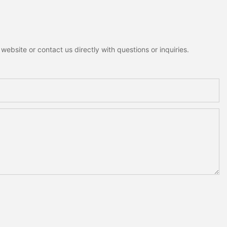
ebsite or contact us directly with questions or inquiries.