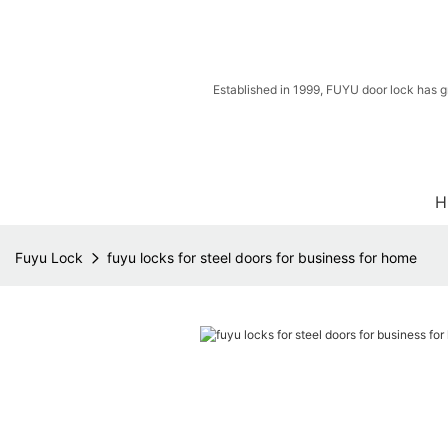
Established in 1999, FUYU door lock has g
H
Fuyu Lock
fuyu locks for steel doors for business for home