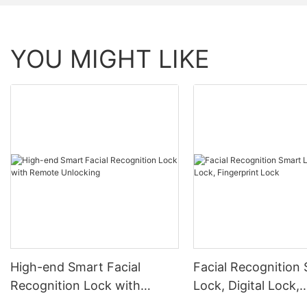
YOU MIGHT LIKE
High-end Smart Facial
Facial Recognition
Recognition Lock with
Lock, Digital Lock,
Remote Unlocking
Fingerprint Lock