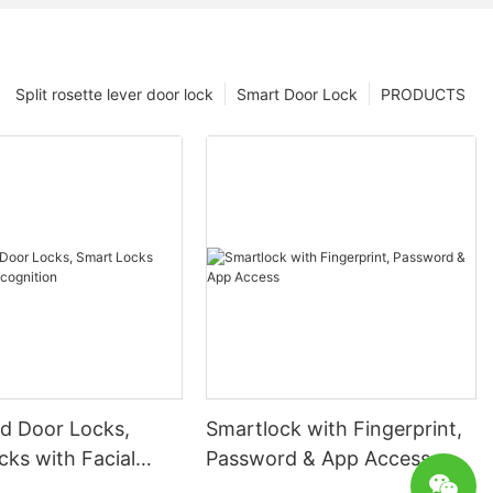
Split rosette lever door lock
Smart Door Lock
PRODUCTS
 Door Locks,
Smartlock with Fingerprint,
ks with Facial
Password & App Access
ion