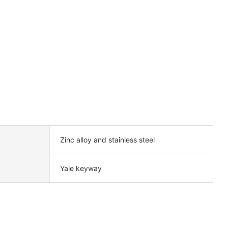
Zinc alloy and stainless steel
Yale keyway