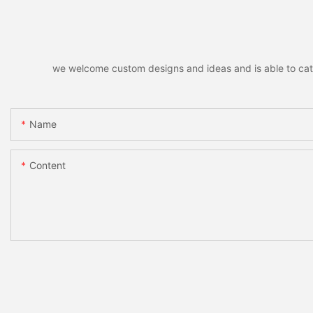
we welcome custom designs and ideas and is able to cater 
Name
Content