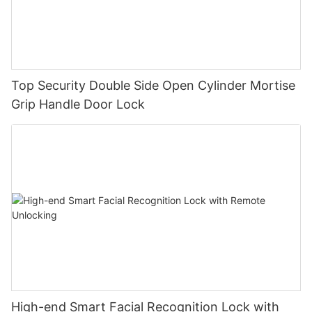
Top Security Double Side Open Cylinder Mortise
Grip Handle Door Lock
High-end Smart Facial Recognition Lock with