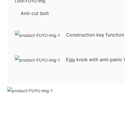
Anti-cut bolt
Construction key function
Egg knob with anti-panic fun