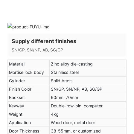
Supply different finishes
SN/GP, SN/NP, AB, SG/GP
Material
Zinc alloy die-casting
Mortise lock body
Stainless steel
Cylinder
Solid brass
Finish Color
SN/GP, SN/NP, AB, SG/GP
Backset
60mm, 70mm
Keyway
Double-row-pin, computer
Weight
4kg
Application
Wood door, metal door
Door Thickness
38-55mm, or customized