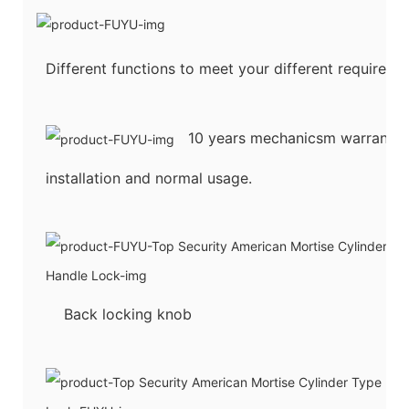
Different functions to meet your different requireme
10 years mechanicsm warranty u
installation and normal usage.
Back locking knob