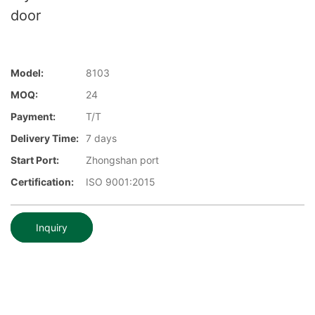
door
Model:
8103
MOQ:
24
Payment:
T/T
Delivery Time:
7 days
Start Port:
Zhongshan port
Certification:
ISO 9001:2015
Inquiry