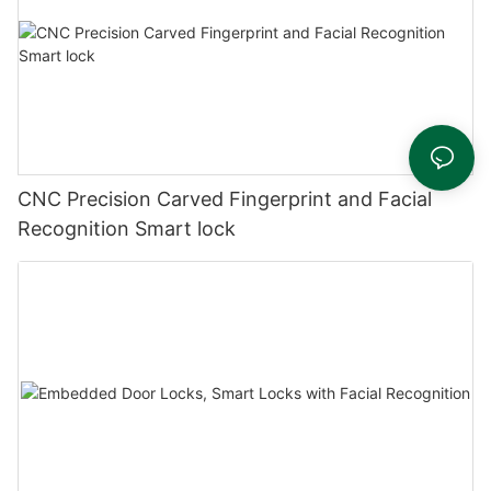
CNC Precision Carved Fingerprint and Facial
Recognition Smart lock