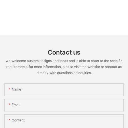
Contact us
we welcome custom designs and ideas and is able to cater to the specific
requirements. for more information, please visit the website or contact us
directly with questions or inquiries.
Name
Email
Content