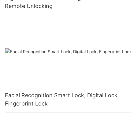
Remote Unlocking
Facial Recognition Smart Lock, Digital Lock,
Fingerprint Lock