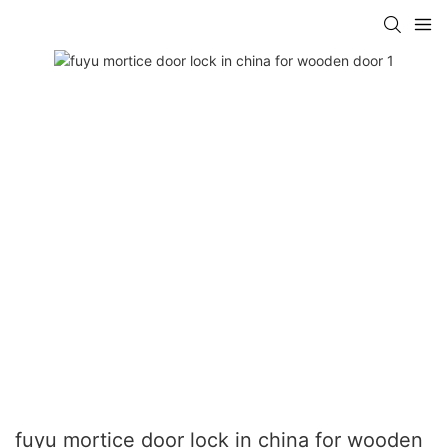
fuyu mortice door lock in china for wooden