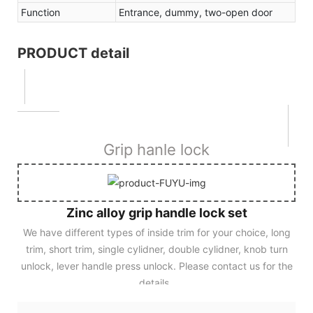
Function
Entrance, dummy, two-open door
PRODUCT detail
Grip hanle lock
Zinc alloy grip handle lock set
We have different types of inside trim for your choice, long
trim, short trim, single cylidner, double cylidner, knob turn
unlock, lever handle press unlock. Please contact us for the
details.