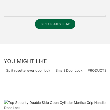
SEND INQUIRY NOW
YOU MIGHT LIKE
Split rosette lever door lock
Smart Door Lock
PRODUCTS