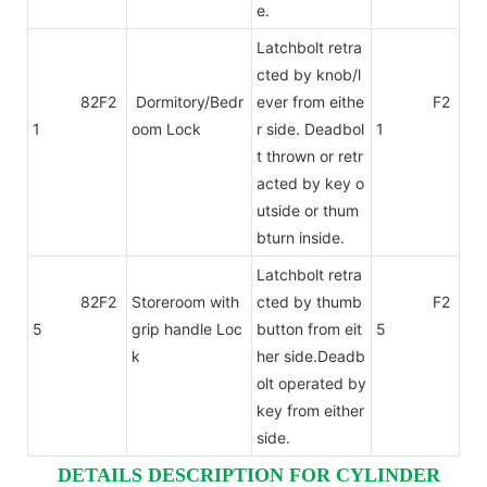
e.
Latchbolt retra
cted by knob/l
82F2
Dormitory/Bedr
ever from eithe
F2
1
oom Lock
r side. Deadbol
1
t thrown or retr
acted by key o
utside or thum
bturn inside.
Latchbolt retra
82F2
Storeroom with
cted by thumb
F2
5
grip handle Loc
button from eit
5
k
her side.Deadb
olt operated by
key from either
side.
DETAILS DESCRIPTION FOR CYLINDER