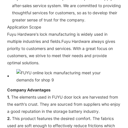
after-sales service system. We are committed to providing
thoughtful services for customers, so as to develop their
greater sense of trust for the company.
Application Scope
Fuyu Hardware's lock manufacturing is widely used in
multiple industries and fields.Fuyu Hardware always gives
priority to customers and services. With a great focus on
customers, we strive to meet their needs and provide
optimal solutions.
Company Advantages
1.
The elements used in FUYU door lock are harvested from
the earth's crust. They are sourced from suppliers who enjoy
a good reputation in the storage battery industry.
2.
This product features the desired comfort. The fabrics
used are soft enough to effectively reduce frictions which