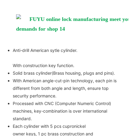
Anti-drill American sytle cylinder.
With construction key function.
Solid brass cylinder(Brass housing, plugs and pins).
With American angle-cut-pin technology, each pin is
different from both angle and length, ensure top
security performance.
Processed with CNC (Computer Numeric Control)
machines, key-combination is over international
standard.
Each cylinder with 5 pcs cupronickel
owner keys, 1 pc brass construction and