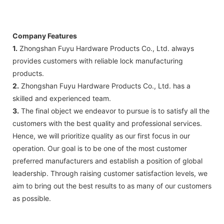
Company Features
1.
Zhongshan Fuyu Hardware Products Co., Ltd. always
provides customers with reliable lock manufacturing
products.
2.
Zhongshan Fuyu Hardware Products Co., Ltd. has a
skilled and experienced team.
3.
The final object we endeavor to pursue is to satisfy all the
customers with the best quality and professional services.
Hence, we will prioritize quality as our first focus in our
operation. Our goal is to be one of the most customer
preferred manufacturers and establish a position of global
leadership. Through raising customer satisfaction levels, we
aim to bring out the best results to as many of our customers
as possible.