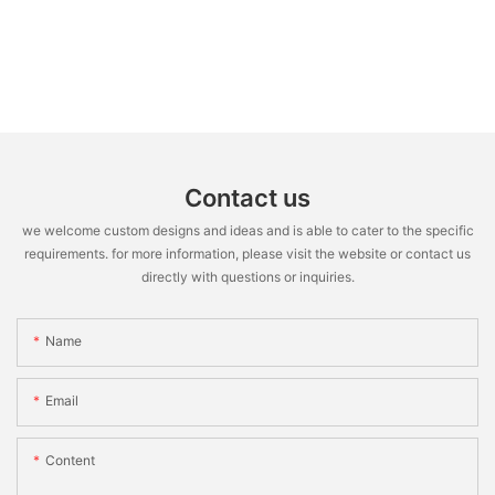
Contact us
we welcome custom designs and ideas and is able to cater to the specific
requirements. for more information, please visit the website or contact us
directly with questions or inquiries.
Name
Email
Content