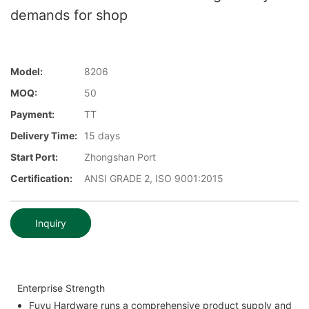
demands for shop
Model:
8206
MOQ:
50
Payment:
TT
Delivery Time:
15 days
Start Port:
Zhongshan Port
Certification:
ANSI GRADE 2, ISO 9001:2015
Inquiry
Enterprise Strength
Fuyu Hardware runs a comprehensive product supply and