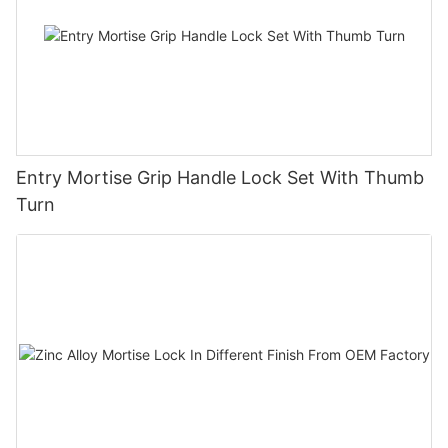
Entry Mortise Grip Handle Lock Set With Thumb
Turn