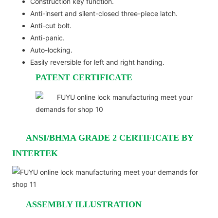
Construction key function.
Anti-insert and silent-closed three-piece latch.
Anti-cut bolt.
Anti-panic.
Auto-locking.
Easily reversible for left and right handing.
PATENT CERTIFICATE
ANSI/BHMA GRADE 2 CERTIFICATE BY
INTERTEK
ASSEMBLY ILLUSTRATION