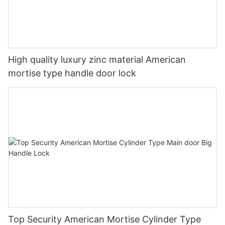
High quality luxury zinc material American
mortise type handle door lock
Top Security American Mortise Cylinder Type