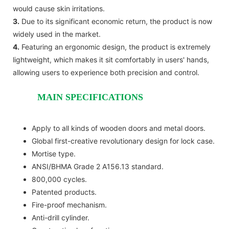
would cause skin irritations.
3.
Due to its significant economic return, the product is now
widely used in the market.
4.
Featuring an ergonomic design, the product is extremely
lightweight, which makes it sit comfortably in users' hands,
allowing users to experience both precision and control.
MAIN SPECIFICATIONS
Apply to all kinds of wooden doors and metal doors.
Global first-creative revolutionary design for lock case.
Mortise type.
ANSI/BHMA Grade 2 A156.13 standard.
800,000 cycles.
Patented products.
Fire-proof mechanism.
Anti-drill cylinder.