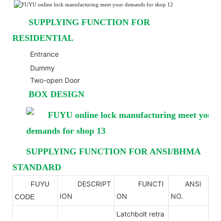
SUPPLYING FUNCTION FOR
RESIDENTIAL
Entrance
Dummy
Two-open Door
BOX DESIGN
SUPPLYING FUNCTION FOR ANSI/BHMA
STANDARD
DESCRIPT
FUNCTI
ANSI
FUYU
ANSI
ION
ON
NO.
CODE
Latchbolt retra