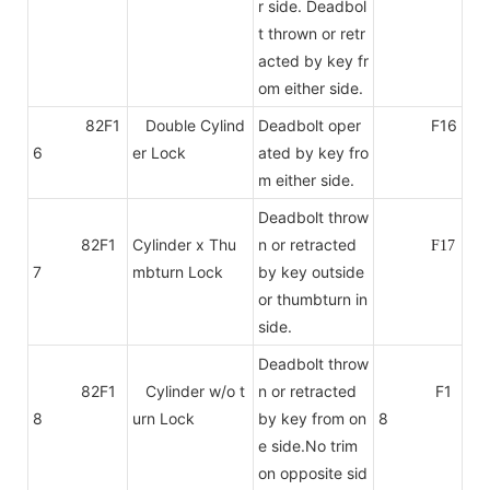
r side. Deadbol
t thrown or retr
acted by key fr
om either side.
82F1
Double Cylind
Deadbolt oper
F16
6
er Lock
ated by key fro
m either side.
Deadbolt throw
82F1
Cylinder x Thu
n or retracted
F17
7
mbturn Lock
by key outside
or thumbturn in
side.
Deadbolt throw
82F1
Cylinder w/o t
n or retracted
F1
8
urn Lock
by key from on
8
e side.No trim
on
opposite sid