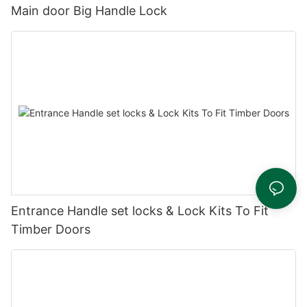
Main door Big Handle Lock
Entrance Handle set locks & Lock Kits To Fit
Timber Doors