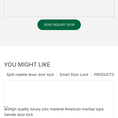
SEND INQUIRY NOW
YOU MIGHT LIKE
Split rosette lever door lock
Smart Door Lock
PRODUCTS