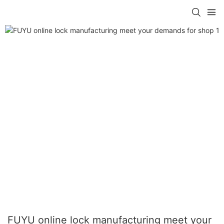
FUYU online lock manufacturing meet your