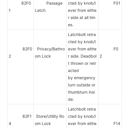
82F0
Passage
cted by knob/l
F01
1
Latch
ever from eithe
r side at all tim
es.
Latchbolt retra
cted by knob/l
82F0
Privacy/Bathro
ever from eithe
F0
2
om Lock
r side. Deadbol
2
t thrown or retr
acted
by emergency
turn outside or
thumbturn insi
de.
Latchbolt retra
82F1
Store/Utility Ro
cted by knob/l
4
om Lock
ever from eithe
F14