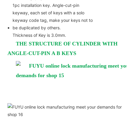
1pc installation key. Angle-cut-pin
keyway, each set of keys with a solo
keyway code tag, make your keys not to
be duplicated by others.
Thickness of Key is 3.0mm.
THE STRUCTURE OF CYLINDER WITH
ANGLE-CUT-PIN A B KEYS