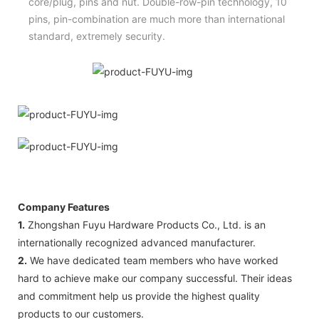
core/plug, pins and nut. Double-row-pin technology, 10
pins, pin-combination are much more than international
standard, extremely security.
Company Features
1.
Zhongshan Fuyu Hardware Products Co., Ltd. is an
internationally recognized advanced manufacturer.
2.
We have dedicated team members who have worked
hard to achieve make our company successful. Their ideas
and commitment help us provide the highest quality
products to our customers.