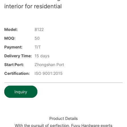
interior for residential
Model:
8122
MOQ:
50
Payment:
T/T
Delivery Time:
15 days
Start Port:
Zhongshan Port
Certification:
ISO 9001:2015
Inquiry
Product Details
With the pursuit of perfection, Fuyu Hardware exerts