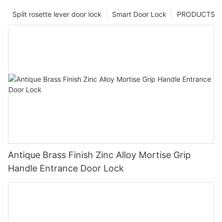
Split rosette lever door lock
Smart Door Lock
PRODUCTS
Antique Brass Finish Zinc Alloy Mortise Grip
Handle Entrance Door Lock