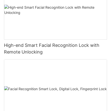
High-end Smart Facial Recognition Lock with
Remote Unlocking