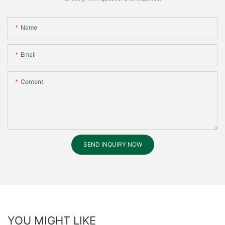
Name
Email
Content
SEND INQUIRY NOW
YOU MIGHT LIKE