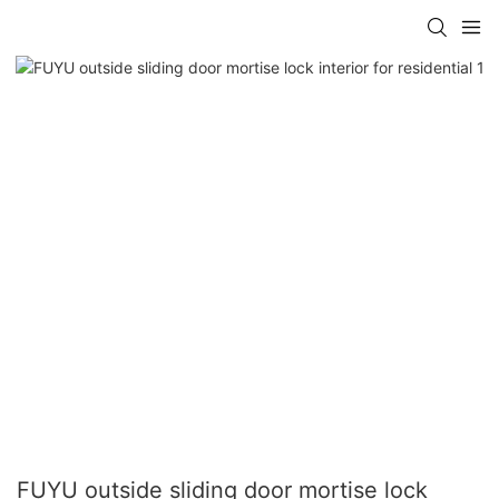
FUYU outside sliding door mortise lock