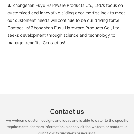
3.
Zhongshan Fuyu Hardware Products Co., Ltd.'s focus on
customized and innovative sliding door mortise lock to meet
our customers’ needs will continue to be our driving force.
Contact us! Zhongshan Fuyu Hardware Products Co., Ltd.
seeks development through science and technology to
manage benefits. Contact us!
Contact us
we welcome custom designs and ideas and is able to cater to the specific
requirements. for more information, please visit the website or contact us
directly with questions or inquiries.