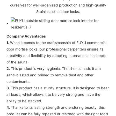
ourselves for well-organized production and high-quality
Stainless steel door locks.
Company Advantages
1.
When it comes to the craftsmanship of FUYU commercial
door mortise locks, our professional carpenters ensure its
creativity and flexibility by adopting international concepts
of the sauna.
2.
This product is very hygienic. The sheets made it are
sand-blasted and primed to remove dust and other
contaminants.
3.
This product has a sturdy structure. It is designed to bear
all loads, which allows it to be very strong and have the
ability to be stacked.
4.
Thanks to its lasting strength and enduring beauty, this
product can be fully repaired or restored with the right tools