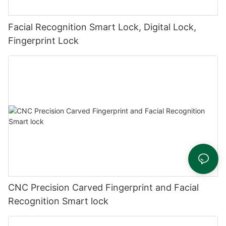
Facial Recognition Smart Lock, Digital Lock,
Fingerprint Lock
CNC Precision Carved Fingerprint and Facial
Recognition Smart lock