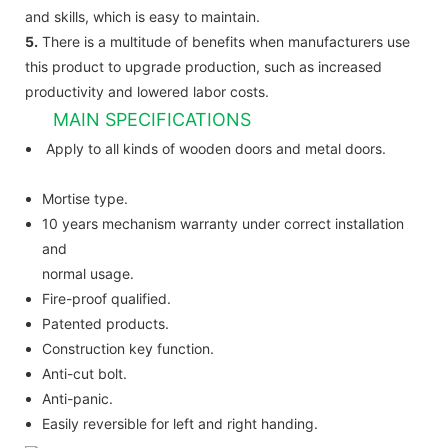
and skills, which is easy to maintain.
5.
There is a multitude of benefits when manufacturers use
this product to upgrade production, such as increased
productivity and lowered labor costs.
MAIN SPECIFICATIONS
Apply to all kinds of wooden doors and metal doors.
Mortise type.
10 years mechanism warranty under correct installation
and
normal usage.
Fire-proof qualified.
Patented products.
Construction key function.
Anti-cut bolt.
Anti-panic.
Easily reversible for left and right handing.