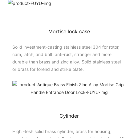
Mortise lock case
Solid investment-casting stainless steel 304 for rotor,
cam, latch, and bolt, anti-rust, stronger and more
durable than brass and zinc alloy. Solid stainless steel
or brass for forend and strike plate.
Cylinder
High -tesh solid brass cylinder, brass for housing,