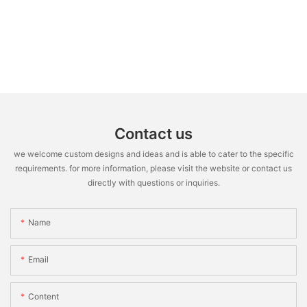
Contact us
we welcome custom designs and ideas and is able to cater to the specific
requirements. for more information, please visit the website or contact us
directly with questions or inquiries.
Name
Email
Content