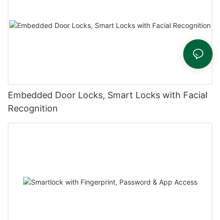
Embedded Door Locks, Smart Locks with Facial
Recognition