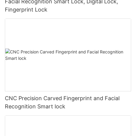
Facial Recognition Smart Lock, Digital Lock,
Fingerprint Lock
CNC Precision Carved Fingerprint and Facial
Recognition Smart lock