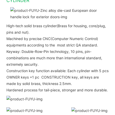
CYLINDER
High-tech solid brass cylinder(Brass for housing, core/plug,
pins and nut).
Machined by precise CNC(Computer Numeric Control)
equipments according to the most strict QA standard.
Keyway: Double-Row-Pin technology, 10 pins, pin-
combinations are much more than international standard,
extremely security.
Construction key function available: Each cylinder with 5 pcs
OWNER keys +1 pc CONSTRUCTION key, all keys are
made by solid brass, thickness 2.5mm.
Hardened process for tail-piece, stronger and more durable.