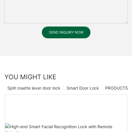
SEND INQUIRY NOW
YOU MIGHT LIKE
Split rosette lever door lock
Smart Door Lock
PRODUCTS