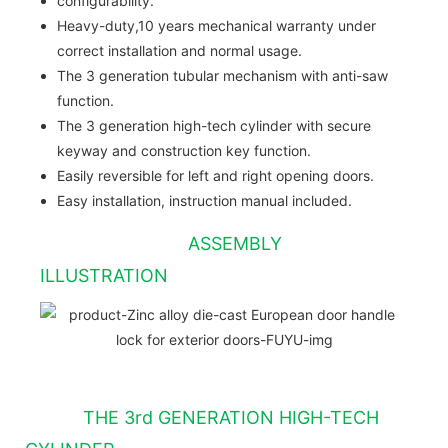
configurability.
Heavy-duty,10 years mechanical warranty under
correct installation and normal usage.
The 3 generation tubular mechanism with anti-saw
function.
The 3 generation high-tech cylinder with secure
keyway and construction key function.
Easily reversible for left and right opening doors.
Easy installation, instruction manual included.
ASSEMBLY
ILLUSTRATION
THE 3rd GENERATION HIGH-TECH