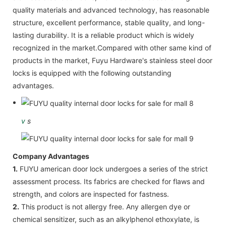
quality materials and advanced technology, has reasonable
structure, excellent performance, stable quality, and long-
lasting durability. It is a reliable product which is widely
recognized in the market.Compared with other same kind of
products in the market, Fuyu Hardware's stainless steel door
locks is equipped with the following outstanding
advantages.
v
s
Company Advantages
1.
FUYU american door lock undergoes a series of the strict
assessment process. Its fabrics are checked for flaws and
strength, and colors are inspected for fastness.
2.
This product is not allergy free. Any allergen dye or
chemical sensitizer, such as an alkylphenol ethoxylate, is