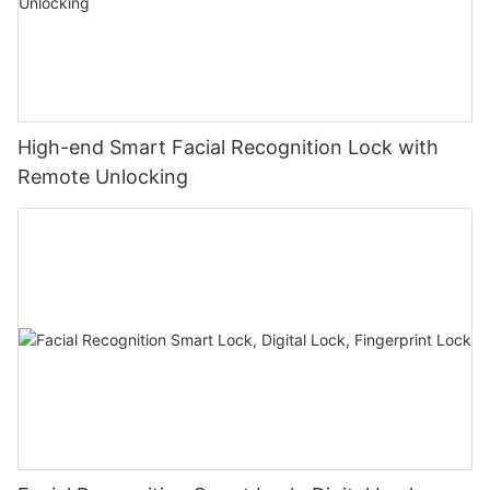
High-end Smart Facial Recognition Lock with
Remote Unlocking