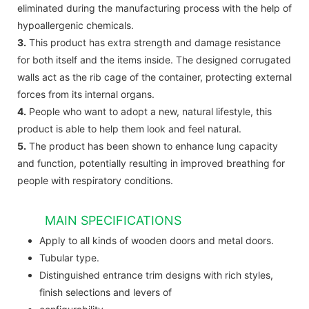
eliminated during the manufacturing process with the help of
hypoallergenic chemicals.
3.
This product has extra strength and damage resistance
for both itself and the items inside. The designed corrugated
walls act as the rib cage of the container, protecting external
forces from its internal organs.
4.
People who want to adopt a new, natural lifestyle, this
product is able to help them look and feel natural.
5.
The product has been shown to enhance lung capacity
and function, potentially resulting in improved breathing for
people with respiratory conditions.
MAIN SPECIFICATIONS
Apply to all kinds of wooden doors and metal doors.
Tubular type.
Distinguished entrance trim designs with rich styles,
finish selections and levers of