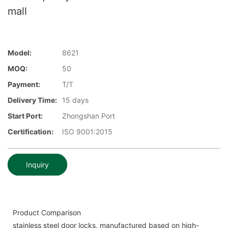
mall
Model:
8621
MOQ:
50
Payment:
T/T
Delivery Time:
15 days
Start Port:
Zhongshan Port
Certification:
ISO 9001:2015
Inquiry
Product Comparison
stainless steel door locks, manufactured based on high-