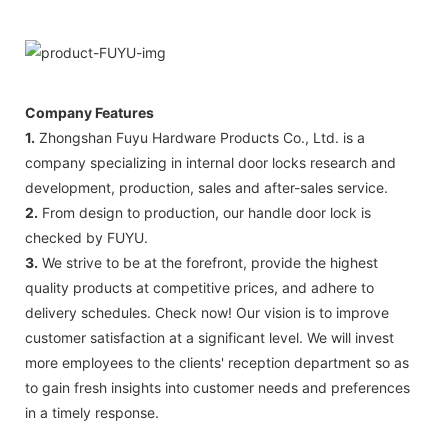
Company Features
1.
Zhongshan Fuyu Hardware Products Co., Ltd. is a
company specializing in internal door locks research and
development, production, sales and after-sales service.
2.
From design to production, our handle door lock is
checked by FUYU.
3.
We strive to be at the forefront, provide the highest
quality products at competitive prices, and adhere to
delivery schedules. Check now! Our vision is to improve
customer satisfaction at a significant level. We will invest
more employees to the clients' reception department so as
to gain fresh insights into customer needs and preferences
in a timely response.