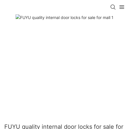
FUYU quality internal door locks for sale for