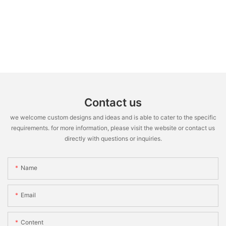
Contact us
we welcome custom designs and ideas and is able to cater to the specific
requirements. for more information, please visit the website or contact us
directly with questions or inquiries.
Name
Email
Content