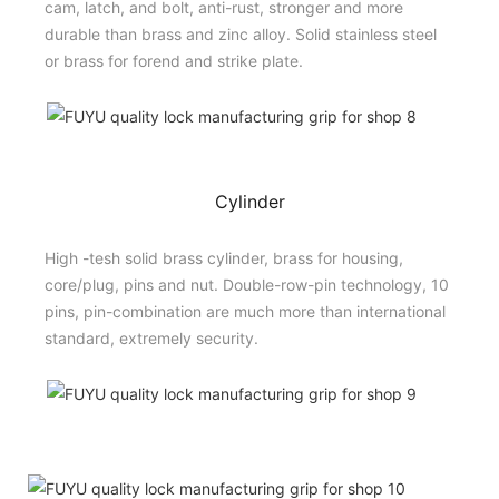
cam, latch, and bolt, anti-rust, stronger and more
durable than brass and zinc alloy. Solid stainless steel
or brass for forend and strike plate.
Cylinder
High -tesh solid brass cylinder, brass for housing,
core/plug, pins and nut. Double-row-pin technology, 10
pins, pin-combination are much more than international
standard, extremely security.