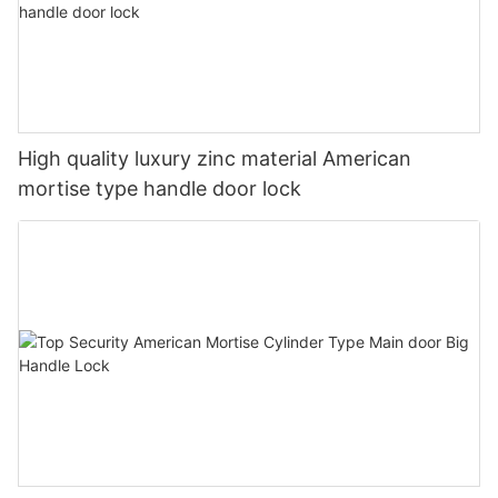
High quality luxury zinc material American
mortise type handle door lock