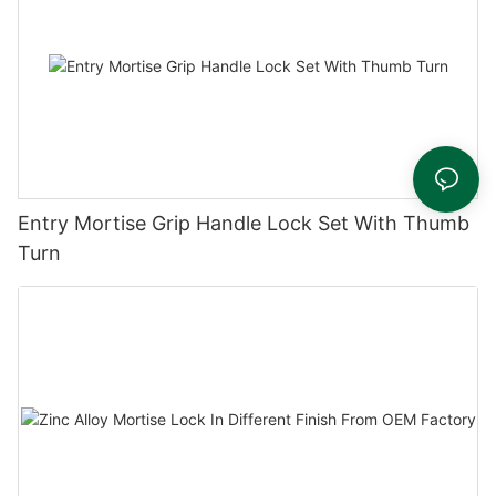
Entry Mortise Grip Handle Lock Set With Thumb
Turn