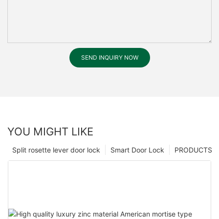
SEND INQUIRY NOW
YOU MIGHT LIKE
Split rosette lever door lock
Smart Door Lock
PRODUCTS