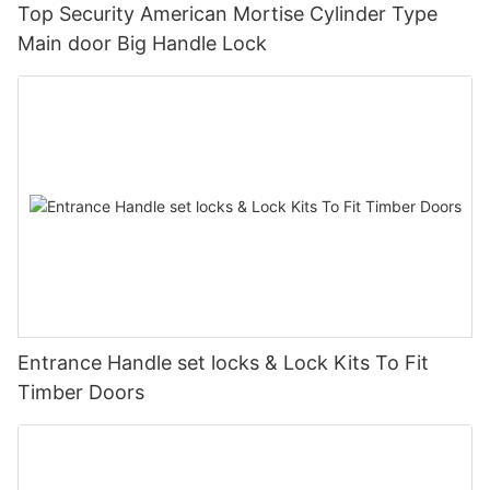
Top Security American Mortise Cylinder Type
Main door Big Handle Lock
Entrance Handle set locks & Lock Kits To Fit
Timber Doors