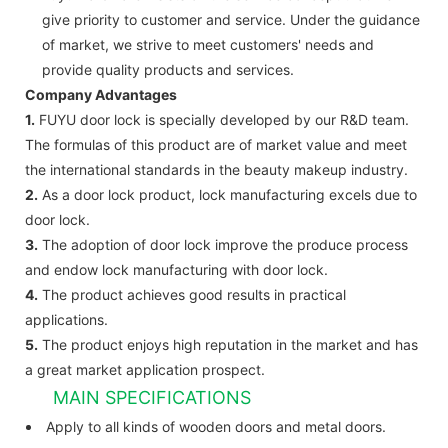
give priority to customer and service. Under the guidance
of market, we strive to meet customers' needs and
provide quality products and services.
Company Advantages
1.
FUYU door lock is specially developed by our R&D team.
The formulas of this product are of market value and meet
the international standards in the beauty makeup industry.
2.
As a door lock product, lock manufacturing excels due to
door lock.
3.
The adoption of door lock improve the produce process
and endow lock manufacturing with door lock.
4.
The product achieves good results in practical
applications.
5.
The product enjoys high reputation in the market and has
a great market application prospect.
MAIN SPECIFICATIONS
Apply to all kinds of wooden doors and metal doors.