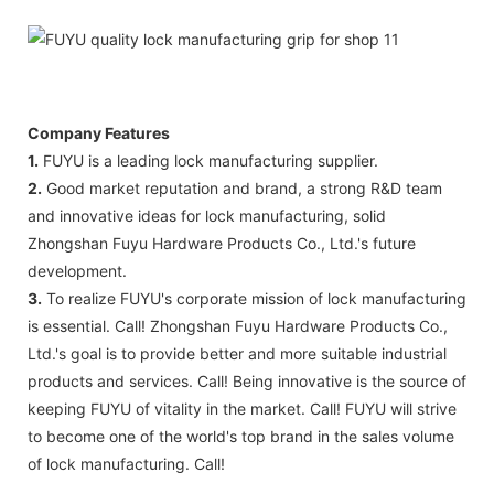
Company Features
1.
FUYU is a leading lock manufacturing supplier.
2.
Good market reputation and brand, a strong R&D team
and innovative ideas for lock manufacturing, solid
Zhongshan Fuyu Hardware Products Co., Ltd.'s future
development.
3.
To realize FUYU's corporate mission of lock manufacturing
is essential. Call! Zhongshan Fuyu Hardware Products Co.,
Ltd.'s goal is to provide better and more suitable industrial
products and services. Call! Being innovative is the source of
keeping FUYU of vitality in the market. Call! FUYU will strive
to become one of the world's top brand in the sales volume
of lock manufacturing. Call!