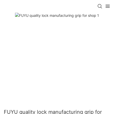
FUYU quality lock manufacturing grip for