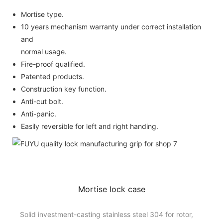
Mortise type.
10 years mechanism warranty under correct installation
and
normal usage.
Fire-proof qualified.
Patented products.
Construction key function.
Anti-cut bolt.
Anti-panic.
Easily reversible for left and right handing.
Mortise lock case
Solid investment-casting stainless steel 304 for rotor,