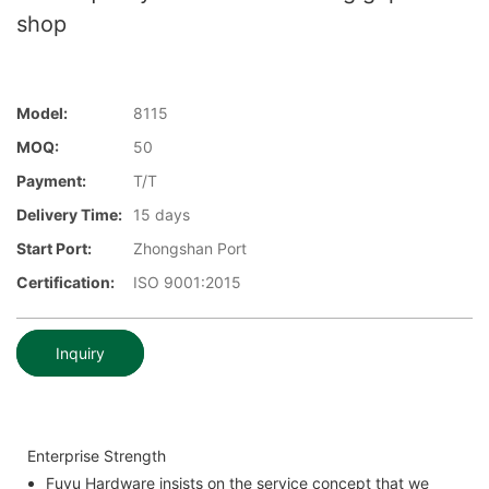
shop
Model:
8115
MOQ:
50
Payment:
T/T
Delivery Time:
15 days
Start Port:
Zhongshan Port
Certification:
ISO 9001:2015
Inquiry
Enterprise Strength
Fuyu Hardware insists on the service concept that we