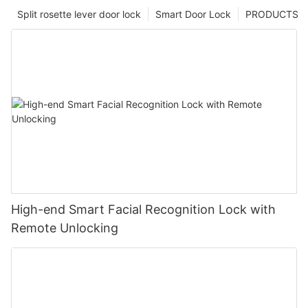
Split rosette lever door lock
Smart Door Lock
PRODUCTS
High-end Smart Facial Recognition Lock with
Remote Unlocking