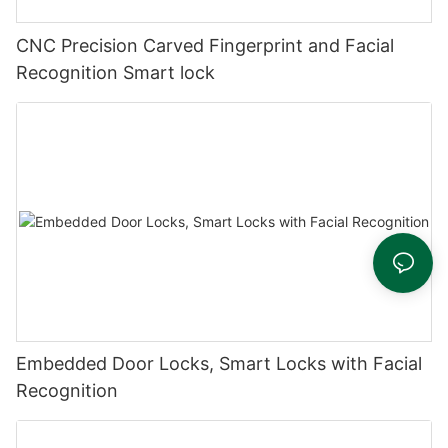
CNC Precision Carved Fingerprint and Facial
Recognition Smart lock
Embedded Door Locks, Smart Locks with Facial
Recognition