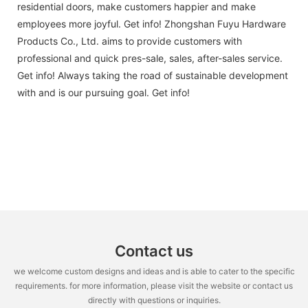
residential doors, make customers happier and make
employees more joyful. Get info! Zhongshan Fuyu Hardware
Products Co., Ltd. aims to provide customers with
professional and quick pres-sale, sales, after-sales service.
Get info! Always taking the road of sustainable development
with and is our pursuing goal. Get info!
Contact us
we welcome custom designs and ideas and is able to cater to the specific
requirements. for more information, please visit the website or contact us
directly with questions or inquiries.