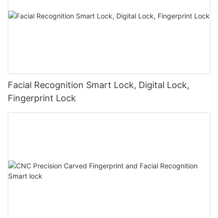
Facial Recognition Smart Lock, Digital Lock,
Fingerprint Lock