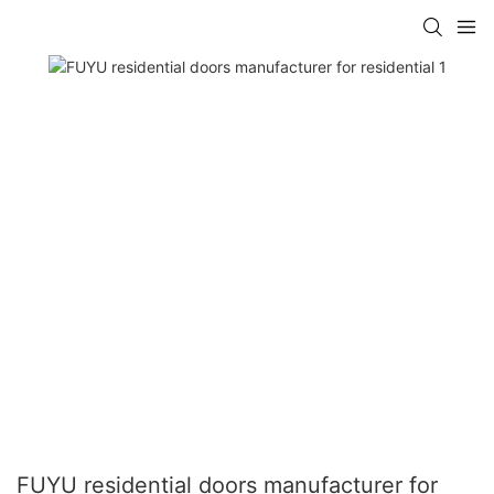
FUYU residential doors manufacturer for