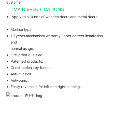
customer.
MAIN SPECIFICATIONS
Apply to all kinds of wooden doors and metal doors.
Mortise type.
10 years mechanism warranty under correct installation
and
normal usage.
Fire-proof qualified.
Patented products.
Construction key function.
Anti-cut bolt.
Anti-panic.
Easily reversible for left and right handing.