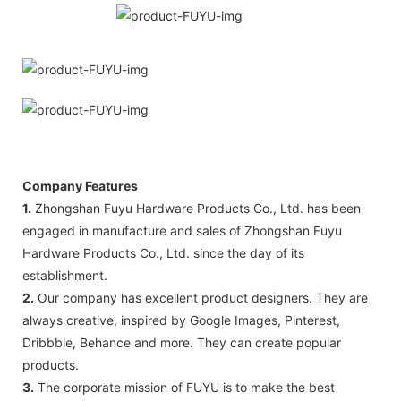
Company Features
1.
Zhongshan Fuyu Hardware Products Co., Ltd. has been
engaged in manufacture and sales of Zhongshan Fuyu
Hardware Products Co., Ltd. since the day of its
establishment.
2.
Our company has excellent product designers. They are
always creative, inspired by Google Images, Pinterest,
Dribbble, Behance and more. They can create popular
products.
3.
The corporate mission of FUYU is to make the best