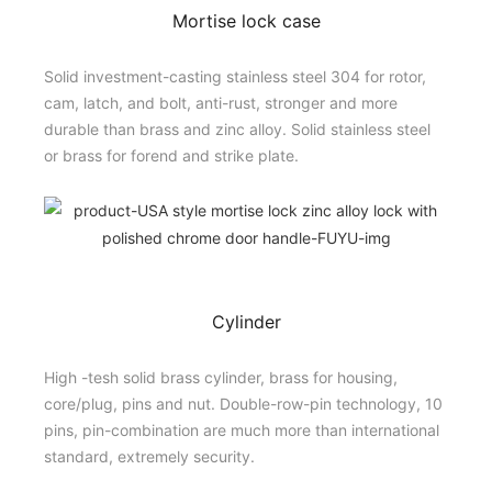
Mortise lock case
Solid investment-casting stainless steel 304 for rotor,
cam, latch, and bolt, anti-rust, stronger and more
durable than brass and zinc alloy. Solid stainless steel
or brass for forend and strike plate.
Cylinder
High -tesh solid brass cylinder, brass for housing,
core/plug, pins and nut. Double-row-pin technology, 10
pins, pin-combination are much more than international
standard, extremely security.