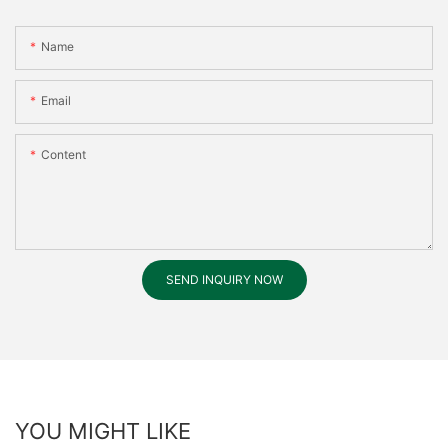
Name
Email
Content
SEND INQUIRY NOW
YOU MIGHT LIKE