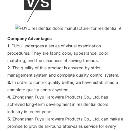
Company Advantages
1.
FUYU undergoes a series of visual examination
procedures. They are fabric color, appearance, color
matching, and the cleanness of sewing threads.
2.
The quality of this product is ensured by strict
management system and complete quality control system.
3.
In order to control quality better, we have established a
complete quality control system.
4.
Zhongshan Fuyu Hardware Products Co., Ltd. has
achieved long-term development in residential doors
industry in recent years.
5.
Zhongshan Fuyu Hardware Products Co., Ltd. can make a
promise to provide all-round after-sales service for every