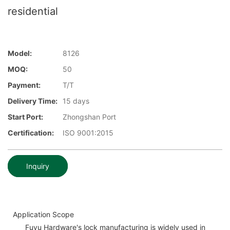
residential
Model:
8126
MOQ:
50
Payment:
T/T
Delivery Time:
15 days
Start Port:
Zhongshan Port
Certification:
ISO 9001:2015
Inquiry
Application Scope
Fuyu Hardware's lock manufacturing is widely used in