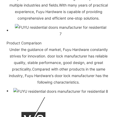
multiple industries and fields.With many years of practical
experience, Fuyu Hardware is capable of providing
comprehensive and efficient one-stop solutions.
Product Comparison
Under the guidance of market, Fuyu Hardware constantly
strives for innovation. door lock manufacturer has reliable
quality, stable performance, good design, and great
practicality.Compared with other products in the same
industry, Fuyu Hardware's door lock manufacturer has the
following characteristics.