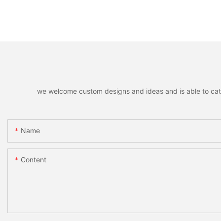
we welcome custom designs and ideas and is able to cater 
Name
Content