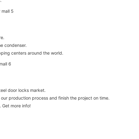
.
re.
the condenser.
pping centers around the world.
eel door locks market.
our production process and finish the project on time.
. Get more info!