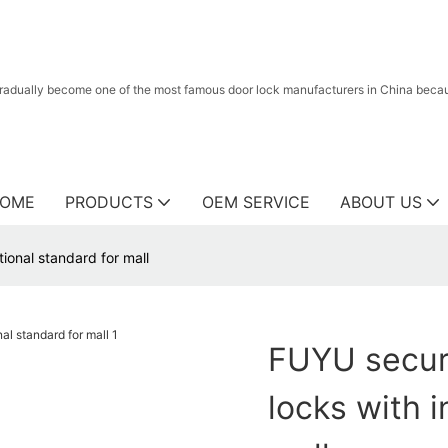
radually become one of the most famous door lock manufacturers in China because
OME
PRODUCTS
OEM SERVICE
ABOUT US
tional standard for mall
FUYU securi
locks with i