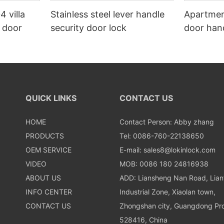
4 villa
Stainless steel lever handle
Apartmen
n door
security door lock
door hand
QUICK LINKS
CONTACT US
HOME
Contact Person: Abby zhang
PRODUCTS
Tel: 0086-760-22138650
OEM SERVICE
E-mail:
sales8@lokinlock.com
VIDEO
MOB: 0086 180 24816938
ABOUT US
ADD: Liansheng Nan Road, Lia
INFO CENTER
Industrial Zone, Xiaolan town,
CONTACT US
Zhongshan city, Guangdong Pro
528416, China