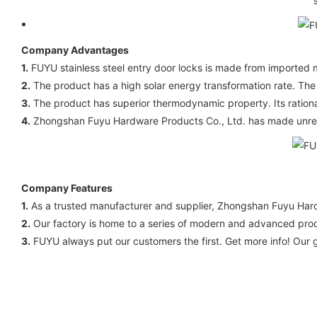
Company Advantages
1.
FUYU stainless steel entry door locks is made from imported m
2.
The product has a high solar energy transformation rate. The 
3.
The product has superior thermodynamic property. Its rational
4.
Zhongshan Fuyu Hardware Products Co., Ltd. has made unremitt
Company Features
1.
As a trusted manufacturer and supplier, Zhongshan Fuyu Hardwa
2.
Our factory is home to a series of modern and advanced produc
3.
FUYU always put our customers the first. Get more info! Our go