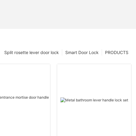
Split rosette lever door lock
Smart Door Lock
PRODUCTS