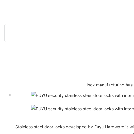
lock manufacturing has 
Stainless steel door locks developed by Fuyu Hardware is wi