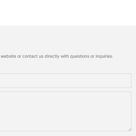
ebsite or contact us directly with questions or inquiries.