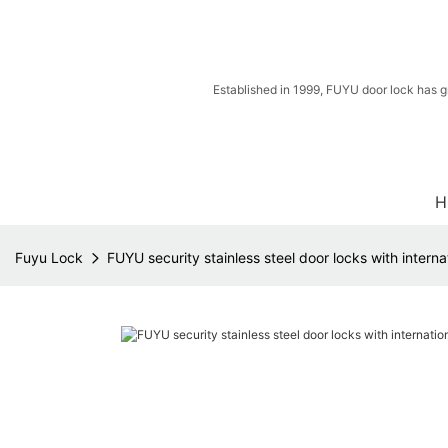
Established in 1999, FUYU door lock has g
H
Fuyu Lock
FUYU security stainless steel door locks with interna