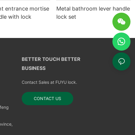
t entrance mortise
Metal bathroom lever handle
le with lock
lock set
BETTER TOUCH BETTER
BUSINESS
Contact Sales at FUYU lock.
CONTACT US
nfeng
vince,