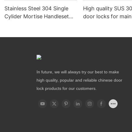
Stainless Steel 304 Single
High quality SUS 30
Cylider Mortise Handleset
door locks for mai
Locks
In future, we will always try our best to make
high quality, popular and reliable chinese door
lock products for our customers.