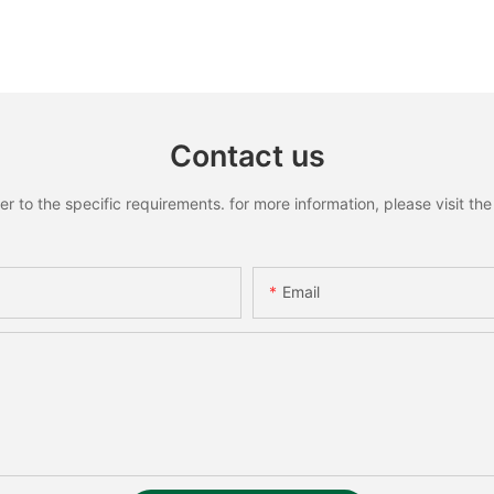
Contact us
to the specific requirements. for more information, please visit the w
Email