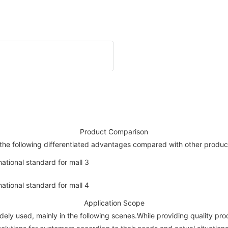
Product Comparison
the following differentiated advantages compared with other produc
Application Scope
dely used, mainly in the following scenes.While providing quality pr