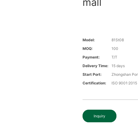
mall
Model:
81St08
MOQ:
100
Payment:
T/T
Delivery Time:
15 days
Start Port:
Zhongshan Por
Certification:
ISO 9001:2015
Inquiry