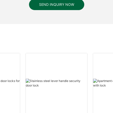
SEND INQUIRY NOW