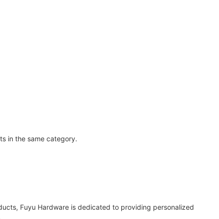
ts in the same category.
oducts, Fuyu Hardware is dedicated to providing personalized