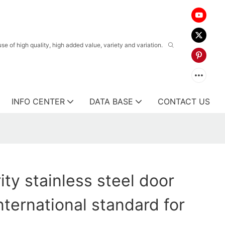
 of high quality, high added value, variety and variation.
INFO CENTER
DATA BASE
CONTACT US
ty stainless steel door
nternational standard for