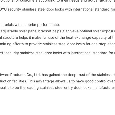
solutions for customers according to their needs and actual situations
aterials with superior performance.
adjustable solar panel bracket helps it achieve optimal solar exposu
 structure helps it make full use of the heat exchange capacity of 
ing efforts to provide stainless steel door locks for one-stop sho
re Products Co., Ltd. has gained the deep trust of the stainless st
tion facilities. This advantage allows us to have good control over 
al is to be the leading stainless steel entry door locks manufacturer