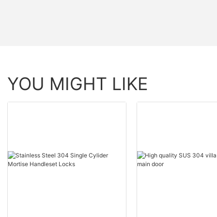
YOU MIGHT LIKE