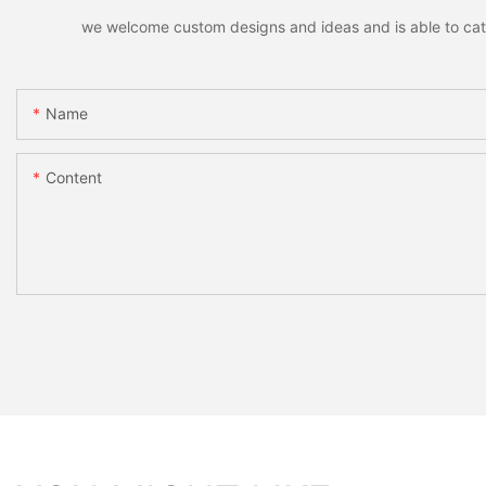
we welcome custom designs and ideas and is able to cater 
Name
Content