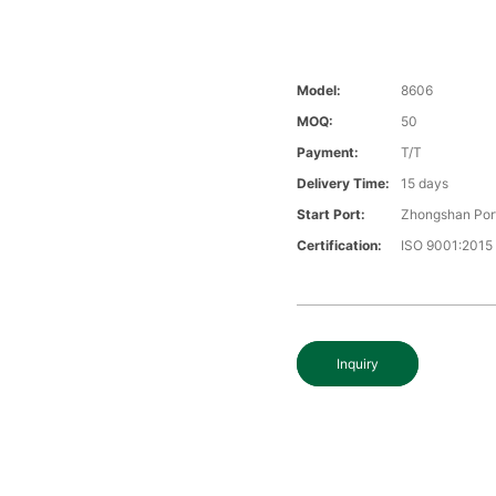
Model:
8606
MOQ:
50
Payment:
T/T
Delivery Time:
15 days
Start Port:
Zhongshan Por
Certification:
ISO 9001:2015
Inquiry