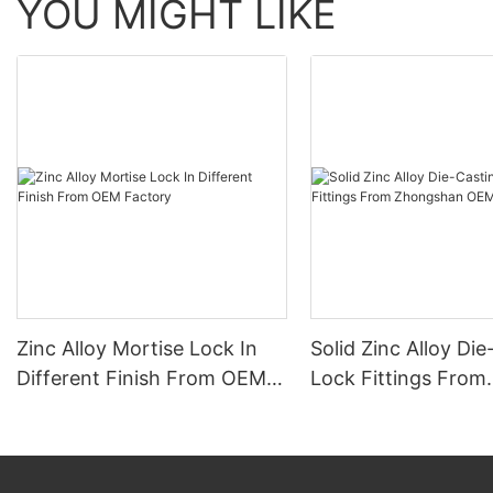
YOU MIGHT LIKE
Zinc Alloy Mortise Lock In
Solid Zinc Alloy Di
Different Finish From OEM
Lock Fittings From
Factory
Zhongshan OEM Fa