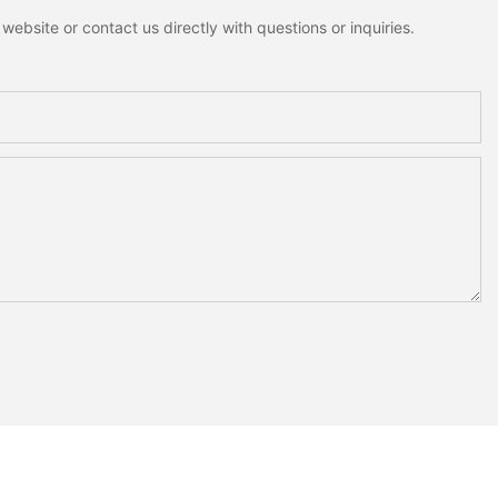
ebsite or contact us directly with questions or inquiries.