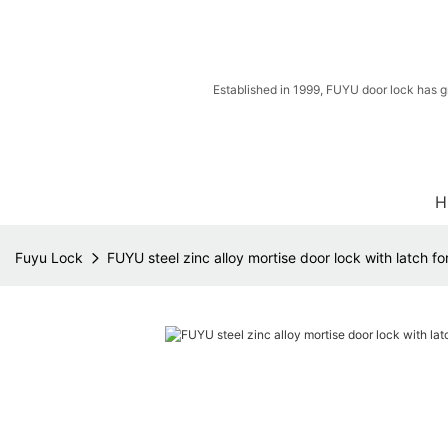
Established in 1999, FUYU door lock has g
H
Fuyu Lock
FUYU steel zinc alloy mortise door lock with latch fo