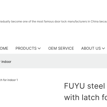
radually become one of the most famous door lock manufacturers in China because
OME
PRODUCTS
OEM SERVICE
ABOUT US
r indoor
FUYU steel 
with latch f