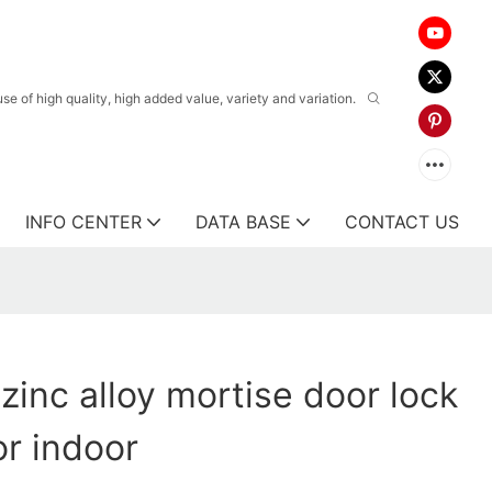
 of high quality, high added value, variety and variation.
INFO CENTER
DATA BASE
CONTACT US
zinc alloy mortise door lock
or indoor