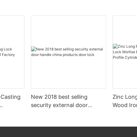
e-Casting
New 2018 best selling
Zinc Long
security external door
Wood Iro
ctory
handle china products door
Mortise E
lock
American 