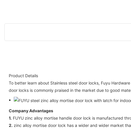
Product Details
To better learn about Stainless steel door locks, Fuyu Hardware 
door locks is commonly praised in the market due to good materia
Company Advantages
1.
FUYU zinc alloy mortise handle door lock is manufactured th
2.
zinc alloy mortise door lock has a wider and wider market than