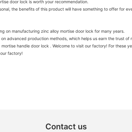
ortise door lock is worth your recommendation.
nal, the benefits of this product will have something to offer for ev
 on manufacturing zinc alloy mortise door lock for many years.
 advanced production methods, which helps us earn the trust of m
oy mortise handle door lock . Welcome to visit our factory! For thes
 our factory!
Contact us