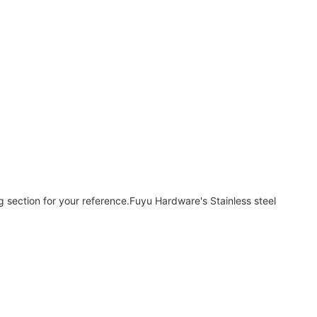
ng section for your reference.Fuyu Hardware's Stainless steel