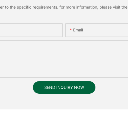
to the specific requirements. for more information, please visit the w
Email
SEND INQUIRY NOW