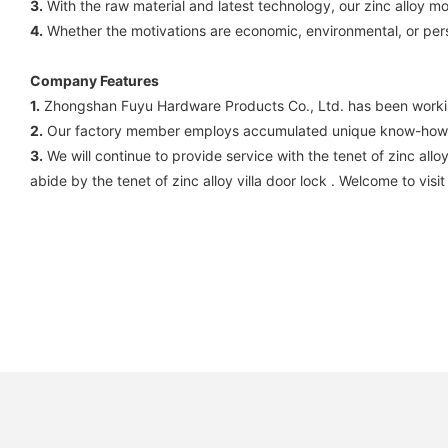
3.
With the raw material and latest technology, our zinc alloy m
4.
Whether the motivations are economic, environmental, or perso
Company Features
1.
Zhongshan Fuyu Hardware Products Co., Ltd. has been working
2.
Our factory member employs accumulated unique know-how on
3.
We will continue to provide service with the tenet of zinc all
abide by the tenet of zinc alloy villa door lock . Welcome to visit