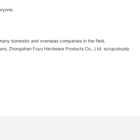
eryone.
any domestic and overseas companies in the field.
e years, Zhongshan Fuyu Hardware Products Co., Ltd. scrupulously