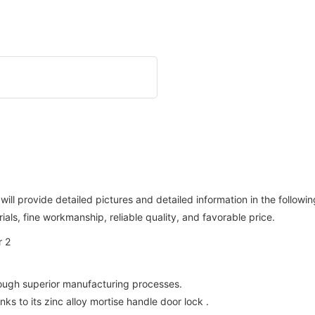
will provide detailed pictures and detailed information in the followi
ls, fine workmanship, reliable quality, and favorable price.
rough superior manufacturing processes.
ks to its zinc alloy mortise handle door lock .