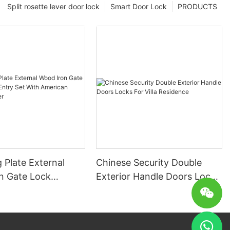
Split rosette lever door lock
Smart Door Lock
PRODUCTS
 Plate External
Chinese Security Double
n Gate Lock
Exterior Handle Doors Locks
ntry Set With
For Villa Residence
Profile Cylinder