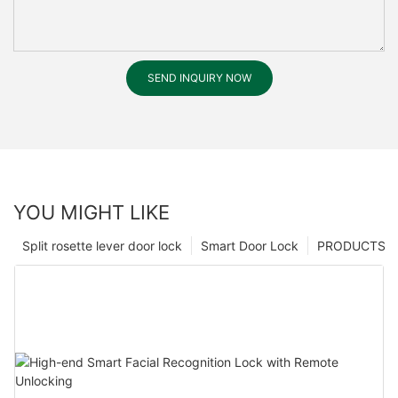
SEND INQUIRY NOW
YOU MIGHT LIKE
Split rosette lever door lock
Smart Door Lock
PRODUCTS