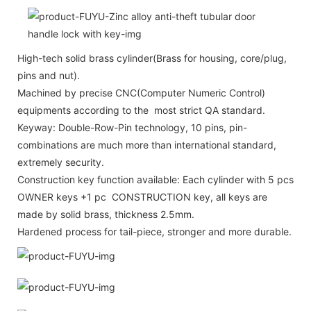
High-tech solid brass cylinder(Brass for housing, core/plug,
pins and nut).
Machined by precise CNC(Computer Numeric Control)
equipments according to the most strict QA standard.
Keyway: Double-Row-Pin technology, 10 pins, pin-
combinations are much more than international standard,
extremely security.
Construction key function available: Each cylinder with 5 pcs
OWNER keys +1 pc CONSTRUCTION key, all keys are
made by solid brass, thickness 2.5mm.
Hardened process for tail-piece, stronger and more durable.