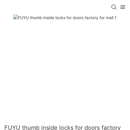
FUYU thumb inside locks for doors factory