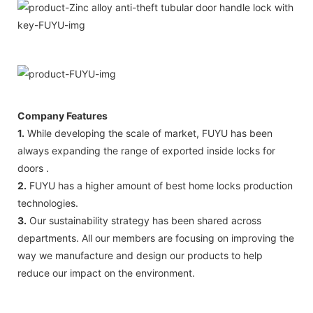
Company Features
1.
While developing the scale of market, FUYU has been
always expanding the range of exported inside locks for
doors .
2.
FUYU has a higher amount of best home locks production
technologies.
3.
Our sustainability strategy has been shared across
departments. All our members are focusing on improving the
way we manufacture and design our products to help
reduce our impact on the environment.