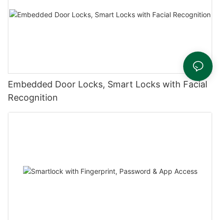
Embedded Door Locks, Smart Locks with Facial
Recognition