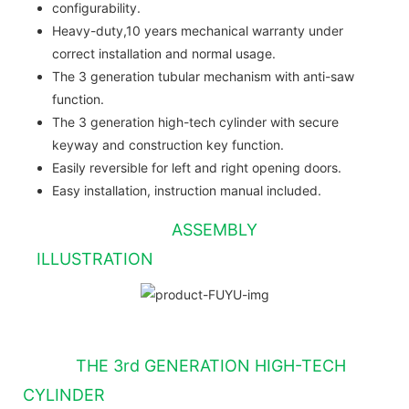
configurability.
Heavy-duty,10 years mechanical warranty under
correct installation and normal usage.
The 3 generation tubular mechanism with anti-saw
function.
The 3 generation high-tech cylinder with secure
keyway and construction key function.
Easily reversible for left and right opening doors.
Easy installation, instruction manual included.
ASSEMBLY
ILLUSTRATION
THE 3rd GENERATION HIGH-TECH
CYLINDER