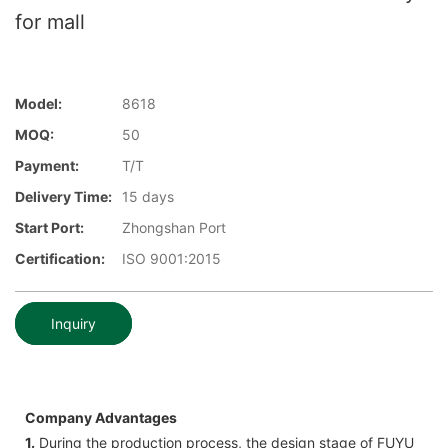
for mall
Model:
8618
MOQ:
50
Payment:
T/T
Delivery Time:
15 days
Start Port:
Zhongshan Port
Certification:
ISO 9001:2015
Inquiry
Company Advantages
1.
During the production process, the design stage of FUYU