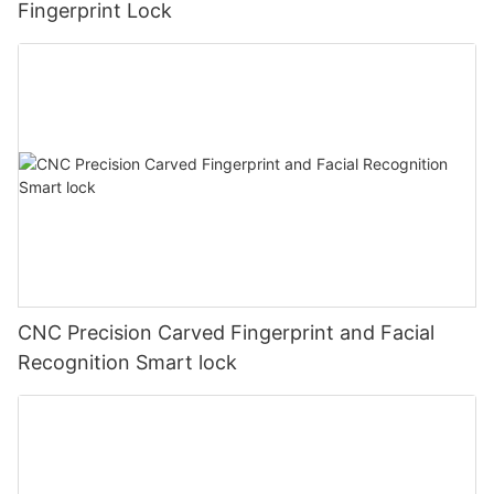
Fingerprint Lock
CNC Precision Carved Fingerprint and Facial
Recognition Smart lock