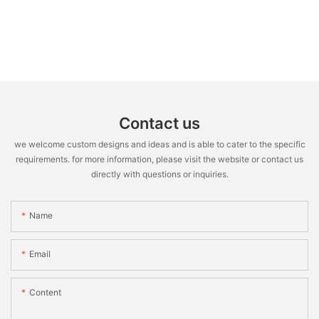
Contact us
we welcome custom designs and ideas and is able to cater to the specific
requirements. for more information, please visit the website or contact us
directly with questions or inquiries.
Name
Email
Content