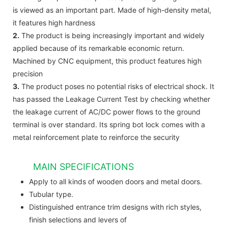
is viewed as an important part. Made of high-density metal,
it features high hardness
2.
The product is being increasingly important and widely
applied because of its remarkable economic return.
Machined by CNC equipment, this product features high
precision
3.
The product poses no potential risks of electrical shock. It
has passed the Leakage Current Test by checking whether
the leakage current of AC/DC power flows to the ground
terminal is over standard. Its spring bot lock comes with a
metal reinforcement plate to reinforce the security
MAIN SPECIFICATIONS
Apply to all kinds of wooden doors and metal doors.
Tubular type.
Distinguished entrance trim designs with rich styles,
finish selections and levers of