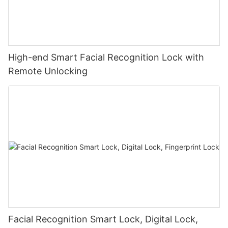
High-end Smart Facial Recognition Lock with
Remote Unlocking
Facial Recognition Smart Lock, Digital Lock,