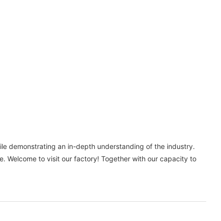
le demonstrating an in-depth understanding of the industry.
 Welcome to visit our factory! Together with our capacity to