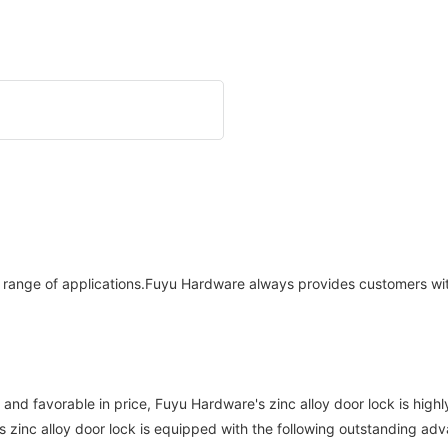
de range of applications.Fuyu Hardware always provides customers wi
ty and favorable in price, Fuyu Hardware's zinc alloy door lock is h
 zinc alloy door lock is equipped with the following outstanding ad