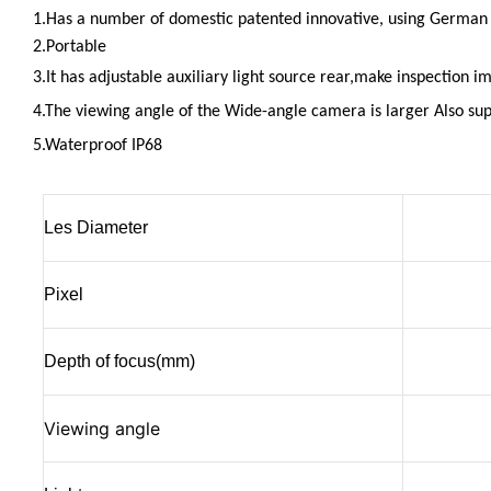
1.Has a number of domestic patented innovative, using Germa
2.Portable
3.It has adjustable
auxiliary
light source rear,make inspection im
4.T
he viewing angle of the Wide-angle camera i
s larger Also sup
5.Waterproof IP68
Les Diameter
Pixel
Depth of focus(mm)
Viewing angle