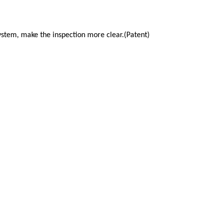
 system, make the inspection more
clear.(Patent)