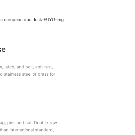
se
, latch, and bolt, anti-rust,
 stainless steel or brass for
plug, pins and nut. Double-row-
han international standard,