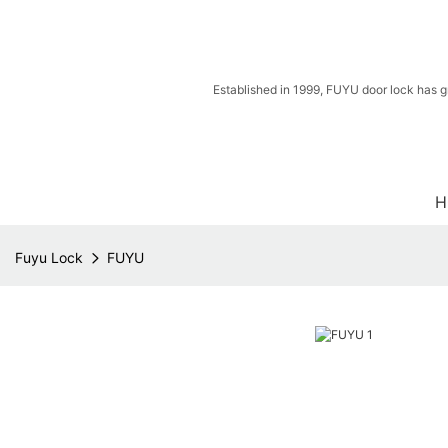
Established in 1999, FUYU door lock has g
H
Fuyu Lock
FUYU