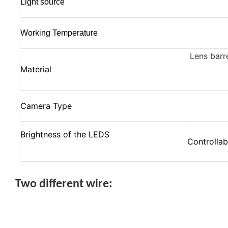
Light source
Working Temperature
Lens barr
Material
Camera Type
Brightness of the LEDS
Controllab
Two different wire: