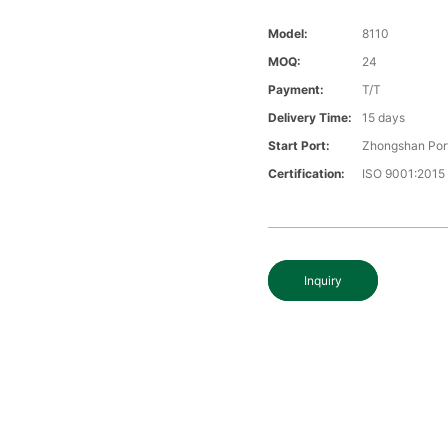
Model:
8110
MOQ:
24
Payment:
T/T
Delivery Time:
15 days
Start Port:
Zhongshan Por
Certification:
ISO 9001:2015
Inquiry