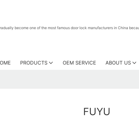
radually become one of the most famous door lock manufacturers in China because
OME
PRODUCTS
OEM SERVICE
ABOUT US
FUYU