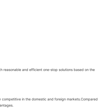
th reasonable and efficient one-stop solutions based on the
ighly competitive in the domestic and foreign markets.Compared
vantages.