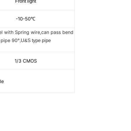
Front light
-10-50
℃
el with Spring wire,can pass bend
pipe 90°
,U&S type pipe
1/3 CMOS
le