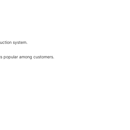
uction system.
is popular among customers.
ors and metal doors.