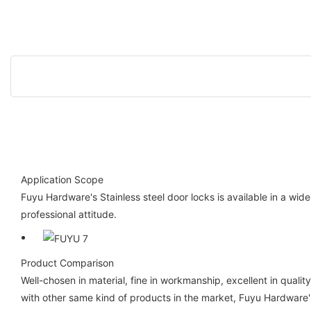
Application Scope
Fuyu Hardware's Stainless steel door locks is available in a wi
professional attitude.
Product Comparison
Well-chosen in material, fine in workmanship, excellent in quali
with other same kind of products in the market, Fuyu Hardware's