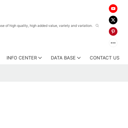
 of high quality, high added value, variety and variation.
INFO CENTER
DATA BASE
CONTACT US