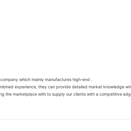
e company which mainly manufactures high-end .
ombined experience, they can provide detailed market knowledge whi
the marketplace with to supply our clients with a competitive edge.