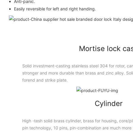
Anti-panic.
Easily reversible for left and right handing.
Mortise lock ca
Solid investment-casting stainless steel 304 for rotor, cam
stronger and more durable than brass and zinc alloy. Solid
forend and strike plate.
Cylinder
High -tesh solid brass cylinder, brass for housing, core/
pin technology, 10 pins, pin-combination are much more t