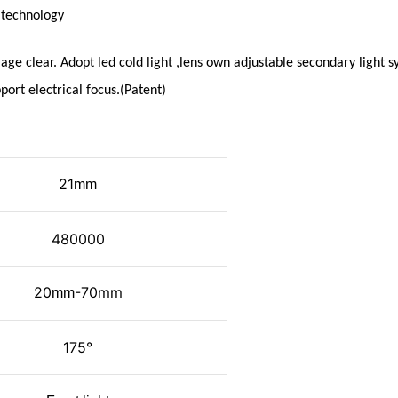
n
technology
age clear. Adopt led cold light ,lens own adjustable secondary light
port electrical focus.(Patent)
21
mm
480000
20
-70mm
mm
175°