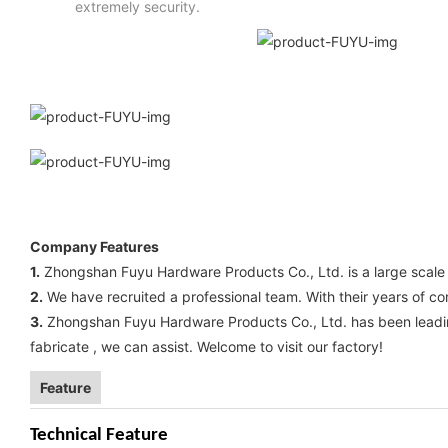
extremely security.
Company Features
1.
Zhongshan Fuyu Hardware Products Co., Ltd. is a large scal
2.
We have recruited a professional team. With their years of c
3.
Zhongshan Fuyu Hardware Products Co., Ltd. has been leading 
fabricate , we can assist. Welcome to visit our factory!
Feature
Technical Feature