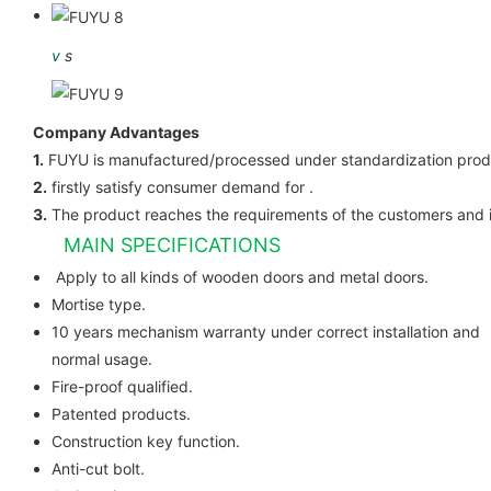
v
s
Company Advantages
1.
FUYU is manufactured/processed under standardization prod
2.
firstly satisfy consumer demand for .
3.
The product reaches the requirements of the customers and 
MAIN SPECIFICATIONS
Apply to all kinds of wooden do
Mortise type.
10 years mechanism warranty under correct installation and
normal usage.
Fire-proof qualified.
Patented products.
Construction key function.
Anti-cut bolt.