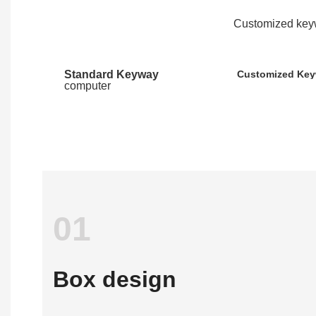
Customized keyw
Standard Keyway
Customized Ke
computer
01
Box design