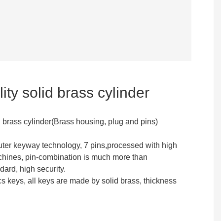
ity solid brass cylinder
d brass cylinder(Brass housing, plug and pins)
ter keyway technology, 7 pins,processed with high
hines, pin-combination is much more than
dard, high security.
s keys, all keys are made by solid brass, thickness