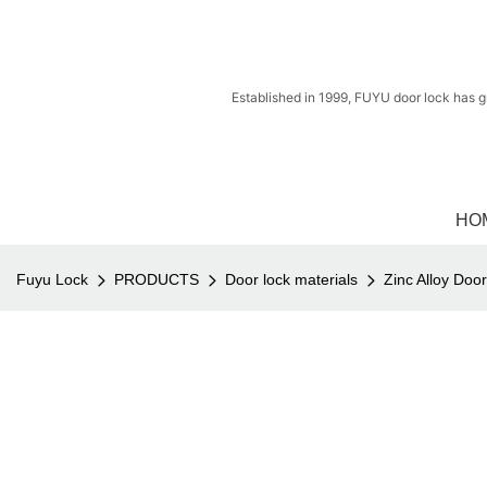
Established in 1999, FUYU door lock has g
HO
Fuyu Lock
PRODUCTS
Door lock materials
Zinc Alloy Doo