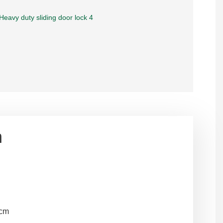
n
2cm