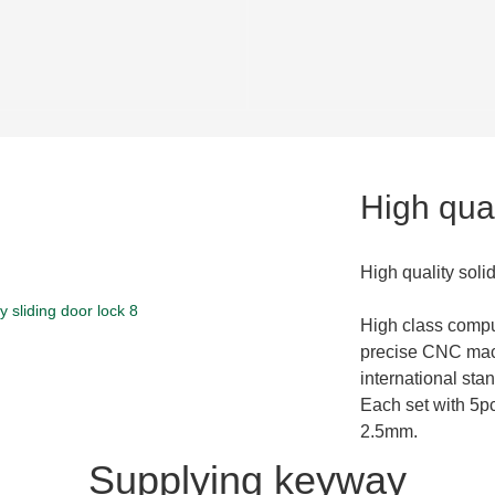
High qual
High quality soli
High class compu
precise CNC mac
international stan
Each set with 5pc
2.5mm.
Supplying keyway