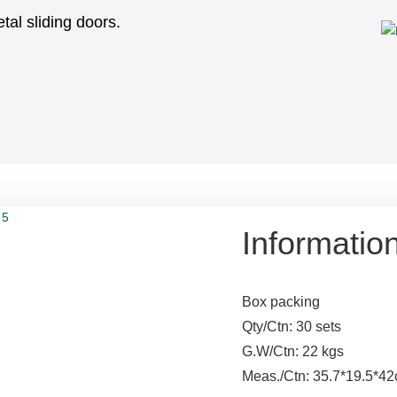
tal sliding doors.
Informatio
Box packing
Qty/Ctn: 30 sets
G.W/Ctn: 22 kgs
Meas./Ctn: 35.7*19.5*4