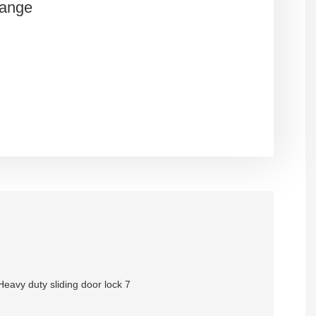
Range