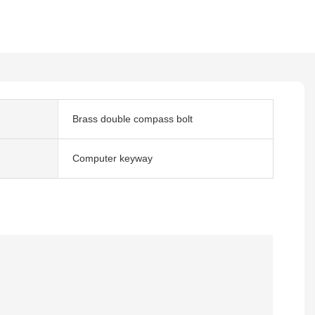
Brass double compass bolt
Computer keyway