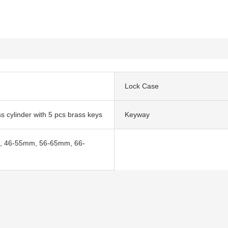
Lock Case
ss cylinder with 5 pcs brass keys
Keyway
 46-55mm, 56-65mm, 66-