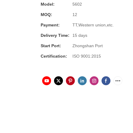
Model:
5602
MOQ:
12
Payment:
TT,Western union,etc.
Delivery Time:
15 days
Start Port:
Zhongshan Port
Certification:
ISO 9001:2015