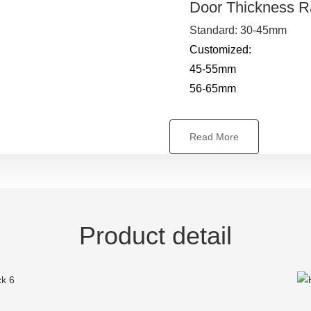
Door Thickness 
Standard: 30-45mm
Customized:
45-55mm
56-65mm
Read More
Product detail