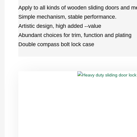
Apply to all kinds of wooden sliding doors and me
Simple mechanism, stable performance.
Artistic design, high added --value
Abundant choices for trim, function and plating
Double compass bolt lock case