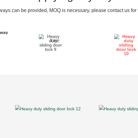
ays can be provided, MOQ is necessary, please contact us for w
yway
Yale