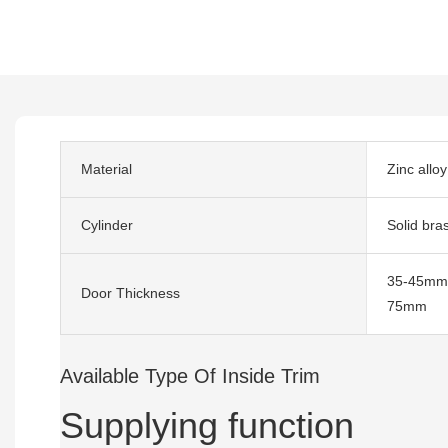
Material
Zinc alloy
Cylinder
Solid bra
35-45mm,
Door Thickness
75mm
Available Type Of Inside Trim
Supplying function