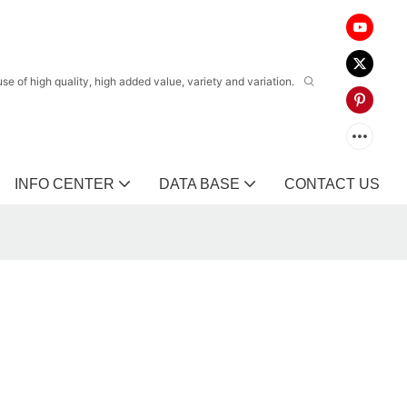
 of high quality, high added value, variety and variation.
INFO CENTER
DATA BASE
CONTACT US