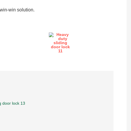
in-win solution.