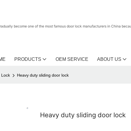
radually become one of the most famous door lock manufacturers in China because
ME
PRODUCTS
OEM SERVICE
ABOUT US
r Lock
Heavy duty sliding door lock
Heavy duty sliding door lock