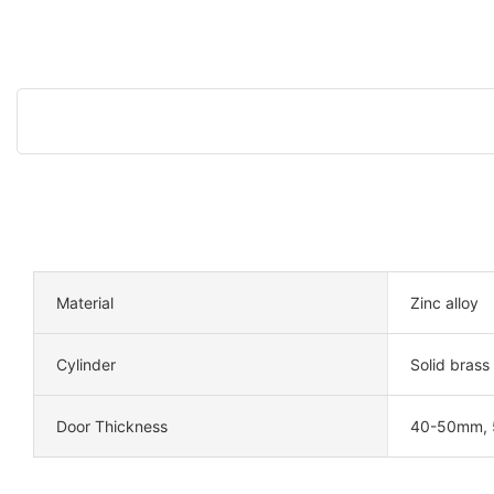
Material
Zinc alloy
Cylinder
Solid brass
Door Thickness
40-50mm,