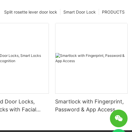
Split rosette lever door lock
Smart Door Lock
PRODUCTS
 Door Locks,
Smartlock with Fingerprint,
ks with Facial
Password & App Access
ion