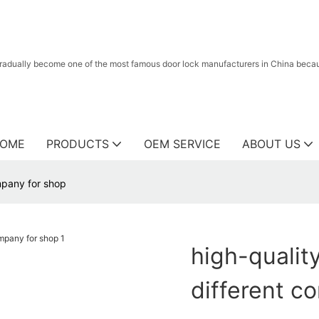
radually become one of the most famous door lock manufacturers in China because
OME
PRODUCTS
OEM SERVICE
ABOUT US
ompany for shop
high-quality
different c