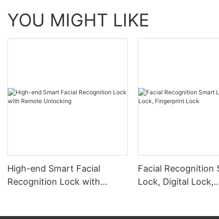
YOU MIGHT LIKE
High-end Smart Facial
Facial Recognition
Recognition Lock with
Lock, Digital Lock,
Remote Unlocking
Fingerprint Lock