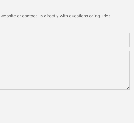
ebsite or contact us directly with questions or inquiries.