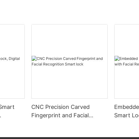
 Smart
CNC Precision Carved
Embedded
Fingerprint and Facial
Smart Loc
Recognition Smart lock
Recognit