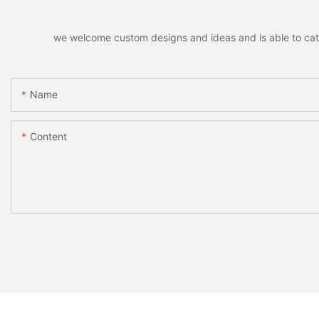
we welcome custom designs and ideas and is able to cater 
Name
Content