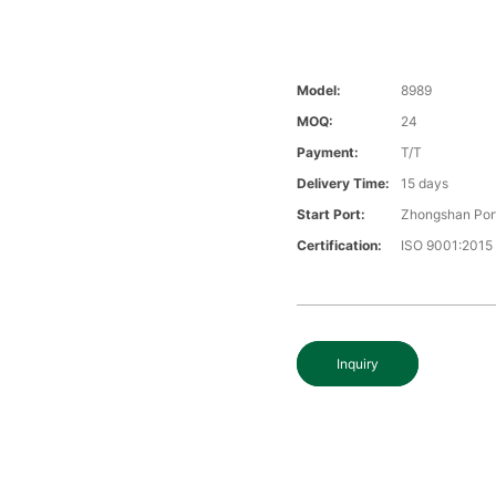
Model:
8989
MOQ:
24
Payment:
T/T
Delivery Time:
15 days
Start Port:
Zhongshan Por
Certification:
ISO 9001:2015
Inquiry