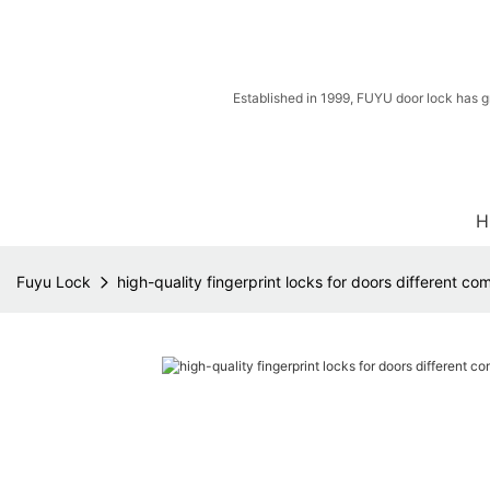
Established in 1999, FUYU door lock has g
H
Fuyu Lock
high-quality fingerprint locks for doors different c