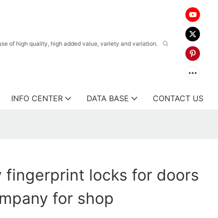
 of high quality, high added value, variety and variation.
INFO CENTER
DATA BASE
CONTACT US
 fingerprint locks for doors
ompany for shop