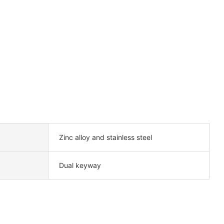
Zinc alloy and stainless steel
Dual keyway