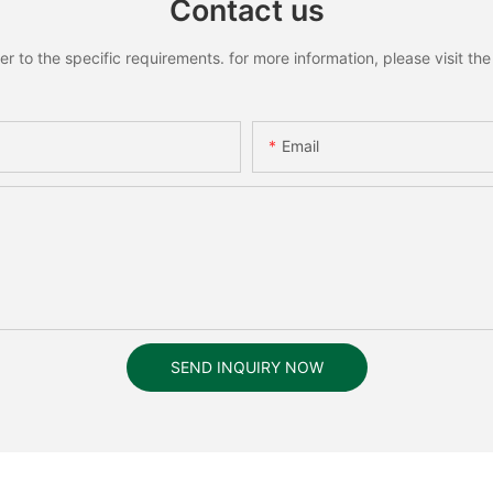
Contact us
to the specific requirements. for more information, please visit the w
Email
SEND INQUIRY NOW