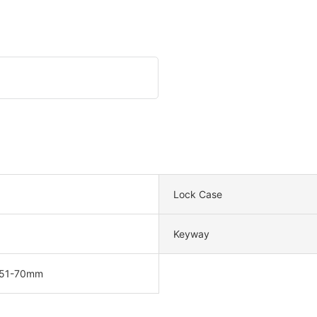
Lock Case
Keyway
 51-70mm