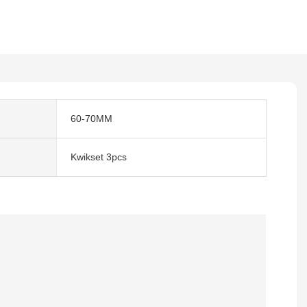
60-70MM
Kwikset 3pcs