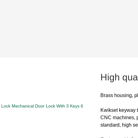
High qual
Brass housing, p
Kwikset keyway
CNC machines, pi
standard, high se