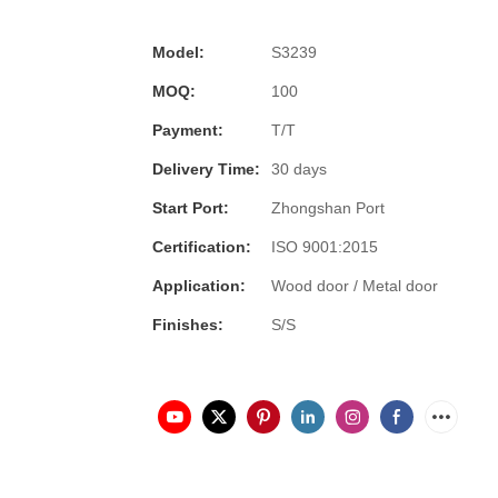
Model:
S3239
MOQ:
100
Payment:
T/T
Delivery Time:
30 days
Start Port:
Zhongshan Port
Certification:
ISO 9001:2015
Application:
Wood door / Metal door
Finishes:
S/S