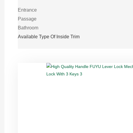
Entrance
Passage
Bathroom
Available Type Of Inside Trim