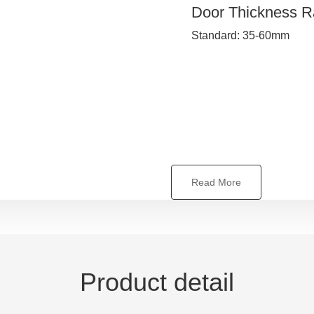
Door Thickness 
Standard: 35-60mm
Read More
Product detail