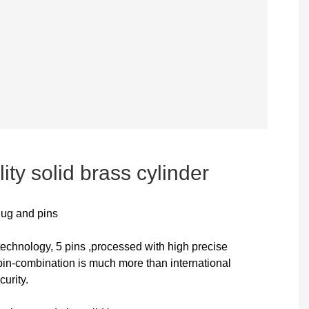
ity solid brass cylinder
lug and pins
technology, 5 pins ,processed with high precise
n-combination is much more than international
curity.