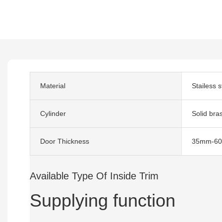
Material
Stailess s
Cylinder
Solid bra
Door Thickness
35mm-6
Available Type Of Inside Trim
Supplying function