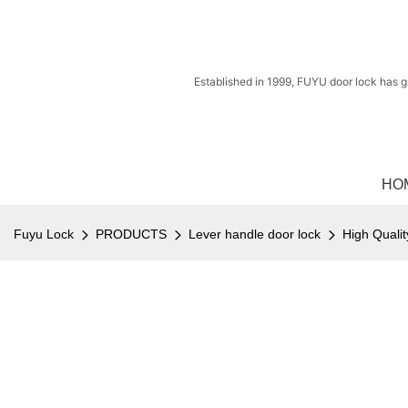
Established in 1999, FUYU door lock has g
HO
Fuyu Lock
PRODUCTS
Lever handle door lock
High Quali