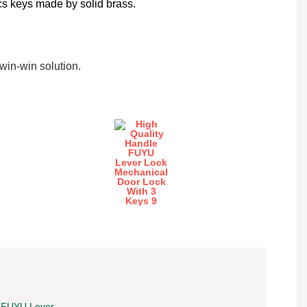
cs keys made by solid brass.
in-win solution.