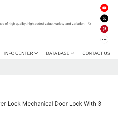
 of high quality, high added value, variety and variation.
INFO CENTER
DATA BASE
CONTACT US
er Lock Mechanical Door Lock With 3