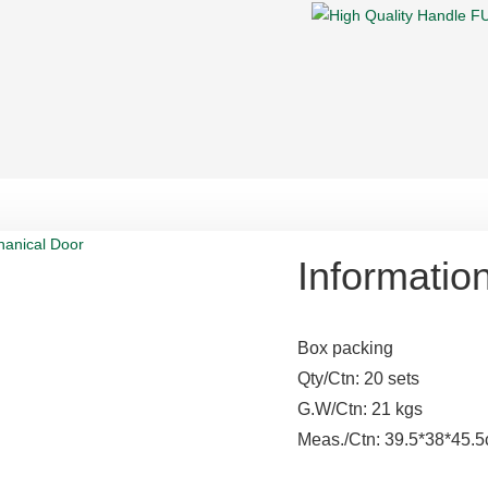
Informatio
Box packing
Qty/Ctn: 20 sets
G.W/Ctn: 21 kgs
Meas./Ctn: 39.5*38*45.