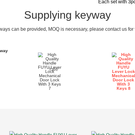
Each set with 3p
Supplying keyway
ays can be provided, MOQ is necessary, please contact us for w
yway
Yale