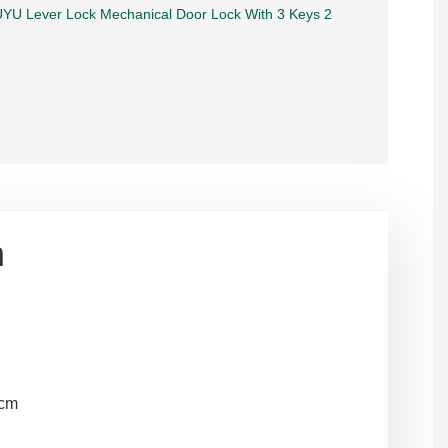
n
5cm