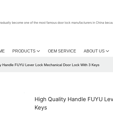
radually become one of the most famous door lock manufacturers in China because
ME
PRODUCTS
OEM SERVICE
ABOUT US
ty Handle FUYU Lever Lock Mechanical Door Lock With 3 Keys
High Quality Handle FUYU Lev
Keys