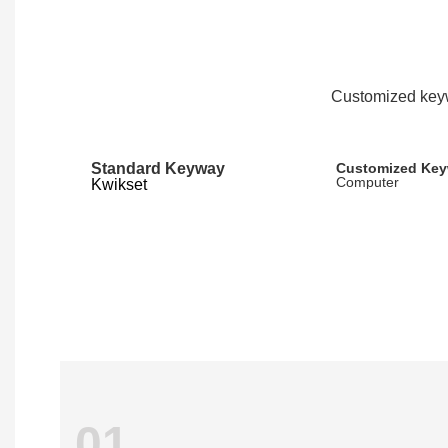
Customized keyw
Standard Keyway
Customized Ke
Computer
Kwikset
01