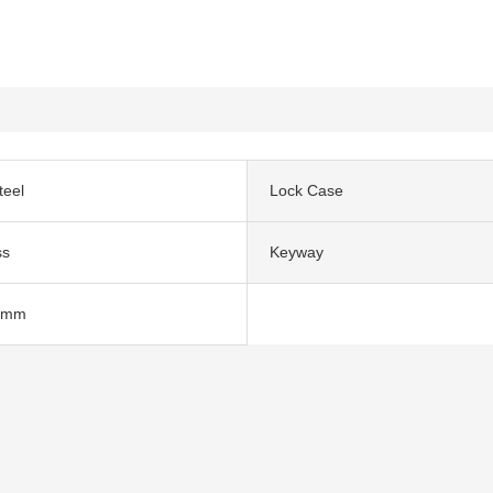
teel
Lock Case
ss
Keyway
0mm