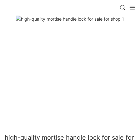
high-quality mortise handle lock for sale for