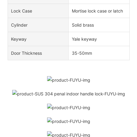
Lock Case
Mortise lock case or latch
Cylinder
Solid brass
Keyway
Yale keyway
Door Thickness
35-50mm