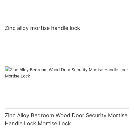
Zinc alloy mortise handle lock
Zinc Alloy Bedroom Wood Door Security Mortise
Handle Lock Mortise Lock