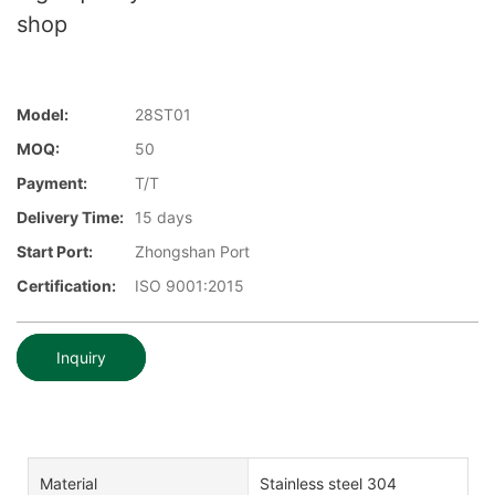
shop
Model:
28ST01
MOQ:
50
Payment:
T/T
Delivery Time:
15 days
Start Port:
Zhongshan Port
Certification:
ISO 9001:2015
Inquiry
Material
Stainless steel 304