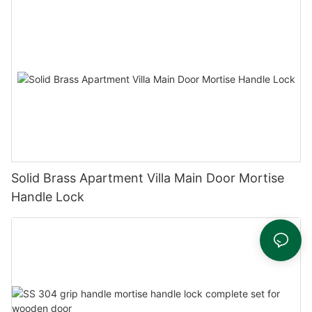
Solid Brass Apartment Villa Main Door Mortise
Handle Lock