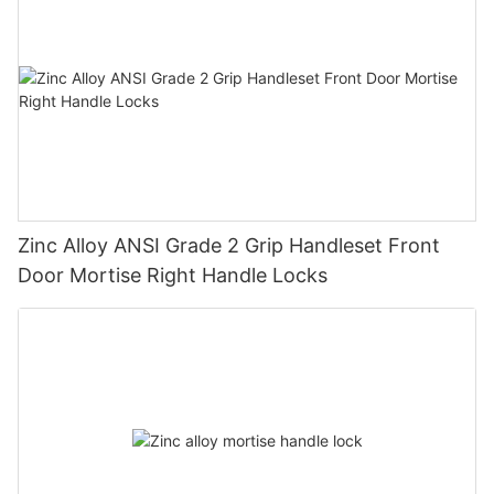
Zinc Alloy ANSI Grade 2 Grip Handleset Front
Door Mortise Right Handle Locks