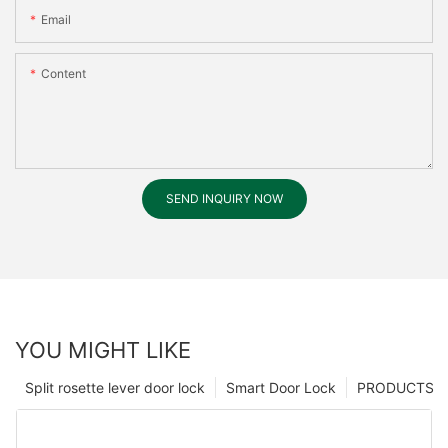
Email
Content
SEND INQUIRY NOW
YOU MIGHT LIKE
Split rosette lever door lock
Smart Door Lock
PRODUCTS