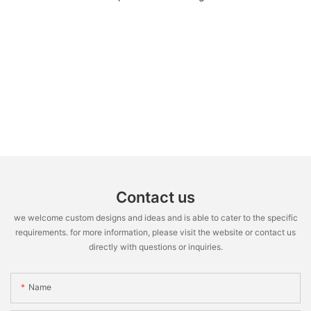
Contact us
we welcome custom designs and ideas and is able to cater to the specific
requirements. for more information, please visit the website or contact us
directly with questions or inquiries.
Name