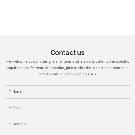
Contact us
we welcome custom designs and ideas and is able to cater to the specific
requirements. for more information, please visit the website or contact us
directly with questions or inquiries.
Name
Email
Content