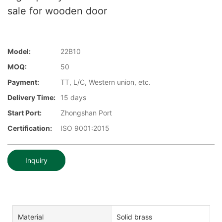
sale for wooden door
Model:
22B10
MOQ:
50
Payment:
TT, L/C, Western union, etc.
Delivery Time:
15 days
Start Port:
Zhongshan Port
Certification:
ISO 9001:2015
Inquiry
Material
Solid brass