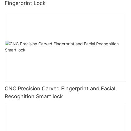
Fingerprint Lock
CNC Precision Carved Fingerprint and Facial
Recognition Smart lock