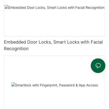
Embedded Door Locks, Smart Locks with Facial
Recognition