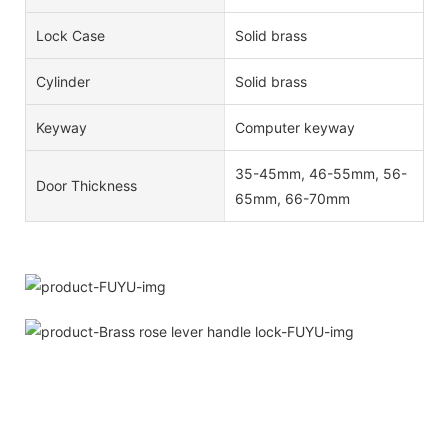
Lock Case
Solid brass
Cylinder
Solid brass
Keyway
Computer keyway
35-45mm, 46-55mm, 56-
Door Thickness
65mm, 66-70mm