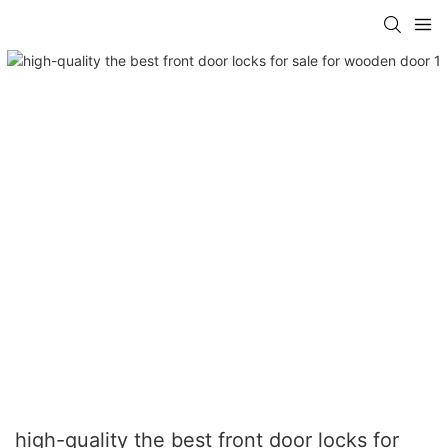
high-quality the best front door locks for