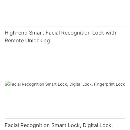
High-end Smart Facial Recognition Lock with
Remote Unlocking
Facial Recognition Smart Lock, Digital Lock,