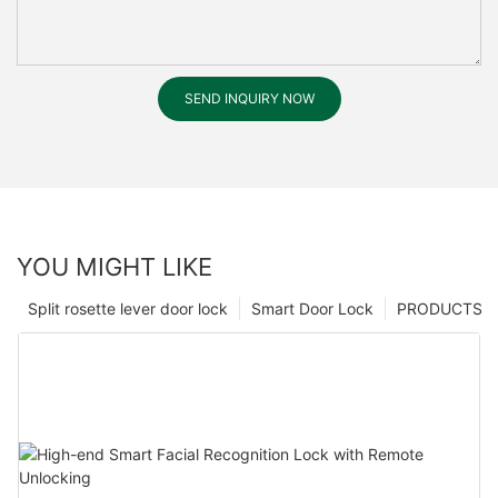
SEND INQUIRY NOW
YOU MIGHT LIKE
Split rosette lever door lock
Smart Door Lock
PRODUCTS