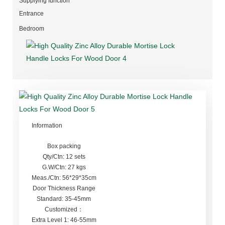
Supplying function
Entrance
Bedroom
Information
Box packing
Qty/Ctn: 12 sets
G.W/Ctn: 27 kgs
Meas./Ctn: 56*29*35cm
Door Thickness Range
Standard: 35-45mm
Customized：
Extra Level 1: 46-55mm