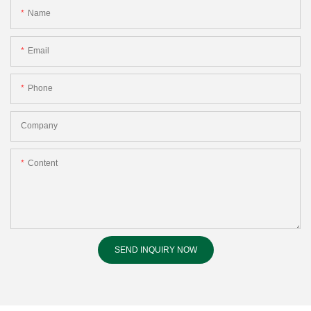
Name
Email
Phone
Company
Content
SEND INQUIRY NOW