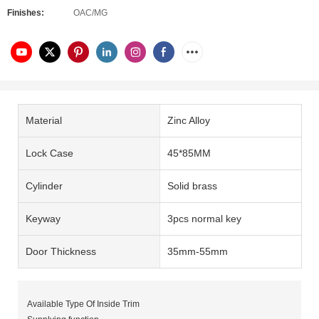
Finishes:
OAC/MG
Material
Zinc Alloy
Lock Case
45*85MM
Cylinder
Solid brass
Keyway
3pcs normal key
Door Thickness
35mm-55mm
Available Type Of Inside Trim