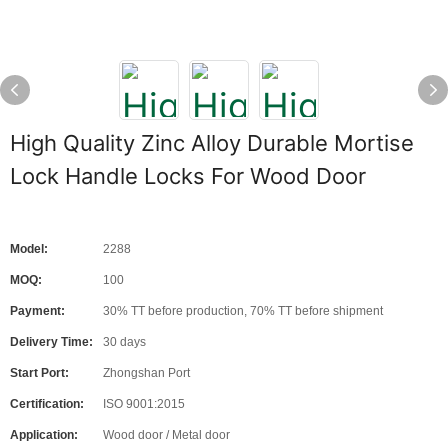
High Quality Zinc Alloy Durable Mortise
Lock Handle Locks For Wood Door
Model:
2288
MOQ:
100
Payment:
30% TT before production, 70% TT before shipment
Delivery Time:
30 days
Start Port:
Zhongshan Port
Certification:
ISO 9001:2015
Application:
Wood door / Metal door