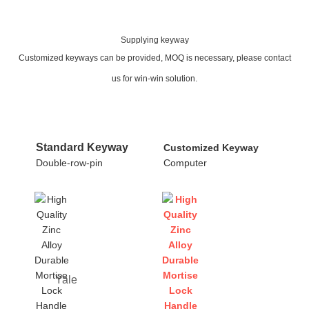
Supplying keyway
Customized keyways can be provided, MOQ is necessary, please contact
us for win-win solution.
Standard Keyway
Customized Keyway
Double-row-pin
Computer
Yale