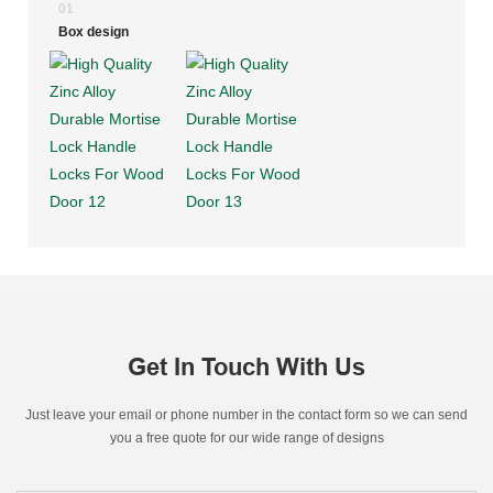
01
Box design
Get In Touch With Us
Just leave your email or phone number in the contact form so we can send
you a free quote for our wide range of designs