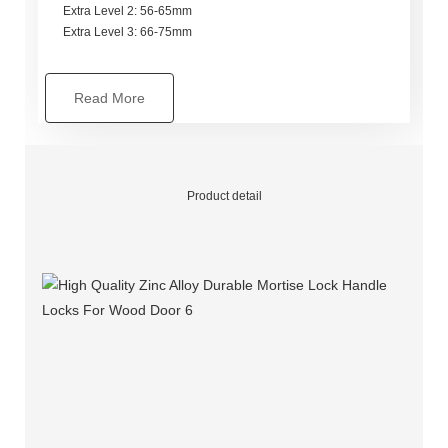
Extra Level 2: 56-65mm
Extra Level 3: 66-75mm
Read More
Product detail