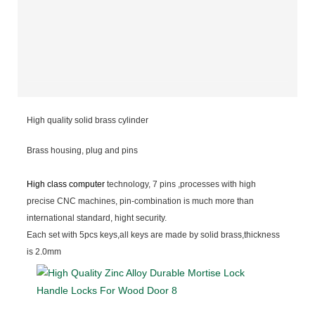
High quality solid brass cylinder
Brass housing, plug and pins
High class computer
technology, 7 pins ,processes with high
precise CNC machines, pin-combination is much more than
international standard, hight security.
Each set with 5pcs keys,all keys are made by solid brass,thickness
is 2.0mm