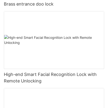
Brass entrance doo lock
High-end Smart Facial Recognition Lock with
Remote Unlocking