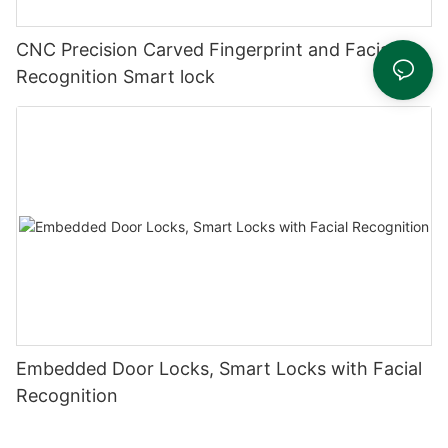
CNC Precision Carved Fingerprint and Facial
Recognition Smart lock
Embedded Door Locks, Smart Locks with Facial
Recognition