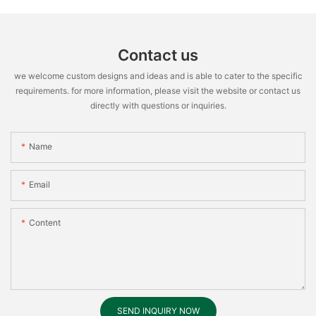
Contact us
we welcome custom designs and ideas and is able to cater to the specific
requirements. for more information, please visit the website or contact us
directly with questions or inquiries.
Name
Email
Content
SEND INQUIRY NOW