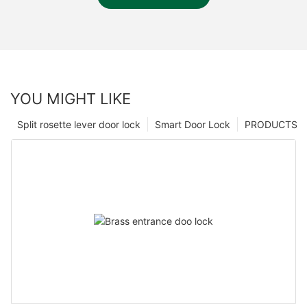
YOU MIGHT LIKE
Split rosette lever door lock
Smart Door Lock
PRODUCTS