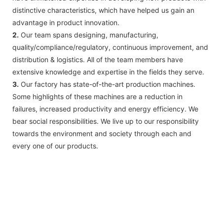
distinctive characteristics, which have helped us gain an
advantage in product innovation.
2.
Our team spans designing, manufacturing,
quality/compliance/regulatory, continuous improvement, and
distribution & logistics. All of the team members have
extensive knowledge and expertise in the fields they serve.
3.
Our factory has state-of-the-art production machines.
Some highlights of these machines are a reduction in
failures, increased productivity and energy efficiency. We
bear social responsibilities. We live up to our responsibility
towards the environment and society through each and
every one of our products.