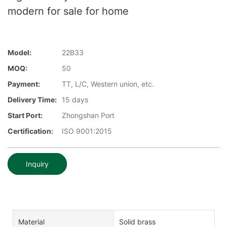
modern for sale for home
Model:
22B33
MOQ:
50
Payment:
TT, L/C, Western union, etc.
Delivery Time:
15 days
Start Port:
Zhongshan Port
Certification:
ISO 9001:2015
Inquiry
Material
Solid brass