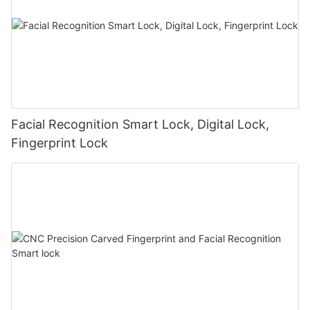
Facial Recognition Smart Lock, Digital Lock,
Fingerprint Lock