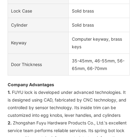
Lock Case
Solid brass
Cylinder
Solid brass
Computer keyway, brass
Keyway
keys
35-45mm, 46-55mm, 56-
Door Thickness
65mm, 66-70mm
Company Advantages
1.
FUYU lock is developed under advanced technologies. It
is designed using CAD, fabricated by CNC technology, and
controlled by sensor technology. Its inside trim can be
customized into egg knobs, lever handles, and cylinders
2.
Zhongshan Fuyu Hardware Products Co., Ltd.'s excellent
service team performs reliable services. Its spring bot lock