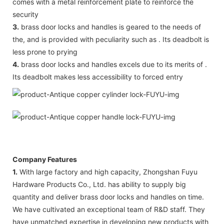
comes with a metal reinforcement plate to reinforce the
security
3.
brass door locks and handles is geared to the needs of
the, and is provided with peculiarity such as . Its deadbolt is
less prone to prying
4.
brass door locks and handles excels due to its merits of .
Its deadbolt makes less accessibility to forced entry
Company Features
1.
With large factory and high capacity, Zhongshan Fuyu
Hardware Products Co., Ltd. has ability to supply big
quantity and deliver brass door locks and handles on time.
We have cultivated an exceptional team of R&D staff. They
have unmatched expertise in developing new products with