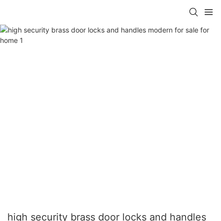
high security brass door locks and handles