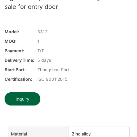
sale for entry door
Model:
3312
MOQ:
1
Payment:
T/T
Delivery Time:
5 days
Start Port:
Zhongshan Port
Certification:
ISO 9001:2015
Inquiry
Material
Zinc alloy