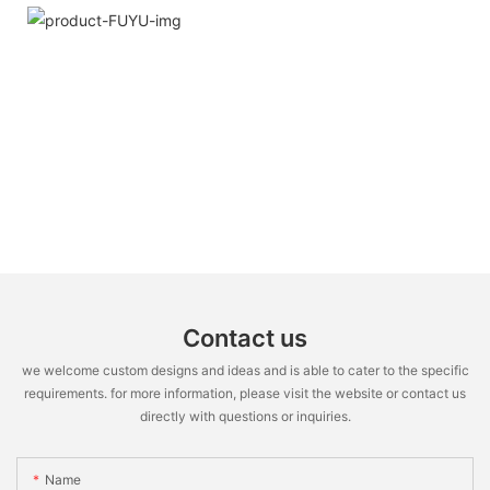
Contact us
we welcome custom designs and ideas and is able to cater to the specific
requirements. for more information, please visit the website or contact us
directly with questions or inquiries.
Name