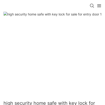
high security home safe with key lock for