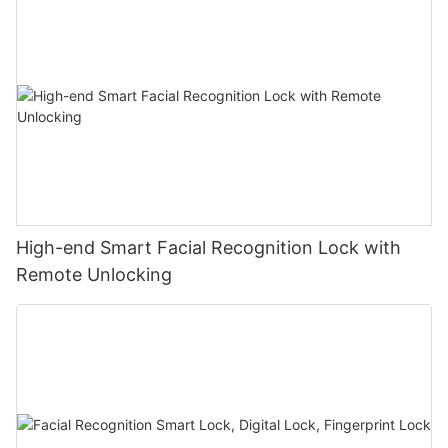
High-end Smart Facial Recognition Lock with
Remote Unlocking