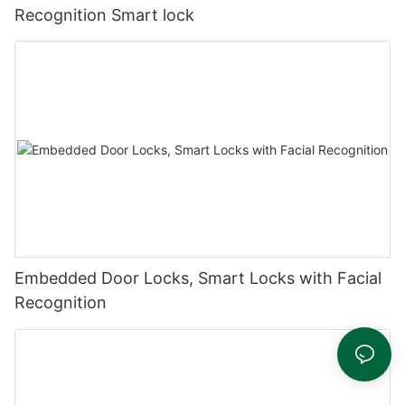
Recognition Smart lock
Embedded Door Locks, Smart Locks with Facial
Recognition