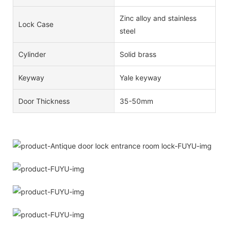
Zinc alloy and stainless
Lock Case
steel
Cylinder
Solid brass
Keyway
Yale keyway
Door Thickness
35-50mm