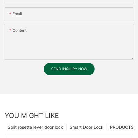
Email
Content
SEND INQUIRY NOW
YOU MIGHT LIKE
Split rosette lever door lock
Smart Door Lock
PRODUCTS