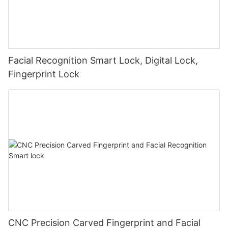
Facial Recognition Smart Lock, Digital Lock,
Fingerprint Lock
CNC Precision Carved Fingerprint and Facial