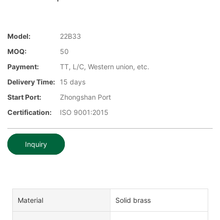
Model:
22B33
MOQ:
50
Payment:
TT, L/C, Western union, etc.
Delivery Time:
15 days
Start Port:
Zhongshan Port
Certification:
ISO 9001:2015
Inquiry
Material
Solid brass