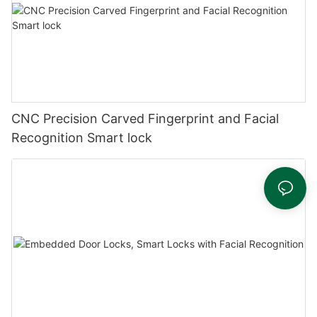
CNC Precision Carved Fingerprint and Facial
Recognition Smart lock