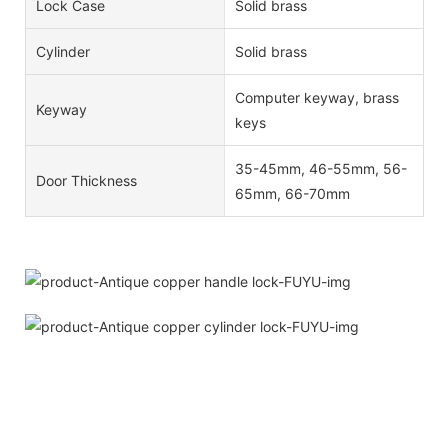
Lock Case
Solid brass
Cylinder
Solid brass
Computer keyway, brass
Keyway
keys
35-45mm, 46-55mm, 56-
Door Thickness
65mm, 66-70mm