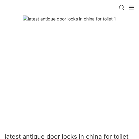
latest antique door locks in china for toilet