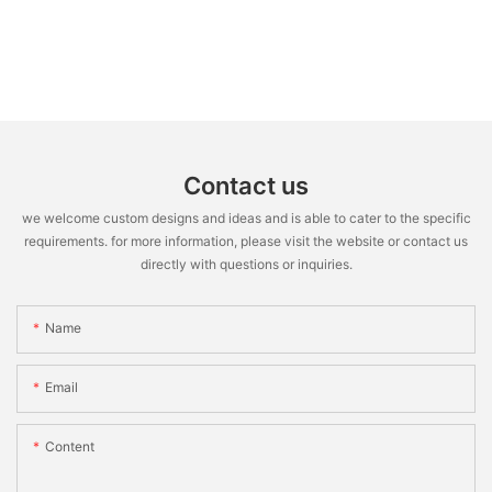
Contact us
we welcome custom designs and ideas and is able to cater to the specific
requirements. for more information, please visit the website or contact us
directly with questions or inquiries.
Name
Email
Content