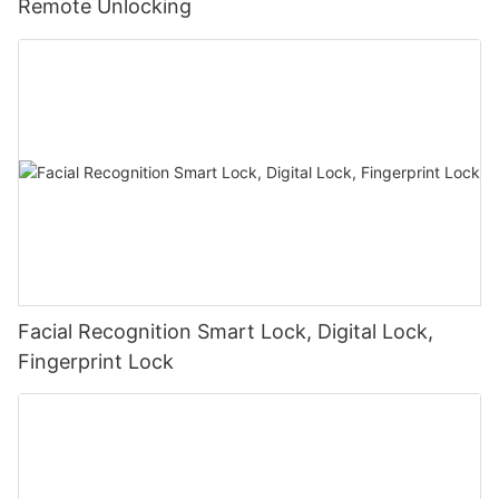
Remote Unlocking
Facial Recognition Smart Lock, Digital Lock,
Fingerprint Lock