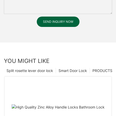
SEND INQUIRY NOW
YOU MIGHT LIKE
Split rosette lever door lock
Smart Door Lock
PRODUCTS