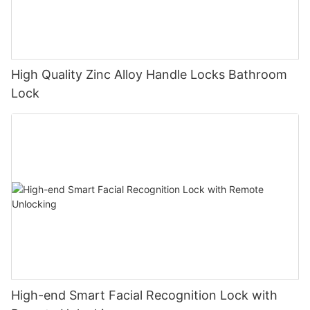
High Quality Zinc Alloy Handle Locks Bathroom
Lock
High-end Smart Facial Recognition Lock with