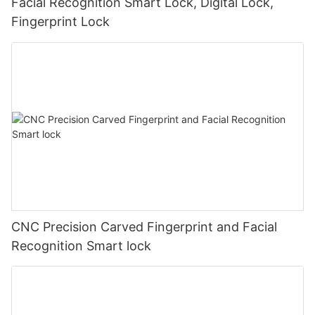
Facial Recognition Smart Lock, Digital Lock,
Fingerprint Lock
CNC Precision Carved Fingerprint and Facial
Recognition Smart lock