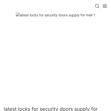
latest locks for security doors supply for