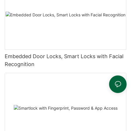
Embedded Door Locks, Smart Locks with Facial
Recognition