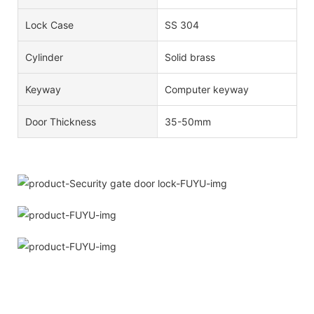
Lock Case
SS 304
Cylinder
Solid brass
Keyway
Computer keyway
Door Thickness
35-50mm