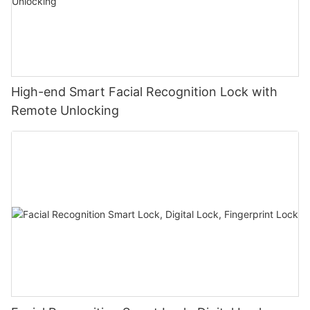
High-end Smart Facial Recognition Lock with
Remote Unlocking