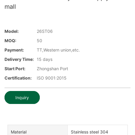
mall
Model:
26ST06
MOQ:
50
Payment:
TT,Western union,etc.
Delivery Time:
15 days
Start Port:
Zhongshan Port
Certification:
ISO 9001:2015
Inquiry
Material
Stainless steel 304