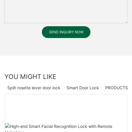
SEND INQUIRY NOW
YOU MIGHT LIKE
Split rosette lever door lock
Smart Door Lock
PRODUCTS