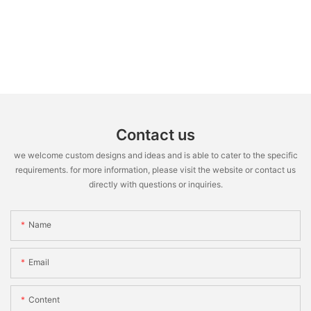
Contact us
we welcome custom designs and ideas and is able to cater to the specific
requirements. for more information, please visit the website or contact us
directly with questions or inquiries.
Name
Email
Content