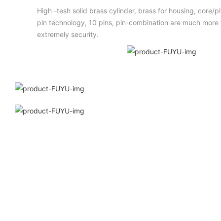
High -tesh solid brass cylinder, brass for housing, core/
pin technology, 10 pins, pin-combination are much more t
extremely security.