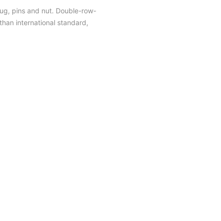
plug, pins and nut. Double-row-
han international standard,