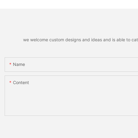
we welcome custom designs and ideas and is able to cater 
Name
Content