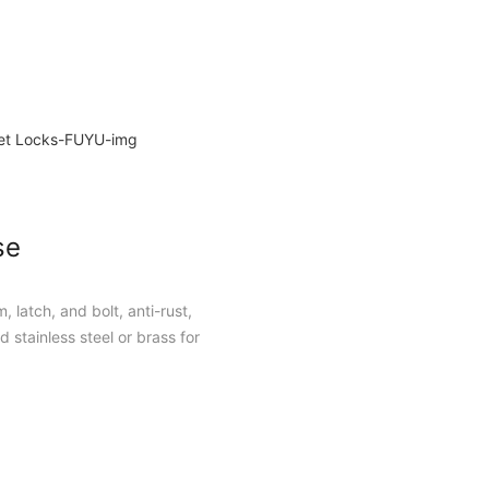
se
, latch, and bolt, anti-rust,
 stainless steel or brass for