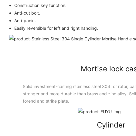
Construction key function.
Anti-cut bolt.
Anti-panic.
Easily reversible for left and right handing.
Mortise lock ca
Solid investment-casting stainless steel 304 for rotor, cam
stronger and more durable than brass and zinc alloy. Solid
forend and strike plate.
Cylinder