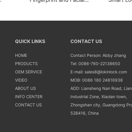
Recognition Smart lock
Recognit
QUICK LINKS
CONTACT US
HOME
Contact Person: Abby zhang
PRODUCTS
Tel: 0086-760-22138650
OEM SERVICE
E-mail:
sales8@lokinlock.com
VIDEO
MOB: 0086 180 24816938
ABOUT US
ADD: Liansheng Nan Road, Lia
INFO CENTER
Industrial Zone, Xiaolan town,
CONTACT US
Zhongshan city, Guangdong Pro
528416, China