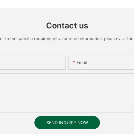
Contact us
to the specific requirements. for more information, please visit the w
Email
SEND INQUIRY NOW