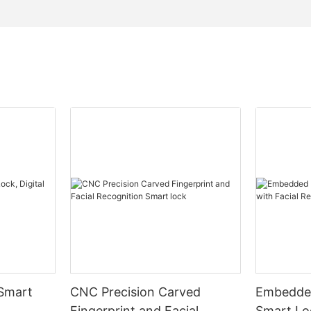
 Smart
CNC Precision Carved
Embedded
Fingerprint and Facial
Smart Loc