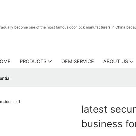
radually become one of the most famous door lock manufacturers in China because
OME
PRODUCTS
OEM SERVICE
ABOUT US
ential
latest secur
business for