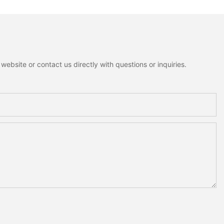
ebsite or contact us directly with questions or inquiries.