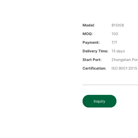
Model:
81St08
MOQ:
100
Payment:
T/T
Delivery Time:
15 days
Start Port:
Zhongshan Por
Certification:
ISO 9001:2015
Inquiry