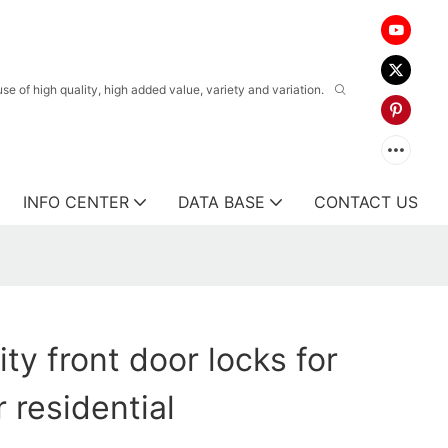
 of high quality, high added value, variety and variation.
INFO CENTER
DATA BASE
CONTACT US
ity front door locks for
 residential