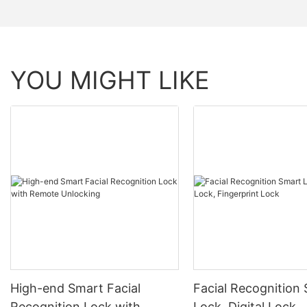
YOU MIGHT LIKE
High-end Smart Facial
Facial Recognition
Recognition Lock with
Lock, Digital Lock,