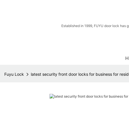
Established in 1999, FUYU door lock has g
H
Fuyu Lock
latest security front door locks for business for resid