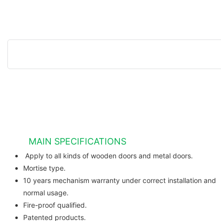
MAIN SPECIFICATIONS
Apply to all kinds of wooden do
Mortise type.
10 years mechanism warranty under correct installation and
normal usage.
Fire-proof qualified.
Patented products.