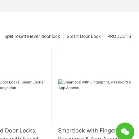
Split rosette lever door lock
Smart Door Lock
PRODUCTS
 Door Locks,
Smartlock with Fingerprint,
ks with Facial
Password & App Access