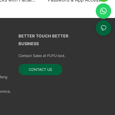
ion
BETTER TOUCH BETTER
BUSINESS
Contact Sales at FUYU lock.
CONTACT US
nfeng
vince,