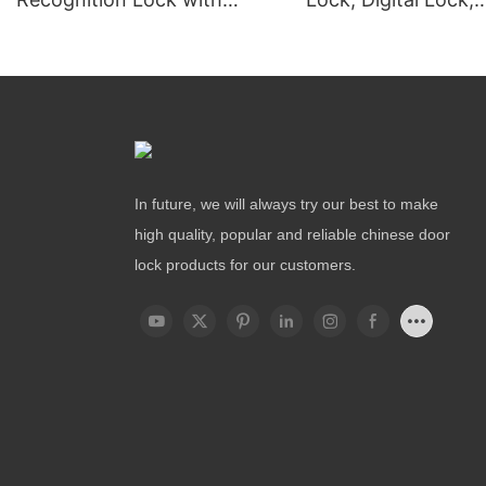
Remote Unlocking
Fingerprint Lock
In future, we will always try our best to make
high quality, popular and reliable chinese door
lock products for our customers.