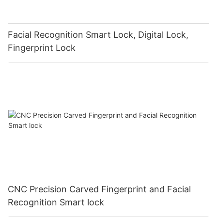
Facial Recognition Smart Lock, Digital Lock,
Fingerprint Lock
CNC Precision Carved Fingerprint and Facial
Recognition Smart lock