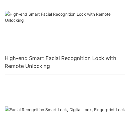
High-end Smart Facial Recognition Lock with
Remote Unlocking