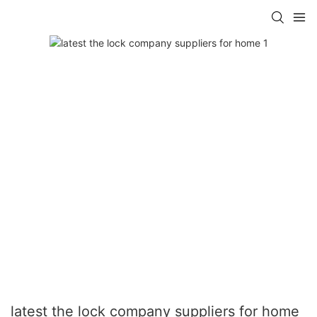
latest the lock company suppliers for home