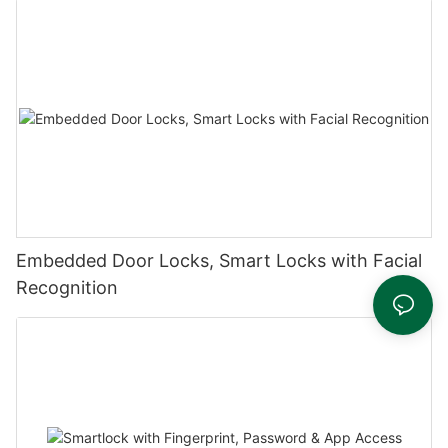
Embedded Door Locks, Smart Locks with Facial
Recognition