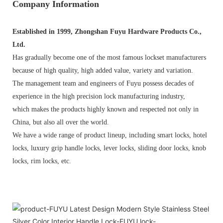
Company Information
Established in 1999, Zhongshan Fuyu Hardware Products Co.,
Ltd.
Has gradually become one of the most famous lockset manufacturers
because of high quality, high added value, variety and variation.
The management team and engineers of Fuyu possess decades of
experience in the high precision lock manufacturing industry,
which makes the products highly known and respected not only in
China, but also all over the world.
We have a wide range of product lineup, including smart locks, hotel
locks, luxury grip handle locks, lever locks, sliding door locks, knob
locks, rim locks, etc.