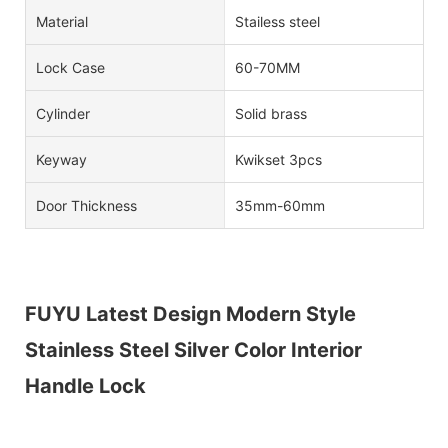
Material
Stailess steel
Lock Case
60-70MM
Cylinder
Solid brass
Keyway
Kwikset 3pcs
Door Thickness
35mm-60mm
FUYU Latest Design Modern Style
Stainless Steel Silver Color Interior
Handle Lock