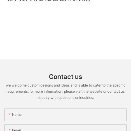
Contact us
we welcome custom designs and ideas and is able to cater to the specific
requirements. for more information, please visit the website or contact us
directly with questions or inquiries.
Name
Email