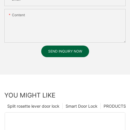
Content
SEND INQUIRY NOW
YOU MIGHT LIKE
Split rosette lever door lock
Smart Door Lock
PRODUCTS