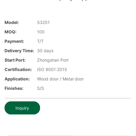
Model:
S3251
MOQ:
100
Payment:
T/T
Delivery Time:
30 days
Start Port:
Zhongshan Port
Certification:
ISO 9001:2015
Application:
Wood door / Metal door
Finishes:
S/S
Inquiry