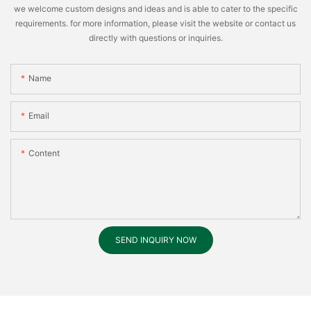
we welcome custom designs and ideas and is able to cater to the specific
requirements. for more information, please visit the website or contact us
directly with questions or inquiries.
Name
Email
Content
SEND INQUIRY NOW