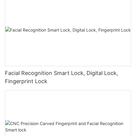
Facial Recognition Smart Lock, Digital Lock,
Fingerprint Lock