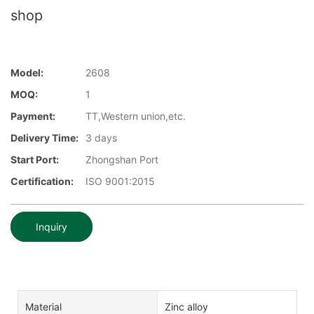
shop
Model:
2608
MOQ:
1
Payment:
TT,Western union,etc.
Delivery Time:
3 days
Start Port:
Zhongshan Port
Certification:
ISO 9001:2015
Inquiry
Material
Zinc alloy