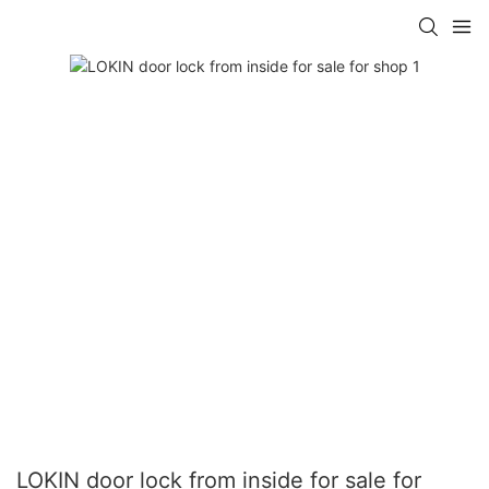
LOKIN door lock from inside for sale for