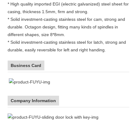
* High quality imported EGI (electric galvanized) steel sheet for
casing, thickness 1.5mm, firm and strong.
* Solid investment-casting stainless steel for cam, strong and
durable. Octagon design, fitting many kinds of spindles in
different shapes, size 8*8mm.
* Solid investment-casting stainless steel for latch, strong and
durable, easily reversible for left and right handing.
Business Card
Company Information