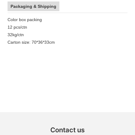
Packaging & Shipping
Color box packing
12 pcs/ctn
32kg/ctn
Carton size: 70*36*33cm
Contact us