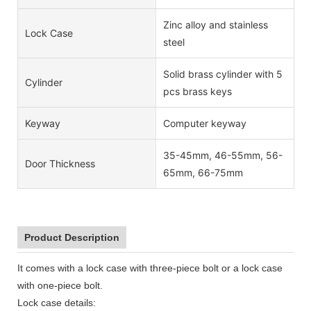
Zinc alloy and stainless
Lock Case
steel
Solid brass cylinder with 5
Cylinder
pcs brass keys
Keyway
Computer keyway
35-45mm, 46-55mm, 56-
Door Thickness
65mm, 66-75mm
Product Description
It comes with a lock case with three-piece bolt or a lock case
with one-piece bolt.
Lock case details: