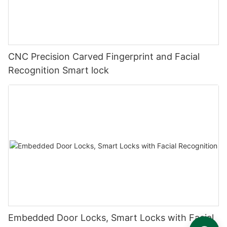
CNC Precision Carved Fingerprint and Facial
Recognition Smart lock
Embedded Door Locks, Smart Locks with Facial