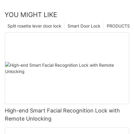
YOU MIGHT LIKE
Split rosette lever door lock
Smart Door Lock
PRODUCTS
High-end Smart Facial Recognition Lock with
Remote Unlocking