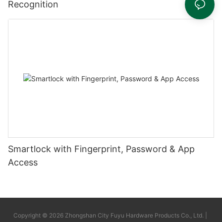
Recognition
Smartlock with Fingerprint, Password & App
Access
Copyright © 2026 Zhongshan City Fuyu Hardware Products Co., Ltd. |