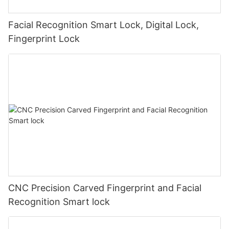
Facial Recognition Smart Lock, Digital Lock,
Fingerprint Lock
CNC Precision Carved Fingerprint and Facial
Recognition Smart lock