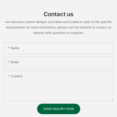
Contact us
we welcome custom designs and ideas and is able to cater to the specific
requirements. for more information, please visit the website or contact us
directly with questions or inquiries.
Name
Email
Content
SEND INQUIRY NOW