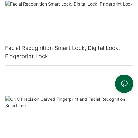
Facial Recognition Smart Lock, Digital Lock,
Fingerprint Lock