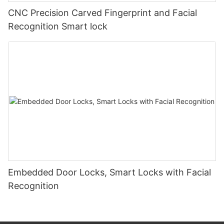
CNC Precision Carved Fingerprint and Facial
Recognition Smart lock
Embedded Door Locks, Smart Locks with Facial
Recognition