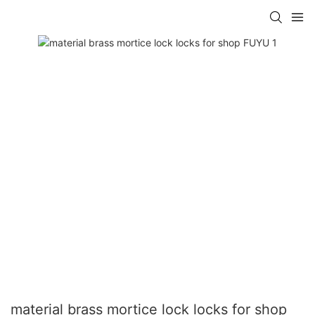
material brass mortice lock locks for shop