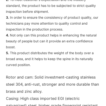
standard, the product has to be subjected to strict quality
inspection before shipment.
3.
In order to ensure the consistency of product quality, our
technicians pay more attention to quality control and
inspection in the production process.
4.
Not only can this product helps in enhancing the natural
beauty of people but can it provide an extra confidence
boost.
5.
This product distributes the weight of the body over a
broad area, and it helps to keep the spine in its naturally
curved position.
Rotor and cam: Solid investment-casting stainless
steel 304, anti-rust, stronger and more durable than
brass and zinc alloy.
Casing: High class imported EGI (electric
galvanized) steel, higher grade fingerprint resistant,