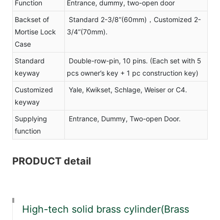
Function
Entrance, dummy, two-open door
Backset of
Standard 2-3/8”(60mm)，Customized 2-
Mortise Lock
3/4”(70mm).
Case
Standard
Double-row-pin, 10 pins. (Each set with 5
keyway
pcs owner’s key + 1 pc construction key)
Customized
Yale, Kwikset, Schlage, Weiser or C4.
keyway
Supplying
Entrance, Dummy, Two-open Door.
function
PRODUCT detail
High-tech solid brass cylinder(Brass