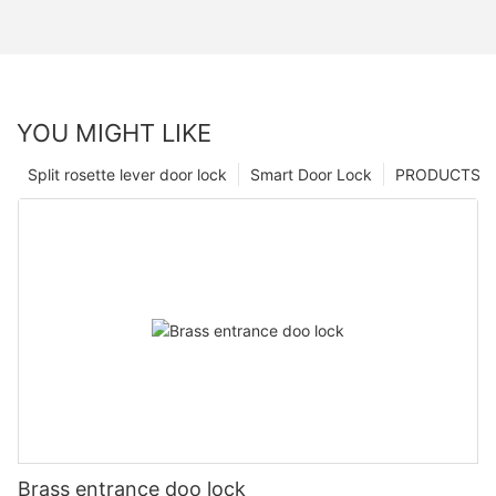
YOU MIGHT LIKE
Split rosette lever door lock
Smart Door Lock
PRODUCTS
Brass entrance doo lock