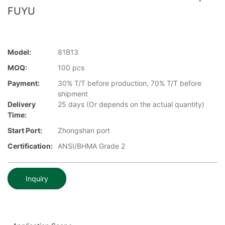
FUYU
Model:
81B13
MOQ:
100 pcs
Payment:
30% T/T before production, 70% T/T before
shipment
Delivery
25 days (Or depends on the actual quantity)
Time:
Start Port:
Zhongshan port
Certification:
ANSI/BHMA Grade 2
Inquiry