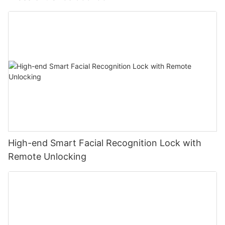
High-end Smart Facial Recognition Lock with
Remote Unlocking