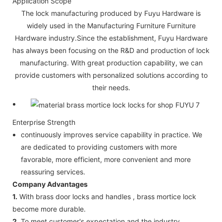
Application Scope
The lock manufacturing produced by Fuyu Hardware is
widely used in the Manufacturing Furniture Furniture
Hardware industry.Since the establishment, Fuyu Hardware
has always been focusing on the R&D and production of lock
manufacturing. With great production capability, we can
provide customers with personalized solutions according to
their needs.
Enterprise Strength
continuously improves service capability in practice. We
are dedicated to providing customers with more
favorable, more efficient, more convenient and more
reassuring services.
Company Advantages
1.
With brass door locks and handles , brass mortice lock
become more durable.
2.
To meet customer's expectation and the industry