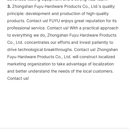
3.
Zhongshan Fuyu Hardware Products Co., Ltd.'s quality
principle: development and production of high-quality
products. Contact us! FUYU enjoys great reputation for its
professional service. Contact us! With a practical approach
to everything we do, Zhongshan Fuyu Hardware Products
Co., Ltd. concentrates our efforts and invest patiently to
drive technological breakthroughs. Contact us! Zhongshan
Fuyu Hardware Products Co., Ltd. will construct localized
marketing organization to take advantage of localization
and better understand the needs of the local customers.
Contact us!