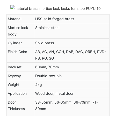
Material
H59 solid forged brass
Mortise lock
Stainless steel
body
Cylinder
Solid brass
Finish Color
AB, AC, AN, CCH, DAB, DAC, ORBH, PVD-
PB, RG, SG
Backset
60mm, 70mm
Keyway
Double-row-pin
Weight
4kg
Application
Wood door, metal door
Door
38-55mm, 56-65mm, 66-70mm, 71-
Thickness
80mm