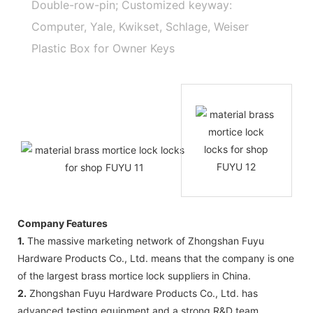
Double-row-pin; Customized keyway:
Computer, Yale, Kwikset, Schlage, Weiser
Plastic Box for Owner Keys
Company Features
1.
The massive marketing network of Zhongshan Fuyu
Hardware Products Co., Ltd. means that the company is one
of the largest brass mortice lock suppliers in China.
2.
Zhongshan Fuyu Hardware Products Co., Ltd. has
advanced testing equipment and a strong R&D team.