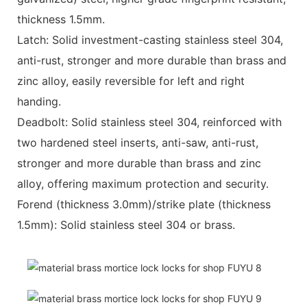
thickness 1.5mm.
Latch: Solid investment-casting stainless steel 304,
anti-rust, stronger and more durable than brass and
zinc alloy, easily reversible for left and right
handing.
Deadbolt: Solid stainless steel 304, reinforced with
two hardened steel inserts, anti-saw, anti-rust,
stronger and more durable than brass and zinc
alloy, offering maximum protection and security.
Forend (thickness 3.0mm)/strike plate (thickness
1.5mm): Solid stainless steel 304 or brass.