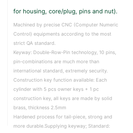
for housing, core/plug, pins and nut).
Machined by precise CNC (Computer Numeric
Control) equipments according to the most
strict QA standard.
Keyway: Double-Row-Pin technology, 10 pins,
pin-combinations are much more than
international standard, extremely security.
Construction key function available: Each
cylinder with 5 pcs owner keys + 1 pc
construction key, all keys are made by solid
brass, thickness 2.5mm
Hardened process for tail-piece, strong and
more durable.Supplying keyway; Standard: