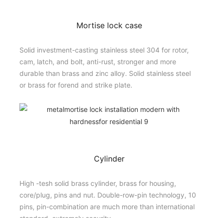
Mortise lock case
Solid investment-casting stainless steel 304 for rotor,
cam, latch, and bolt, anti-rust, stronger and more
durable than brass and zinc alloy. Solid stainless steel
or brass for forend and strike plate.
Cylinder
High -tesh solid brass cylinder, brass for housing,
core/plug, pins and nut. Double-row-pin technology, 10
pins, pin-combination are much more than international