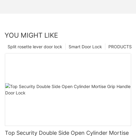
YOU MIGHT LIKE
Split rosette lever door lock
Smart Door Lock
PRODUCTS
Top Security Double Side Open Cylinder Mortise