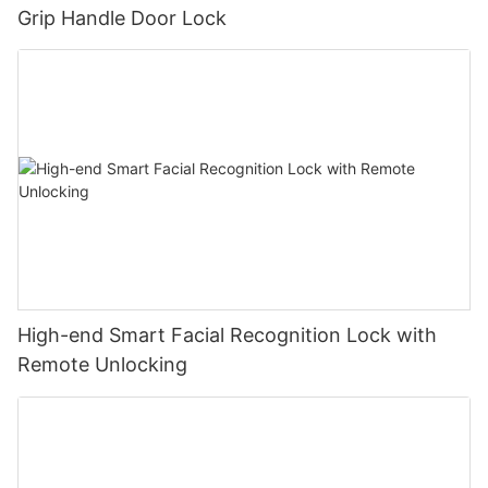
Grip Handle Door Lock
High-end Smart Facial Recognition Lock with
Remote Unlocking