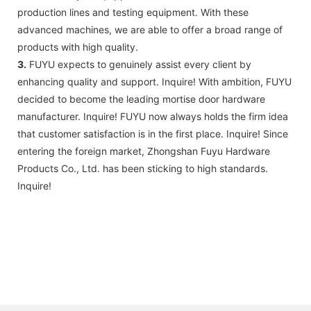
production lines and testing equipment. With these
advanced machines, we are able to offer a broad range of
products with high quality.
3.
FUYU expects to genuinely assist every client by
enhancing quality and support. Inquire! With ambition, FUYU
decided to become the leading mortise door hardware
manufacturer. Inquire! FUYU now always holds the firm idea
that customer satisfaction is in the first place. Inquire! Since
entering the foreign market, Zhongshan Fuyu Hardware
Products Co., Ltd. has been sticking to high standards.
Inquire!