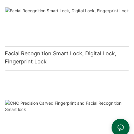
Facial Recognition Smart Lock, Digital Lock,
Fingerprint Lock