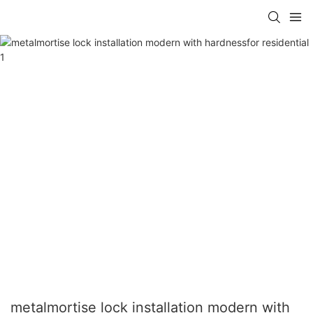
metalmortise lock installation modern with