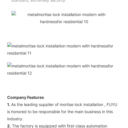
standard, extremely security.
Company Features
1.
As the leading supplier of mortise lock installation , FUYU
is honored to be responsible for the main business in this
industry.
2.
The factory is equipped with first-class automation