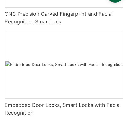
CNC Precision Carved Fingerprint and Facial
Recognition Smart lock
Embedded Door Locks, Smart Locks with Facial
Recognition