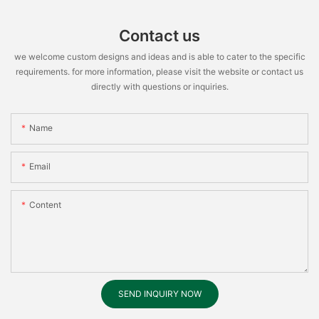
Contact us
we welcome custom designs and ideas and is able to cater to the specific
requirements. for more information, please visit the website or contact us
directly with questions or inquiries.
Name
Email
Content
SEND INQUIRY NOW