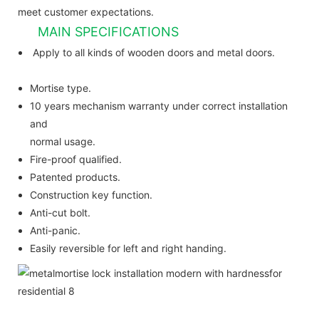
meet customer expectations.
MAIN SPECIFICATIONS
Apply to all kinds of wooden doors and metal doors.
Mortise type.
10 years mechanism warranty under correct installation
and
normal usage.
Fire-proof qualified.
Patented products.
Construction key function.
Anti-cut bolt.
Anti-panic.
Easily reversible for left and right handing.