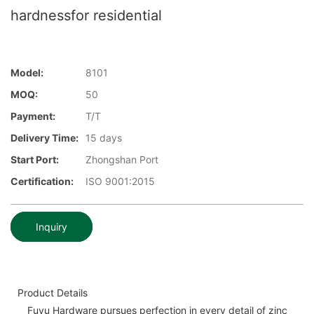
hardnessfor residential
Model:
8101
MOQ:
50
Payment:
T/T
Delivery Time:
15 days
Start Port:
Zhongshan Port
Certification:
ISO 9001:2015
Inquiry
Product Details
Fuyu Hardware pursues perfection in every detail of zinc