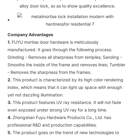
alloy door lock, so as to show quality excellence.
Company Advantages
1.
FUYU mortise door hardware is meticulously
manufactured. It goes through the following process:
Grinding - Removes all sharpness from temples; Sanding -
Smooths the inside of the frame and removes lines; Tumbler
- Removes the sharpness from the frames.
2.
This product is characterized by its high color rendering
index, which means that it can light up space with enough
yet not dazzling illumination.
3.
This product features UV ray resistance. It will not fade
even exposed under strong UV ray for a long time.
4.
Zhongshan Fuyu Hardware Products Co., Ltd. has
professional R&D and production capabilities.
5.
The product goes on the trend of new technologies to