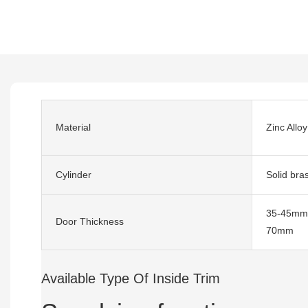
Material
Zinc Alloy
Cylinder
Solid bra
35-45mm,
Door Thickness
70mm
Available Type Of Inside Trim