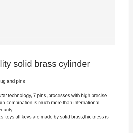
ity solid brass cylinder
lug and pins
uter
technology, 7 pins ,processes with high precise
n-combination is much more than international
curity.
s keys,all keys are made by solid brass,thickness is