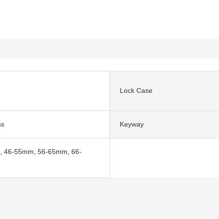
Lock Case
ss
Keyway
 46-55mm, 56-65mm, 66-