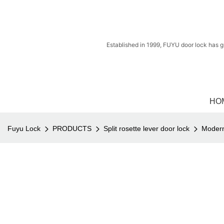
Established in 1999, FUYU door lock has g
HO
Fuyu Lock
PRODUCTS
Split rosette lever door lock
Modern