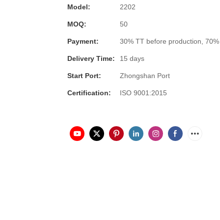
Model:
2202
MOQ:
50
Payment:
30% TT before production, 70%
Delivery Time:
15 days
Start Port:
Zhongshan Port
Certification:
ISO 9001:2015