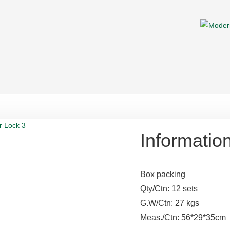
Informatio
Box packing
Qty/Ctn: 12 sets
G.W/Ctn: 27 kgs
Meas./Ctn: 56*29*35cm