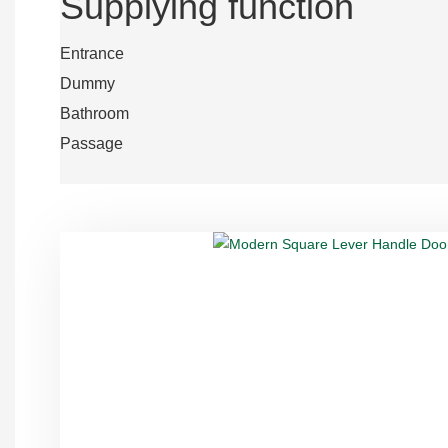
Supplying function
Entrance
Dummy
Bathroom
Passage