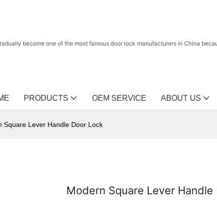
radually become one of the most famous door lock manufacturers in China because
ME
PRODUCTS
OEM SERVICE
ABOUT US
 Square Lever Handle Door Lock
Modern Square Lever Handle 