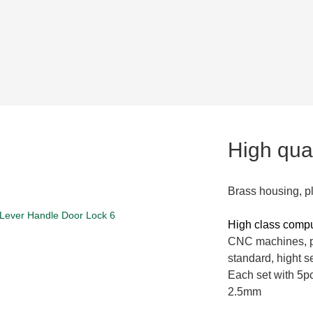
High qual
Brass housing, p
High class comp
CNC machines, pi
standard, hight se
Each set with 5pc
2.5mm