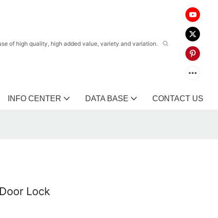
 of high quality, high added value, variety and variation.
INFO CENTER
DATA BASE
CONTACT US
Door Lock