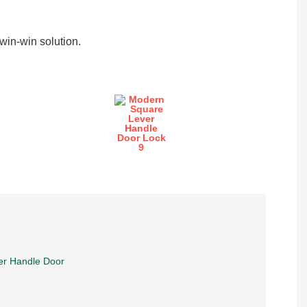
in-win solution.