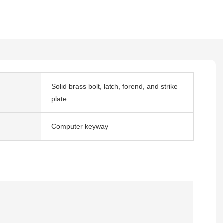
Solid brass bolt, latch, forend, and strike
plate
Computer keyway