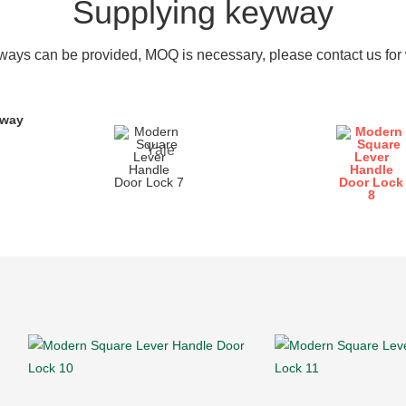
Supplying keyway
ays can be provided, MOQ is necessary, please contact us for w
yway
Yale