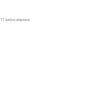
 TT before shipment