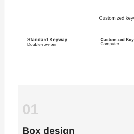
Customized keyw
Standard Keyway
Customized Ke
Computer
Double-row-pin
01
Box design