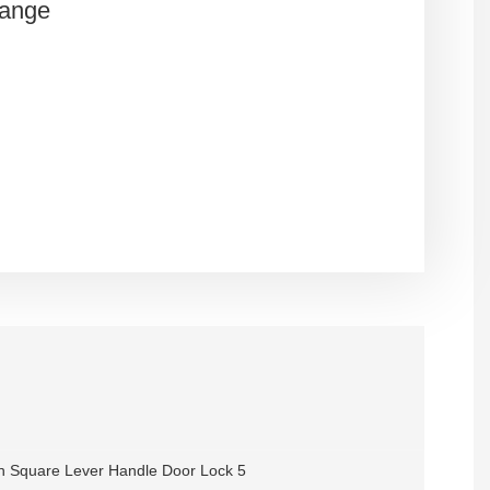
Range