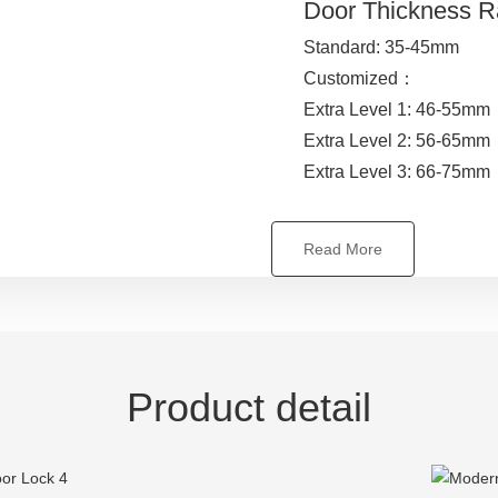
Door Thickness 
Standard: 35-45mm
Customized：
Extra Level 1: 46-55mm
Extra Level 2: 56-65mm
Extra Level 3: 66-75mm
Read More
Product detail