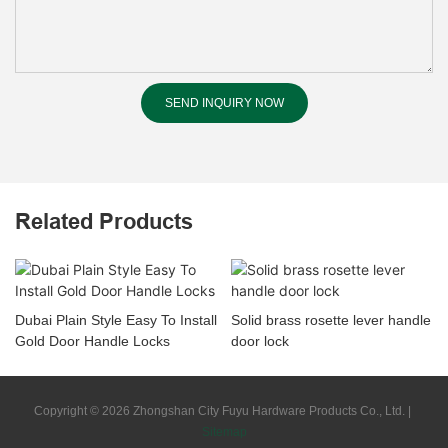
SEND INQUIRY NOW
Related Products
Dubai Plain Style Easy To Install
Solid brass rosette lever handle
Gold Door Handle Locks
door lock
Copyright © 2026 Zhongshan City Fuyu Hardware Products Co., Ltd. |
Sitemap