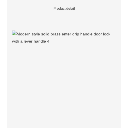
Product detail