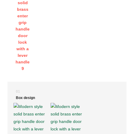
01
Box design