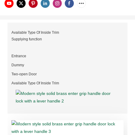
Available Type Of Inside Trim
Supplying function
Entrance
Dummy
Two-open Door
Available Type Of Inside Trim