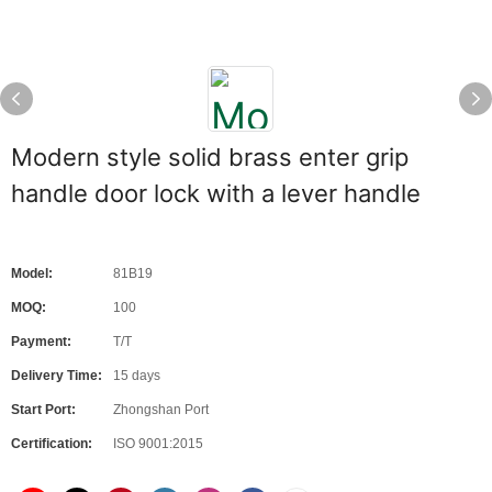
Modern style solid brass enter grip
handle door lock with a lever handle
Model:
81B19
MOQ:
100
Payment:
T/T
Delivery Time:
15 days
Start Port:
Zhongshan Port
Certification:
ISO 9001:2015