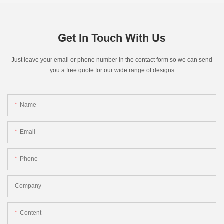
Get In Touch With Us
Just leave your email or phone number in the contact form so we can send
you a free quote for our wide range of designs
Name
Email
Phone
Company
Content