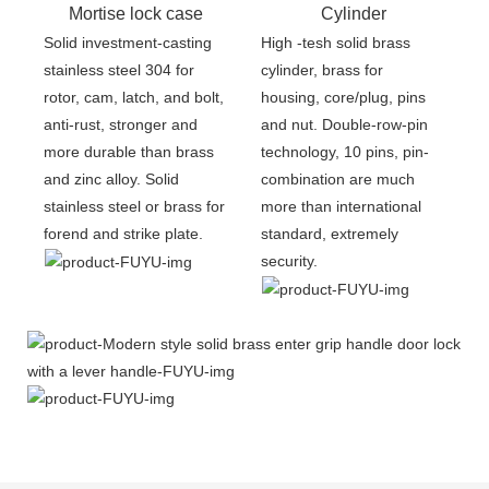
Mortise lock case
Cylinder
Solid investment-casting
High -tesh solid brass
stainless steel 304 for
cylinder, brass for
rotor, cam, latch, and bolt,
housing, core/plug, pins
anti-rust, stronger and
and nut. Double-row-pin
more durable than brass
technology, 10 pins, pin-
and zinc alloy. Solid
combination are much
stainless steel or brass for
more than international
forend and strike plate.
standard, extremely
security.