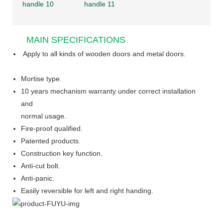
MAIN SPECIFICATIONS
Apply to all kinds of wooden doors and metal doors.
Mortise type.
10 years mechanism warranty under correct installation
and
normal usage.
Fire-proof qualified.
Patented products.
Construction key function.
Anti-cut bolt.
Anti-panic.
Easily reversible for left and right handing.