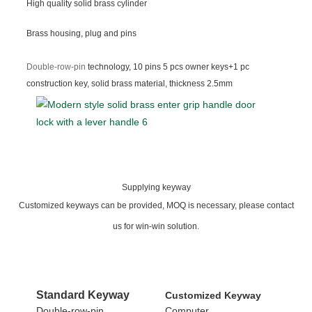
High quality solid brass cylinder
Brass housing, plug and pins
Double-row-pin
technology, 10 pins 5 pcs owner keys+1 pc
construction key, solid brass material, thickness 2.5mm
Supplying keyway
Customized keyways can be provided, MOQ is necessary, please contact
us for win-win solution.
Standard
Keyway
Customized Keyway
Double-row-pin
Computer