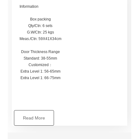
Information
Box packing
Qty/Ctn: 6 sets
G.W/Ctn: 25 kgs
Meas./Ctn: 59X41X34cm
Door Thickness Range
Standard: 38-55mm
Customized：
Extra Level 1: 56-65mm
Extra Level 1: 66-75mm
Read More