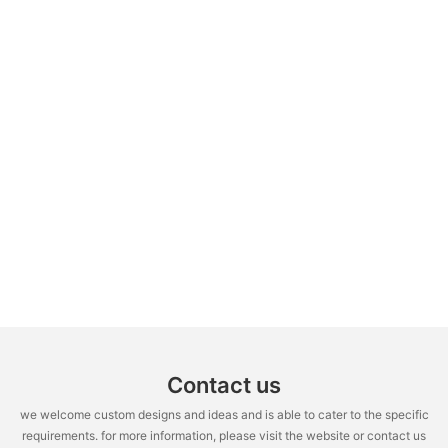
Contact us
we welcome custom designs and ideas and is able to cater to the specific
requirements. for more information, please visit the website or contact us