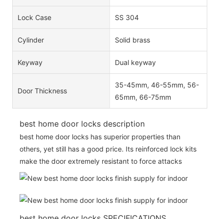
Lock Case
SS 304
Cylinder
Solid brass
Keyway
Dual keyway
35-45mm, 46-55mm, 56-
Door Thickness
65mm, 66-75mm
best home door locks description
best home door locks has superior properties than
others, yet still has a good price. Its reinforced lock kits
make the door extremely resistant to force attacks
best home door locks SPECIFICATIONS