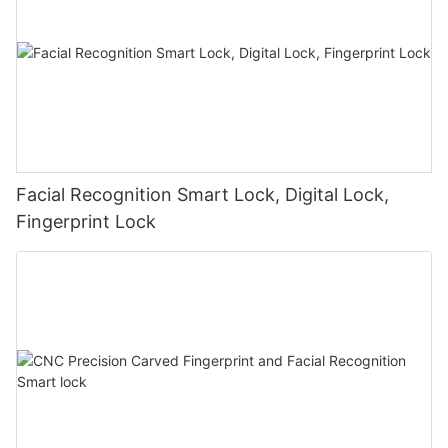
Facial Recognition Smart Lock, Digital Lock,
Fingerprint Lock