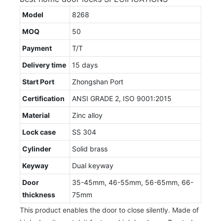
Model
8268
MOQ
50
Payment
T/T
Delivery time
15 days
Start Port
Zhongshan Port
Certification
ANSI GRADE 2, ISO 9001:2015
Material
Zinc alloy
Lock case
SS 304
Cylinder
Solid brass
Keyway
Dual keyway
Door
35-45mm, 46-55mm, 56-65mm, 66-
thickness
75mm
This product enables the door to close silently. Made of