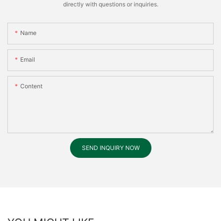
directly with questions or inquiries.
Name
Email
Content
SEND INQUIRY NOW