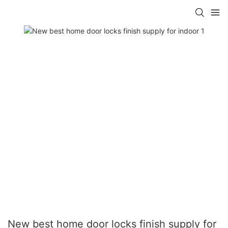
New best home door locks finish supply for