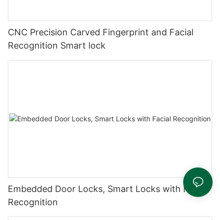
CNC Precision Carved Fingerprint and Facial
Recognition Smart lock
Embedded Door Locks, Smart Locks with Facial
Recognition