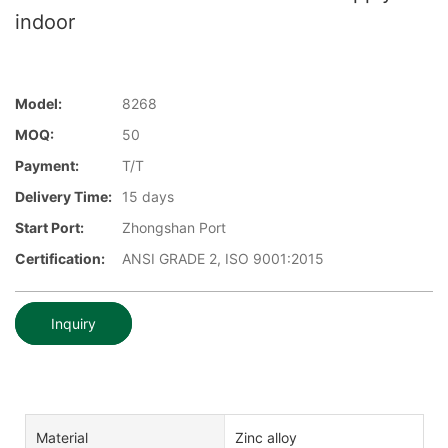
indoor
Model:
8268
MOQ:
50
Payment:
T/T
Delivery Time:
15 days
Start Port:
Zhongshan Port
Certification:
ANSI GRADE 2, ISO 9001:2015
Inquiry
Material
Zinc alloy