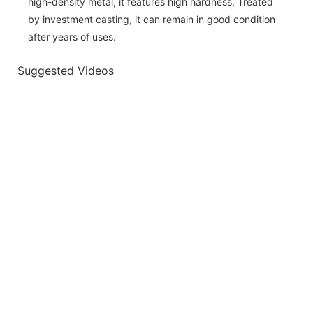
high-density metal, it features high hardness. Treated
by investment casting, it can remain in good condition
after years of uses.
Suggested Videos