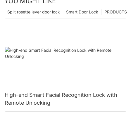
YOU MIGHT LIKE
Split rosette lever door lock
Smart Door Lock
PRODUCTS
High-end Smart Facial Recognition Lock with
Remote Unlocking