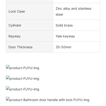
Zinc alloy and stainless
Lock Case
steel
Cylinder
Solid brass
Keyway
Yale keyway
Door Thickness
35-50mm