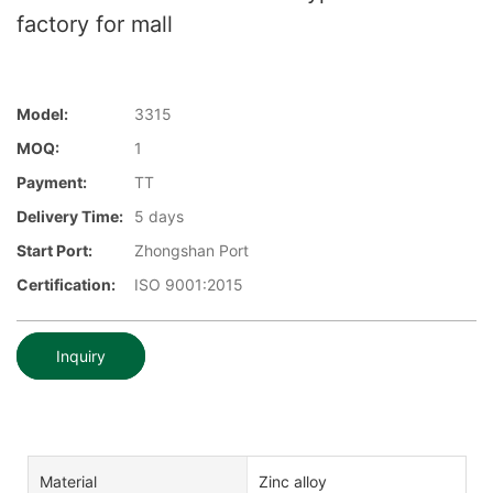
factory for mall
Model:
3315
MOQ:
1
Payment:
TT
Delivery Time:
5 days
Start Port:
Zhongshan Port
Certification:
ISO 9001:2015
Inquiry
Material
Zinc alloy