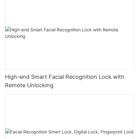
High-end Smart Facial Recognition Lock with
Remote Unlocking