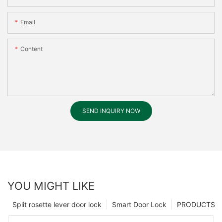
Email
Content
SEND INQUIRY NOW
YOU MIGHT LIKE
Split rosette lever door lock
Smart Door Lock
PRODUCTS