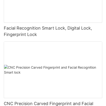
Facial Recognition Smart Lock, Digital Lock,
Fingerprint Lock
CNC Precision Carved Fingerprint and Facial