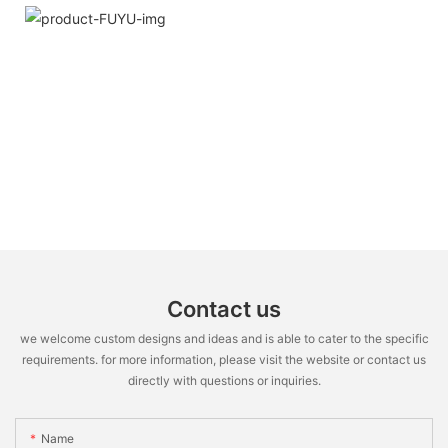
Contact us
we welcome custom designs and ideas and is able to cater to the specific
requirements. for more information, please visit the website or contact us
directly with questions or inquiries.
Name