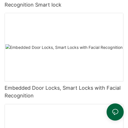
Recognition Smart lock
Embedded Door Locks, Smart Locks with Facial
Recognition