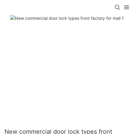
New commercial door lock types front