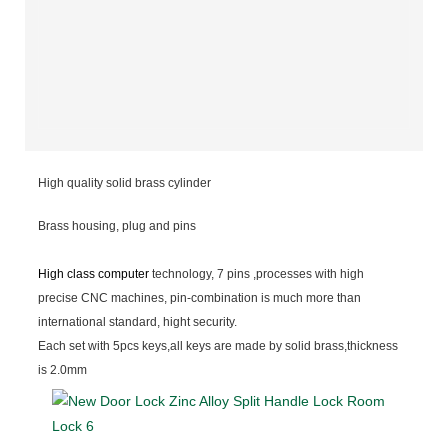
High quality solid brass cylinder
Brass housing, plug and pins
High class computer
technology, 7 pins ,processes with high
precise CNC machines, pin-combination is much more than
international standard, hight security.
Each set with 5pcs keys,all keys are made by solid brass,thickness
is 2.0mm