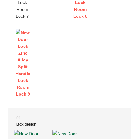
01
Box design