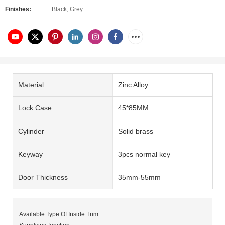
Finishes:
Black, Grey
Material
Zinc Alloy
Lock Case
45*85MM
Cylinder
Solid brass
Keyway
3pcs normal key
Door Thickness
35mm-55mm
Available Type Of Inside Trim