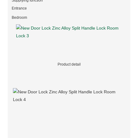
Supplying function
Entrance
Bedroom
Product detail