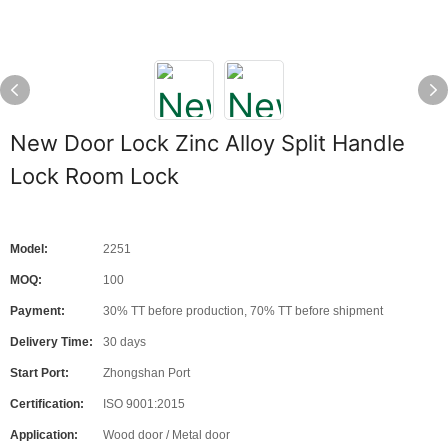
New Door Lock Zinc Alloy Split Handle
Lock Room Lock
Model:
2251
MOQ:
100
Payment:
30% TT before production, 70% TT before shipment
Delivery Time:
30 days
Start Port:
Zhongshan Port
Certification:
ISO 9001:2015
Application:
Wood door / Metal door