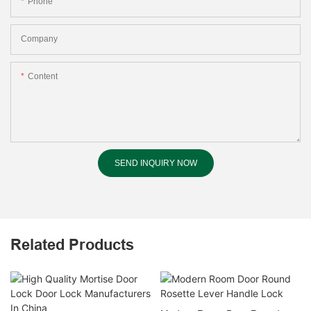
Phone
Company
Content
SEND INQUIRY NOW
Related Products