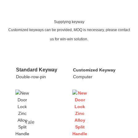
Supplying keyway
Customized keyways can be provided, MOQ is necessary, please contact
us for win-win solution.
Standard Keyway
Customized Keyway
Double-row-pin
Computer
Yale