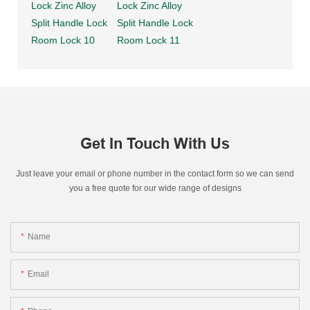
Get In Touch With Us
Just leave your email or phone number in the contact form so we can send
you a free quote for our wide range of designs
Name
Email