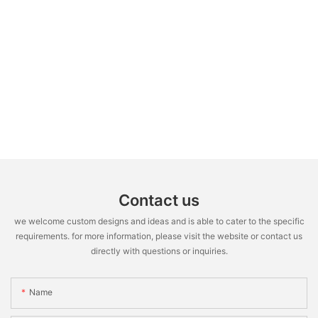
Contact us
we welcome custom designs and ideas and is able to cater to the specific
requirements. for more information, please visit the website or contact us
directly with questions or inquiries.
Name