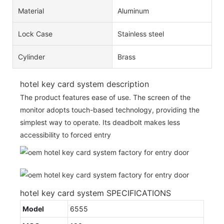
Material
Aluminum
Lock Case
Stainless steel
Cylinder
Brass
hotel key card system description
The product features ease of use. The screen of the
monitor adopts touch-based technology, providing the
simplest way to operate. Its deadbolt makes less
accessibility to forced entry
hotel key card system SPECIFICATIONS
Model
6555