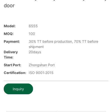
door
Model:
6555
MOQ:
100
Payment:
30% TT before production, 70% TT before
shipment
Delivery
20days
Time:
Start Port:
Zhongshan Port
Certification:
ISO 9001:2015
Inquiry