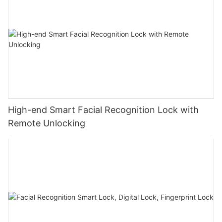
High-end Smart Facial Recognition Lock with
Remote Unlocking