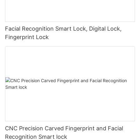
Facial Recognition Smart Lock, Digital Lock,
Fingerprint Lock
CNC Precision Carved Fingerprint and Facial
Recognition Smart lock