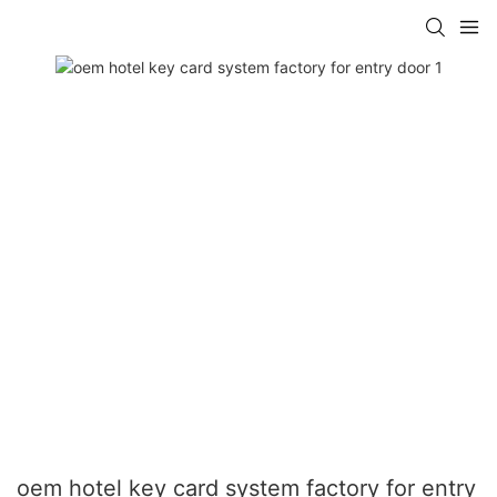
oem hotel key card system factory for entry