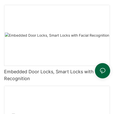
Embedded Door Locks, Smart Locks with Facial
Recognition