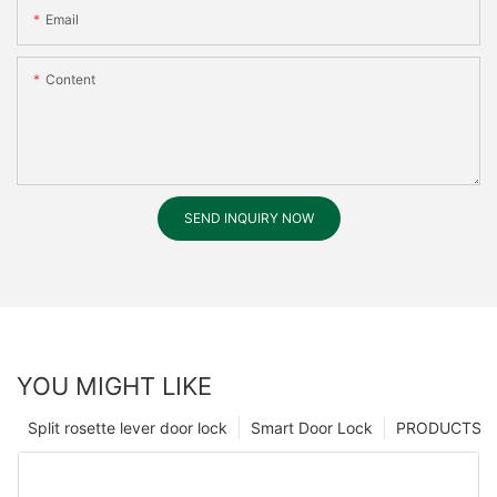
Email
Content
SEND INQUIRY NOW
YOU MIGHT LIKE
Split rosette lever door lock
Smart Door Lock
PRODUCTS