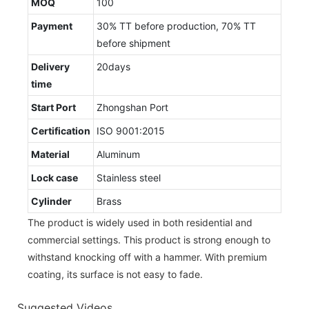
MOQ
100
Payment
30% TT before production, 70% TT
before shipment
Delivery
20days
time
Start Port
Zhongshan Port
Certification
ISO 9001:2015
Material
Aluminum
Lock case
Stainless steel
Cylinder
Brass
The product is widely used in both residential and
commercial settings. This product is strong enough to
withstand knocking off with a hammer. With premium
coating, its surface is not easy to fade.
Suggested Videos