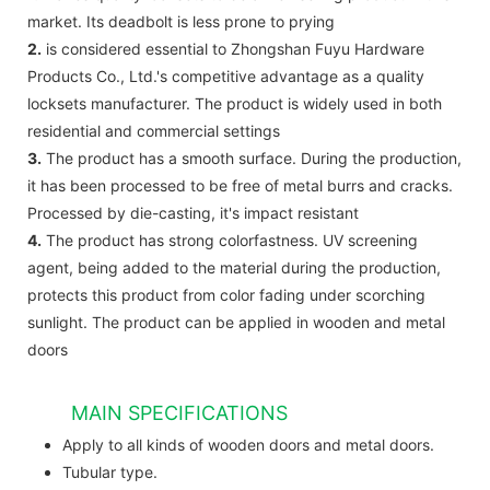
market. Its deadbolt is less prone to prying
2.
is considered essential to Zhongshan Fuyu Hardware
Products Co., Ltd.'s competitive advantage as a quality
locksets manufacturer. The product is widely used in both
residential and commercial settings
3.
The product has a smooth surface. During the production,
it has been processed to be free of metal burrs and cracks.
Processed by die-casting, it's impact resistant
4.
The product has strong colorfastness. UV screening
agent, being added to the material during the production,
protects this product from color fading under scorching
sunlight. The product can be applied in wooden and metal
doors
MAIN SPECIFICATIONS
Apply to all kinds of wooden doors and metal doors.
Tubular type.