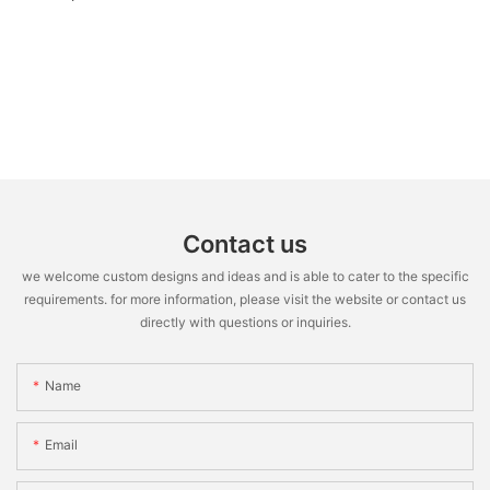
Contact us
we welcome custom designs and ideas and is able to cater to the specific
requirements. for more information, please visit the website or contact us
directly with questions or inquiries.
Name
Email