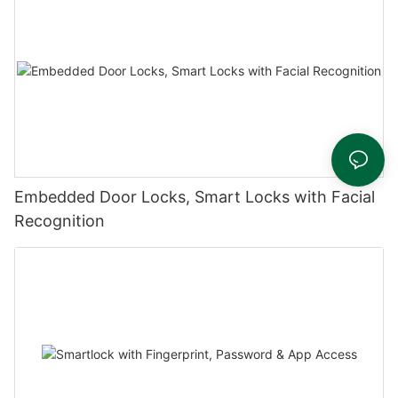
Embedded Door Locks, Smart Locks with Facial
Recognition