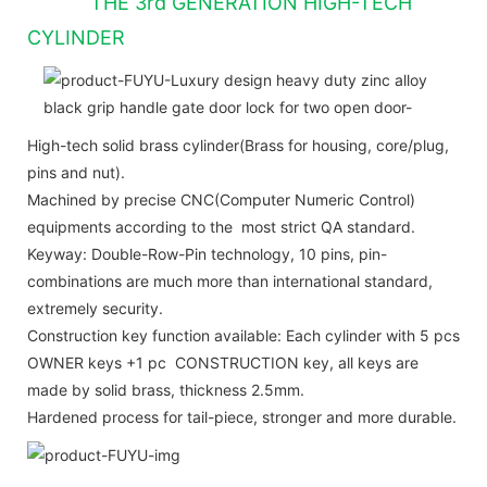
THE 3rd GENERATION HIGH-TECH
CYLINDER
High-tech solid brass cylinder(Brass for housing, core/plug,
pins and nut).
Machined by precise CNC(Computer Numeric Control)
equipments according to the most strict QA standard.
Keyway: Double-Row-Pin technology, 10 pins, pin-
combinations are much more than international standard,
extremely security.
Construction key function available: Each cylinder with 5 pcs
OWNER keys +1 pc CONSTRUCTION key, all keys are
made by solid brass, thickness 2.5mm.
Hardened process for tail-piece, stronger and more durable.