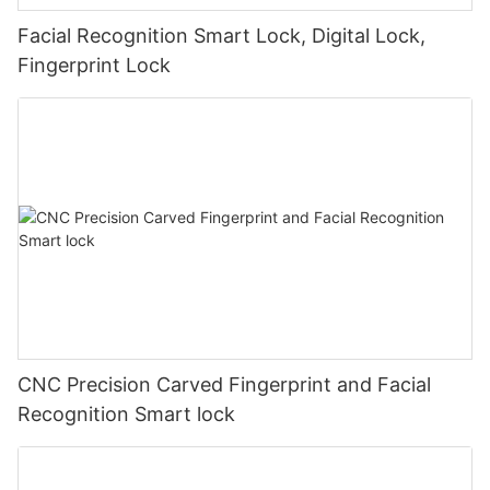
Facial Recognition Smart Lock, Digital Lock,
Fingerprint Lock
CNC Precision Carved Fingerprint and Facial
Recognition Smart lock