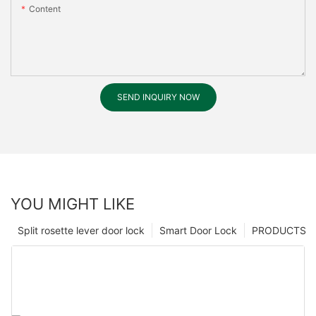
Content
SEND INQUIRY NOW
YOU MIGHT LIKE
Split rosette lever door lock
Smart Door Lock
PRODUCTS