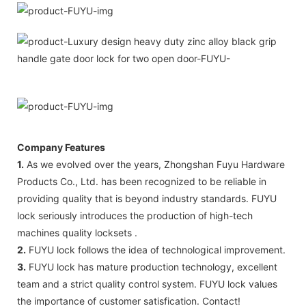
Company Features
1.
As we evolved over the years, Zhongshan Fuyu Hardware
Products Co., Ltd. has been recognized to be reliable in
providing quality that is beyond industry standards. FUYU
lock seriously introduces the production of high-tech
machines quality locksets .
2.
FUYU lock follows the idea of technological improvement.
3.
FUYU lock has mature production technology, excellent
team and a strict quality control system. FUYU lock values
the importance of customer satisfication. Contact!