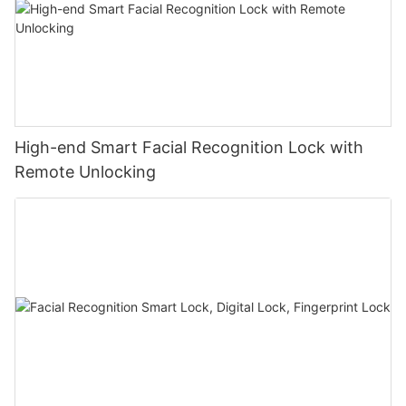
High-end Smart Facial Recognition Lock with
Remote Unlocking