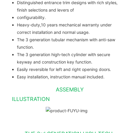
Distinguished entrance trim designs with rich styles,
finish selections and levers of
configurability.
Heavy-duty,10 years mechanical warranty under
correct installation and normal usage.
The 3 generation tubular mechanism with anti-saw
function.
The 3 generation high-tech cylinder with secure
keyway and construction key function.
Easily reversible for left and right opening doors.
Easy installation, instruction manual included.
ASSEMBLY
ILLUSTRATION