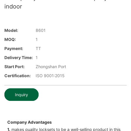
indoor
Model:
8601
MOQ:
1
Payment:
TT
Delivery Time:
1
Start Port:
Zhongshan Port
Certification:
ISO 9001:2015
Inquiry
Company Advantages
1.
makes quality locksets to be a well-selling product in this