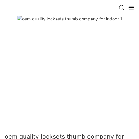
oem quality locksets thumb company for