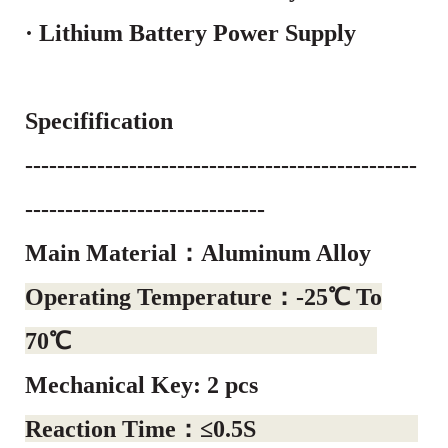
· Lithium Battery Power Supply
Specifification
-------------------------------------------------
------------------------------
Main Material：Aluminum Alloy
Operating Temperature：-25℃ To
70℃
Mechanical Key: 2 pcs
Reaction Time：≤0.5S