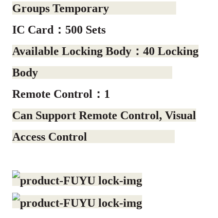
Groups Temporary
IC Card：500 Sets
Available Locking Body：40 Locking
Body
Remote Control：1
Can Support Remote Control, Visual
Access Control