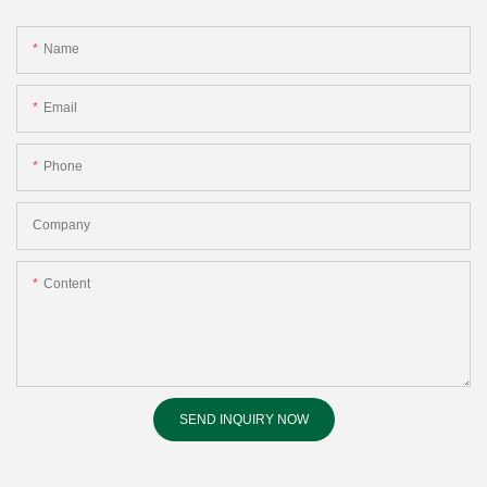
Name
Email
Phone
Company
Content
SEND INQUIRY NOW