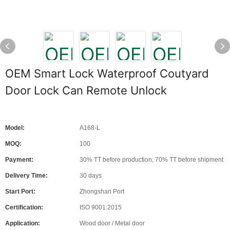
OEM Smart Lock Waterproof Coutyard
Door Lock Can Remote Unlock
Model:
A168-L
MOQ:
100
Payment:
30% TT before production, 70% TT before shipment
Delivery Time:
30 days
Start Port:
Zhongshan Port
Certification:
ISO 9001:2015
Application:
Wood door / Metal door