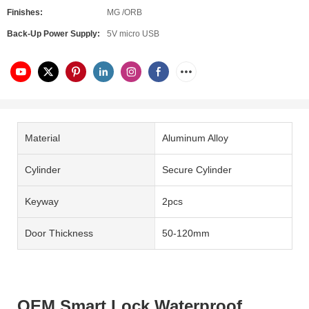
Finishes:
MG /ORB
Back-Up Power Supply:
5V micro USB
Material
Aluminum Alloy
Cylinder
Secure Cylinder
Keyway
2pcs
Door Thickness
50-120mm
OEM Smart Lock Waterproof