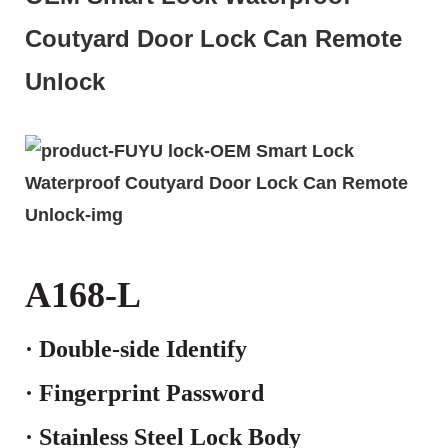
Coutyard Door Lock Can Remote
Unlock
A168-L
· Double-side
Identify
· Fingerprint Password
· Stainless Steel Lock Body