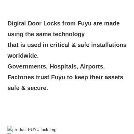
Digital Door Locks from Fuyu are made
using the same technology
that is used in critical & safe installations
worldwide.
Governments, Hospitals, Airports,
Factories trust Fuyu to keep their assets
safe & secure.