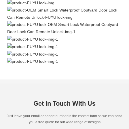
Get In Touch With Us
Just leave your email or phone number in the contact form so we can send
you a free quote for our wide range of designs