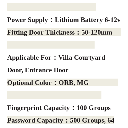
Power Supply：Lithium Battery 6-12v
Fitting Door Thickness：50-120mm
Applicable For：Villa Courtyard
Door, Entrance Door
Optional Color：ORB, MG
Fingerprint Capacity：100 Groups
Password Capacity：500 Groups, 64