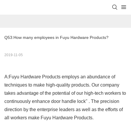
Q53:How many employees in Fuyu Hardware Products?
2019-11-05
A:Fuyu Hardware Products employs an abundance of
techniques to make high-quality products. Our company
takes advantage of the potential of our high-tech workers to
continuously enhance door handle lock" . The precision
direction by the enterprise leaders as well as the efforts of
all workers make Fuyu Hardware Products.