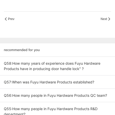
Prev
Next
recommended for you
Q58:How many years of experience does Fuyu Hardware
Products have in producing door handle lock" ?
Q57:When was Fuyu Hardware Products established?
Q56:How many people in Fuyu Hardware Products QC team?
Q55:How many people in Fuyu Hardware Products R&D
department?