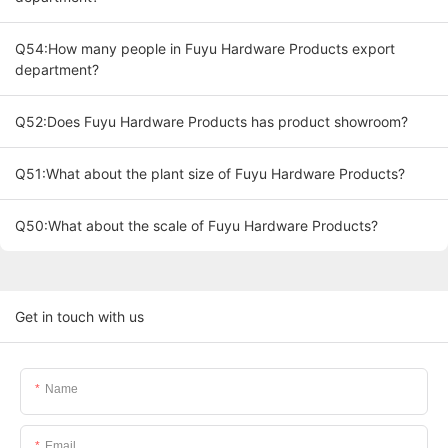
Q54:How many people in Fuyu Hardware Products export
department?
Q52:Does Fuyu Hardware Products has product showroom?
Q51:What about the plant size of Fuyu Hardware Products?
Q50:What about the scale of Fuyu Hardware Products?
Get in touch with us
Name
Email