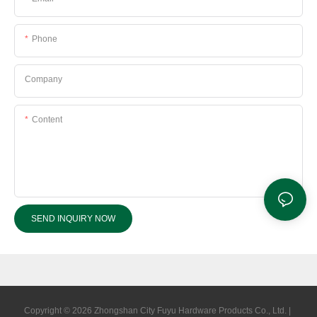
Phone
Company
Content
SEND INQUIRY NOW
Copyright © 2026 Zhongshan City Fuyu Hardware Products Co., Ltd. |