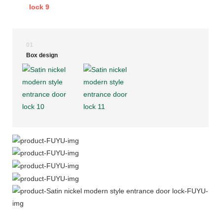
01
Box design