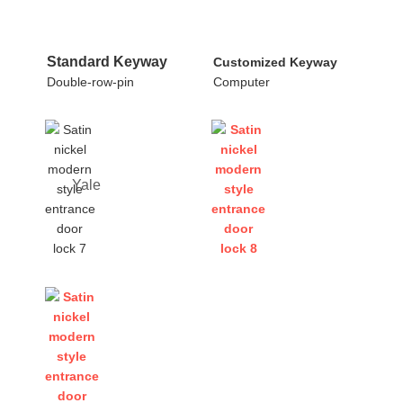
Standard Keyway
Customized Keyway
Double-row-pin
Computer
Yale