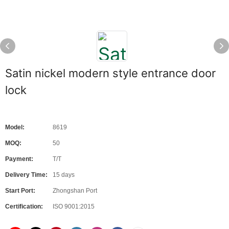
Satin nickel modern style entrance door
lock
Model:
8619
MOQ:
50
Payment:
T/T
Delivery Time:
15 days
Start Port:
Zhongshan Port
Certification:
ISO 9001:2015