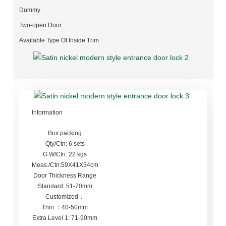
Dummy
Two-open Door
Available Type Of Inside Trim
Information
Box packing
Qty/Ctn: 6 sets
G.W/Ctn: 22 kgs
Meas./Ctn:59X41X34cm
Door Thickness Range
Standard: 51-70mm
Customized：
Thin ：40-50mm
Extra Level 1: 71-90mm