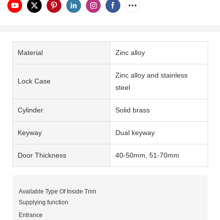
Material
Zinc alloy
Zinc alloy and stainless
Lock Case
steel
Cylinder
Solid brass
Keyway
Dual keyway
Door Thickness
40-50mm, 51-70mm
Available Type Of Inside Trim
Supplying function
Entrance