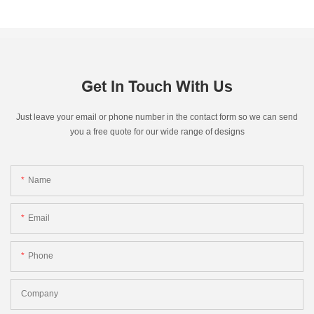
Get In Touch With Us
Just leave your email or phone number in the contact form so we can send
you a free quote for our wide range of designs
Name
Email
Phone
Company