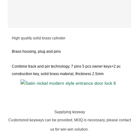
High quality solid brass cylinder
Brass housing, plug and pins
Combine track and pin
technology, 7 pins 5 pcs owner keys+2 pc
construction key, solid brass material, thickness 2.5mm
Supplying keyway
Customized keyways can be provided, MOQ is necessary, please contact
us for win-win solution.