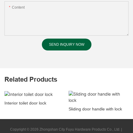
Content
SEND INQUIRY NOW
Related Products
Interior toilet door lock
Sliding door handle with lock
Copyright © 2026 Zhongshan City Fuyu Hardware Products Co., Ltd. |