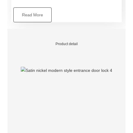
Read More
Product detail