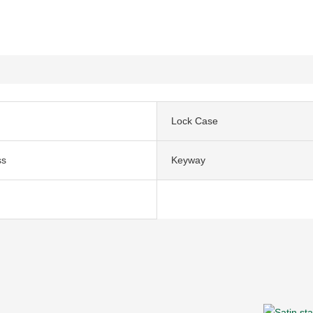
Lock Case
ss
Keyway