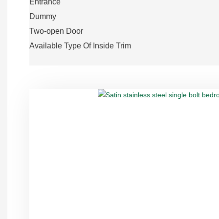
Entrance
Dummy
Two-open Door
Available Type Of Inside Trim