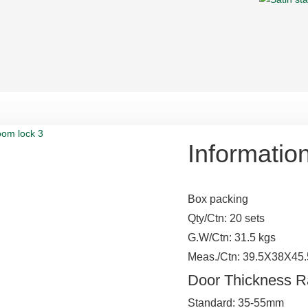
Informatio
Box packing
Qty/Ctn: 20 sets
G.W/Ctn: 31.5 kgs
Meas./Ctn: 39.5X38X45
Door Thickness 
Standard: 35-55mm