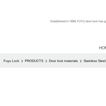
Established in 1999, FUYU door lock has g
HO
Fuyu Lock
PRODUCTS
Door lock materials
Stainless Stee