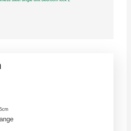
n
.5cm
Range