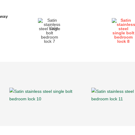
yway
Yale