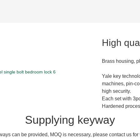
High qual
Brass housing, p
Yale key technol
machines, pin-co
high security.
Each set with 3p
Hardened process 
Supplying keyway
ays can be provided, MOQ is necessary, please contact us for w