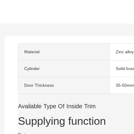
Material
Zinc alloy
Cylinder
Solid bra
Door Thickness
35-50mm
Available Type Of Inside Trim
Supplying function