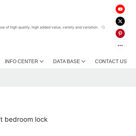
 of high quality, high added value, variety and variation.
INFO CENTER
DATA BASE
CONTACT US
olt bedroom lock