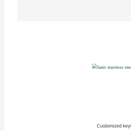
Customized keyw