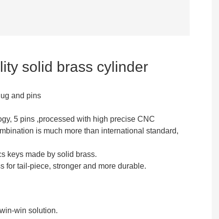
ity solid brass cylinder
lug and pins
ogy, 5 pins ,processed with high precise CNC
mbination is much more than international standard,
cs keys made by solid brass.
for tail-piece, stronger and more durable.
in-win solution.