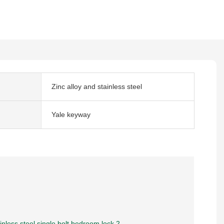
Zinc alloy and stainless steel
Yale keyway