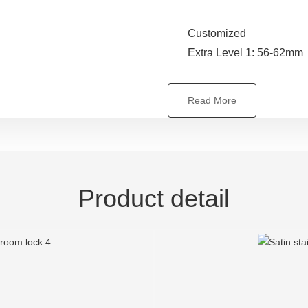
Customized
Extra Level 1: 56-62mm
Read More
Product detail