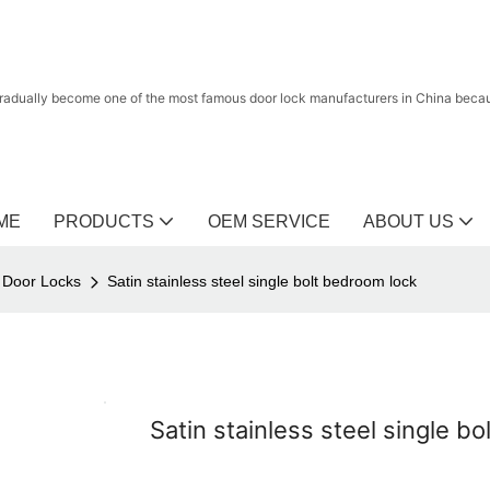
radually become one of the most famous door lock manufacturers in China because
ME
PRODUCTS
OEM SERVICE
ABOUT US
l Door Locks
Satin stainless steel single bolt bedroom lock
Satin stainless steel single b