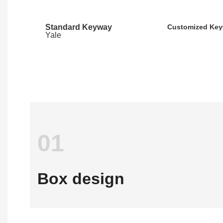
Standard Keyway
Customized Ke
Yale
01
Box design