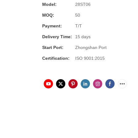
Model:
28ST06
MOQ:
50
Payment:
T/T
Delivery Time:
15 days
Start Port:
Zhongshan Port
Certification:
ISO 9001:2015