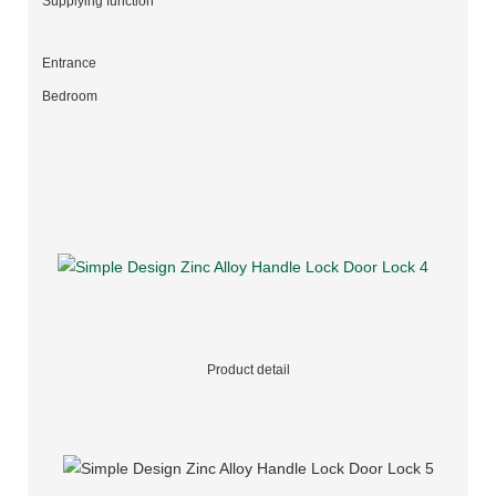
Supplying function
Entrance
Bedroom
Product detail