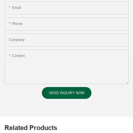
Email
Phone
Company
Content
SEND INQUIRY NOW
Related Products