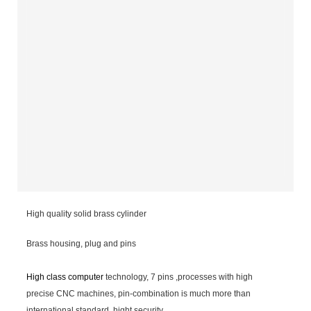
High quality solid brass cylinder
Brass housing, plug and pins
High class computer
technology, 7 pins ,processes with high
precise CNC machines, pin-combination is much more than
international standard, hight security.