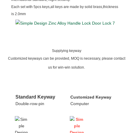
Each set with 5pcs keys,all keys are made by solid brass,thickness
is 2.0mm
Supplying keyway
Customized keyways can be provided, MOQ is necessary, please contact
us for win-win solution.
Standard Keyway
Customized Keyway
Double-row-pin
Computer