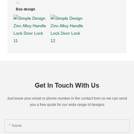
01
Box design
Get In Touch With Us
Just leave your email or phone number in the contact form so we can send
you a free quote for our wide range of designs
Name