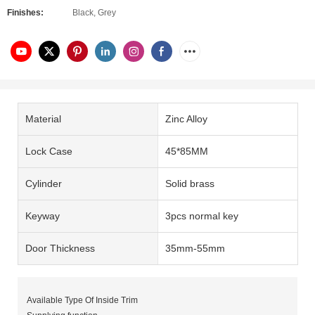
Finishes:
Black, Grey
Material
Zinc Alloy
Lock Case
45*85MM
Cylinder
Solid brass
Keyway
3pcs normal key
Door Thickness
35mm-55mm
Available Type Of Inside Trim