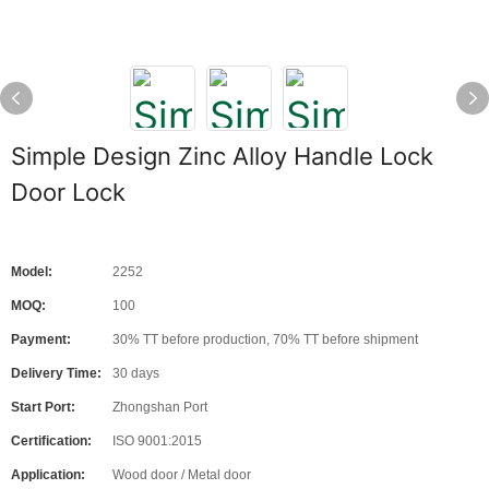
Simple Design Zinc Alloy Handle Lock
Door Lock
Model:
2252
MOQ:
100
Payment:
30% TT before production, 70% TT before shipment
Delivery Time:
30 days
Start Port:
Zhongshan Port
Certification:
ISO 9001:2015
Application:
Wood door / Metal door