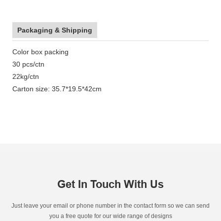
Packaging & Shipping
Color box packing
30 pcs/ctn
22kg/ctn
Carton size: 35.7*19.5*42cm
Get In Touch With Us
Just leave your email or phone number in the contact form so we can send
you a free quote for our wide range of designs