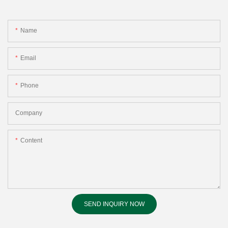
Name
Email
Phone
Company
Content
SEND INQUIRY NOW