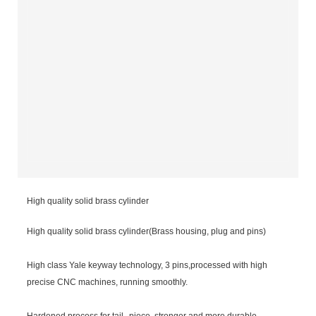
High quality solid brass cylinder
High quality solid brass cylinder(Brass housing, plug and pins)
High class Yale keyway technology, 3 pins,processed with high
precise CNC machines, running smoothly.
Hardened process for tail--piece, stronger and more durable.