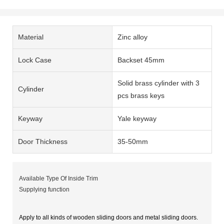
Material
Zinc alloy
Lock Case
Backset 45mm
Solid brass cylinder with 3
Cylinder
pcs brass keys
Keyway
Yale keyway
Door Thickness
35-50mm
Available Type Of Inside Trim
Supplying function
Apply to all kinds of wooden sliding doors and metal sliding doors.