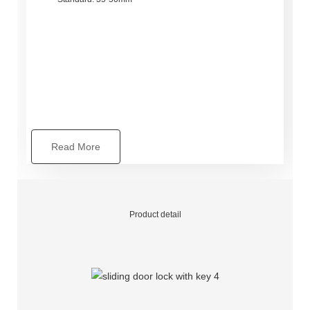
Read More
Product detail