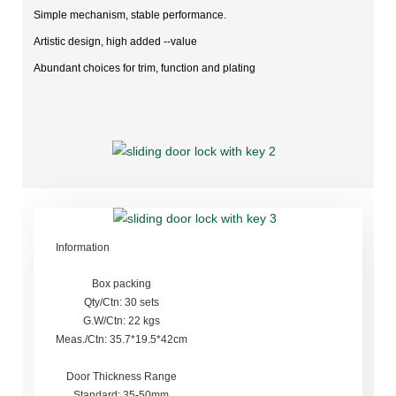
Simple mechanism, stable performance.
Artistic design, high added --value
Abundant choices for trim, function and plating
Information
Box packing
Qty/Ctn: 30 sets
G.W/Ctn: 22 kgs
Meas./Ctn: 35.7*19.5*42cm
Door Thickness Range
Standard: 35-50mm