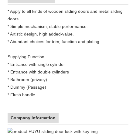
* Apply to all kinds of wooden sliding doors and metal sliding
doors.
* Simple mechanism, stable performance.
* Artistic design, high added-value.
* Abundant choices for trim, function and plating.
Supplying Function
* Entrance with single cylinder
* Entrance with double cylinders
* Bathroom (privacy)
* Dummy (Passage)
* Flush handle
Company Information