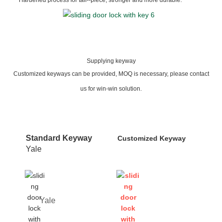
Supplying keyway
Customized keyways can be provided, MOQ is necessary, please contact
us for win-win solution.
Standard Keyway
Customized Keyway
Yale
Yale