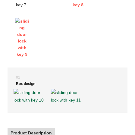
01
Box design
Product Description