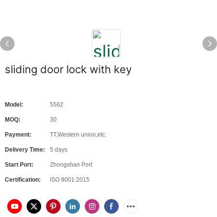
sliding door lock with key
Model:
5562
MOQ:
30
Payment:
TT,Western union,etc.
Delivery Time:
5 days
Start Port:
Zhongshan Port
Certification:
ISO 9001:2015