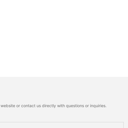
ebsite or contact us directly with questions or inquiries.