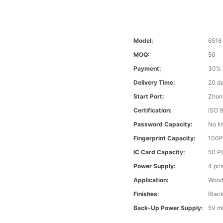
Model:
6516
MOQ:
50
Payment:
30% 
Delivery Time:
20 d
Start Port:
Zhon
Certification:
ISO 
Password Capacity:
No li
Fingerprint Capacity:
100
IC Card Capacity:
50 P
Power Supply:
4 pcs
Application:
Wood 
Finishes:
Black
Back-Up Power Supply:
5V m