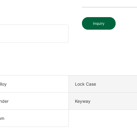
Inquiry
lloy
Lock Case
nder
Keyway
mm