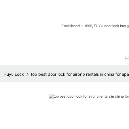
Established in 1999, FUYU door lock has g
H
Fuyu Lock
top best door lock for airbnb rentals in china for ap