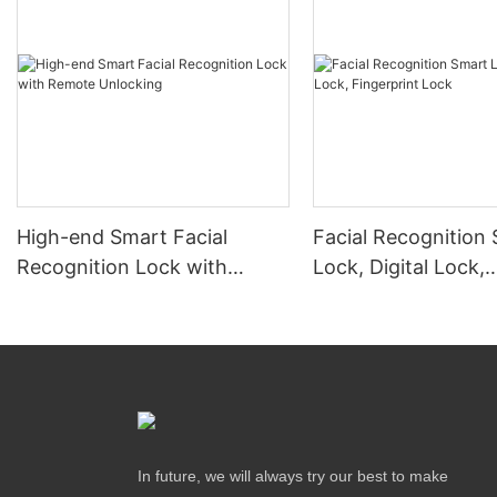
High-end Smart Facial
Facial Recognition
Recognition Lock with
Lock, Digital Lock,
Remote Unlocking
Fingerprint Lock
In future, we will always try our best to make