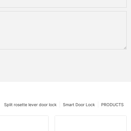
Split rosette lever door lock
Smart Door Lock
PRODUCTS