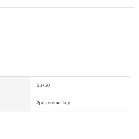
50*50
2pcs normal key