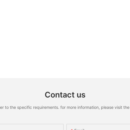
Contact us
to the specific requirements. for more information, please visit the w