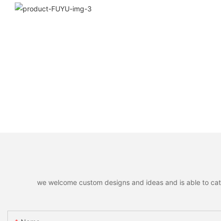
we welcome custom designs and ideas and is able to cater 