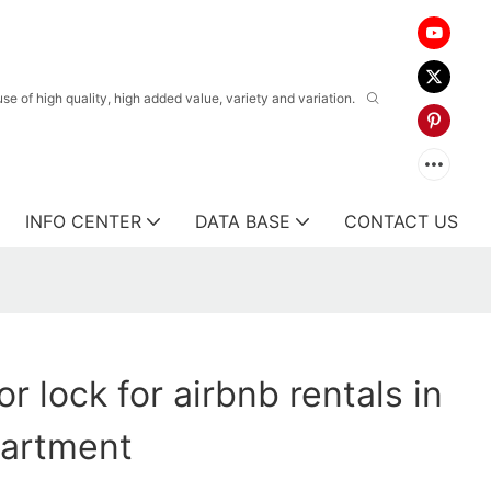
 of high quality, high added value, variety and variation.
INFO CENTER
DATA BASE
CONTACT US
r lock for airbnb rentals in
partment