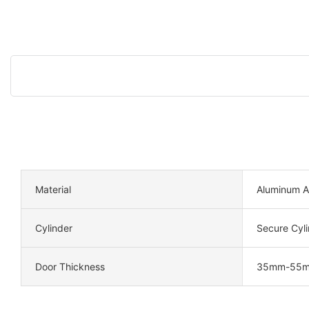
Material
Aluminum A
Cylinder
Secure Cyli
Door Thickness
35mm-55