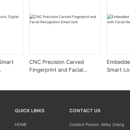
 Smart
CNC Precision Carved
Embedded
Fingerprint and Facial
Smart Loc
Recognition Smart lock
Recognit
QUICK LINKS
CONTACT US
HOME
Contact Person: Abby zhang