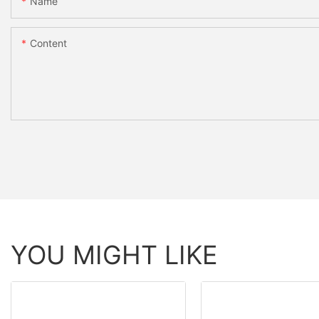
Name
Content
YOU MIGHT LIKE