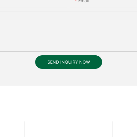
Email
SEND INQUIRY NOW