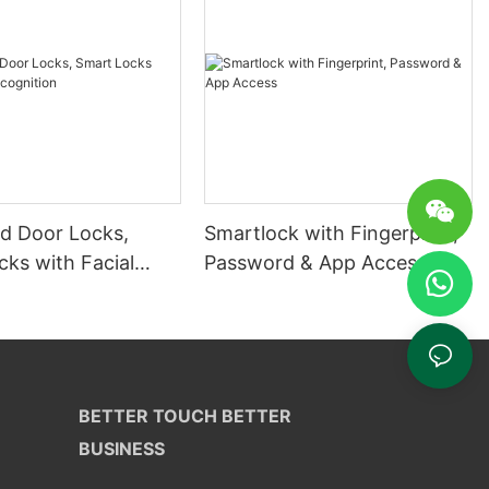
 Door Locks,
Smartlock with Fingerprint,
ks with Facial
Password & App Access
ion
BETTER TOUCH BETTER
BUSINESS