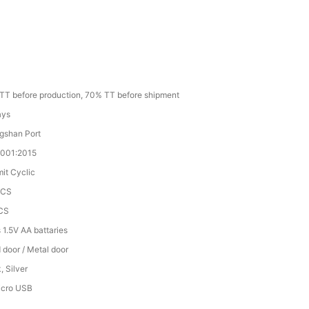
TT before production, 70% TT before shipment
ays
gshan Port
9001:2015
mit Cyclic
PCS
CS
 1.5V AA battaries
door / Metal door
, Silver
icro USB