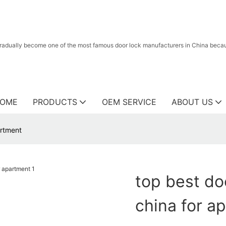
radually become one of the most famous door lock manufacturers in China because
OME
PRODUCTS
OEM SERVICE
ABOUT US
artment
top best doo
china for a