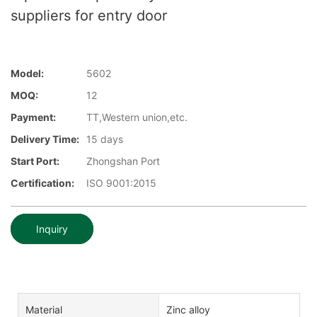
suppliers for entry door
Model:
5602
MOQ:
12
Payment:
TT,Western union,etc.
Delivery Time:
15 days
Start Port:
Zhongshan Port
Certification:
ISO 9001:2015
Inquiry
Material
Zinc alloy