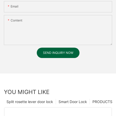
Email
Content
SEND INQUIRY NOW
YOU MIGHT LIKE
Split rosette lever door lock
Smart Door Lock
PRODUCTS