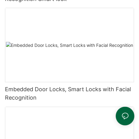
Embedded Door Locks, Smart Locks with Facial
Recognition