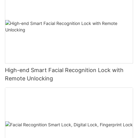
High-end Smart Facial Recognition Lock with
Remote Unlocking