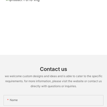
Contact us
we welcome custom designs and ideas and is able to cater to the specific
requirements. for more information, please visit the website or contact us
directly with questions or inquiries.
Name