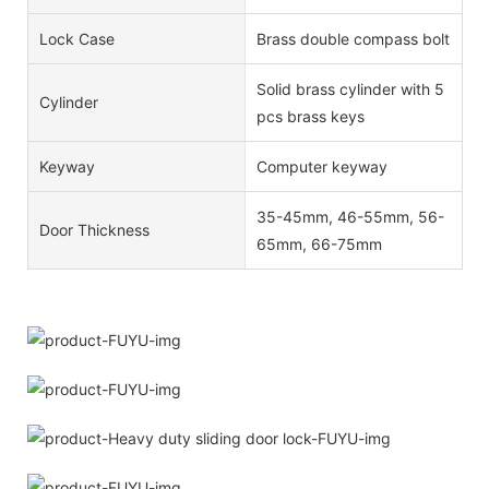
Lock Case
Brass double compass bolt
Solid brass cylinder with 5
Cylinder
pcs brass keys
Keyway
Computer keyway
35-45mm, 46-55mm, 56-
Door Thickness
65mm, 66-75mm