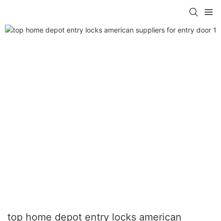
top home depot entry locks american