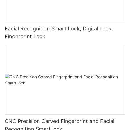
Facial Recognition Smart Lock, Digital Lock,
Fingerprint Lock
CNC Precision Carved Fingerprint and Facial
Recognition Smart lock