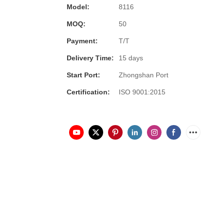
Model:
8116
MOQ:
50
Payment:
T/T
Delivery Time:
15 days
Start Port:
Zhongshan Port
Certification:
ISO 9001:2015