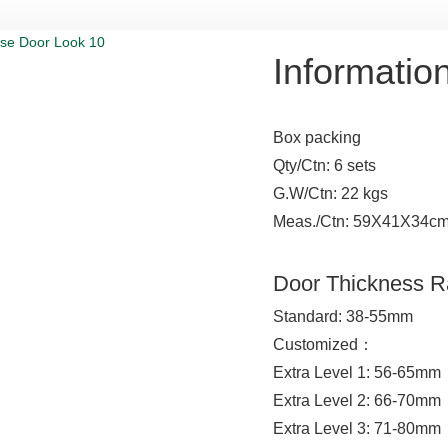
Informatio
Box packing
Qty/Ctn: 6 sets
G.W/Ctn: 22 kgs
Meas./Ctn: 59X41X34c
Door Thickness 
Standard: 38-55mm
Customized：
Extra Level 1: 56-65mm
Extra Level 2: 66-70mm
Extra Level 3: 71-80mm