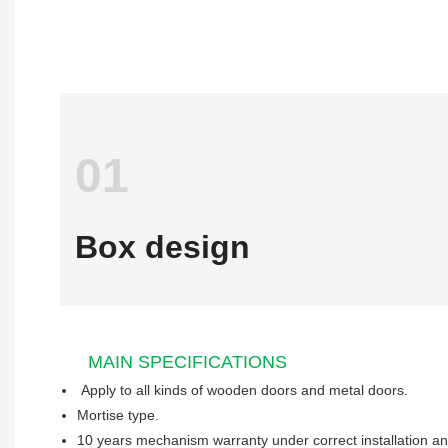
01
Box design
MAIN SPECIFICATIONS
Apply to all kinds of wooden 
Mortise type.
10 years mechanism warranty under correct installation a