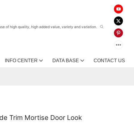
 of high quality, high added value, variety and variation.
INFO CENTER
DATA BASE
CONTACT US
ade Trim Mortise Door Look