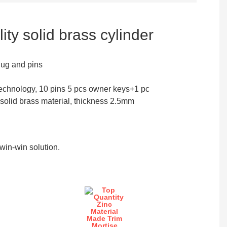
ity solid brass cylinder
lug and pins
echnology, 10 pins 5 pcs owner keys+1 pc
 solid brass material, thickness 2.5mm
in-win solution.