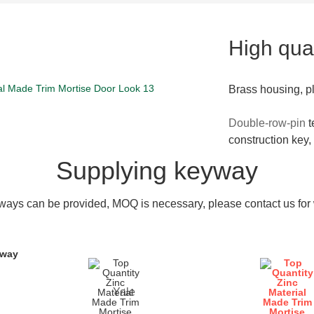
High qual
Brass housing, p
Double-row-pin
t
construction key,
Supplying keyway
ays can be provided, MOQ is necessary, please contact us for w
yway
Yale