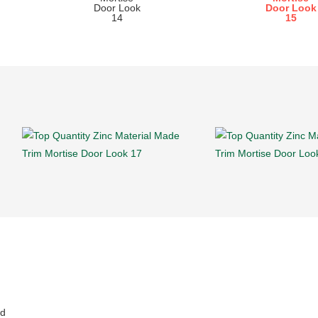
doors and metal doors.
nd