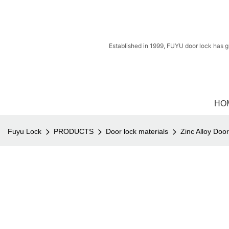
Established in 1999, FUYU door lock has g
HO
Fuyu Lock
PRODUCTS
Door lock materials
Zinc Alloy Doo