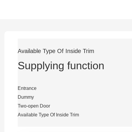
Available Type Of Inside Trim
Supplying function
Entrance
Dummy
Two-open Door
Available Type Of Inside Trim