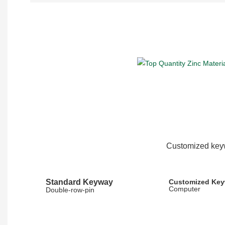
Customized keyw
Standard Keyway
Customized Ke
Computer
Double-row-pin