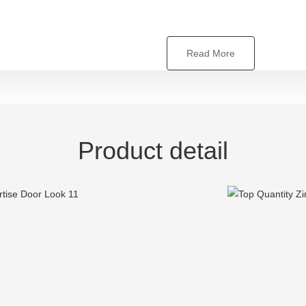
Read More
Product detail