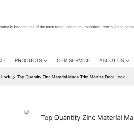
radually become one of the most famous door lock manufacturers in China because
ME
PRODUCTS
OEM SERVICE
ABOUT US
r Lock
Top Quantity Zinc Material Made Trim Mortise Door Look
Top Quantity Zinc Material M