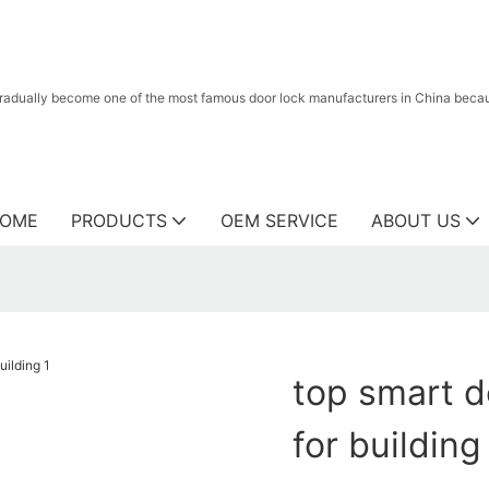
radually become one of the most famous door lock manufacturers in China because
OME
PRODUCTS
OEM SERVICE
ABOUT US
top smart d
for building