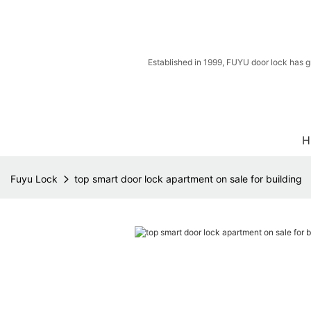
Established in 1999, FUYU door lock has g
H
Fuyu Lock
top smart door lock apartment on sale for building