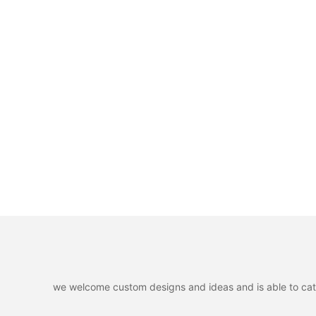
we welcome custom designs and ideas and is able to cater 