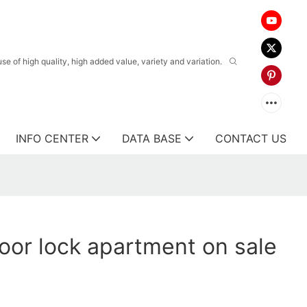
 of high quality, high added value, variety and variation.
INFO CENTER
DATA BASE
CONTACT US
oor lock apartment on sale