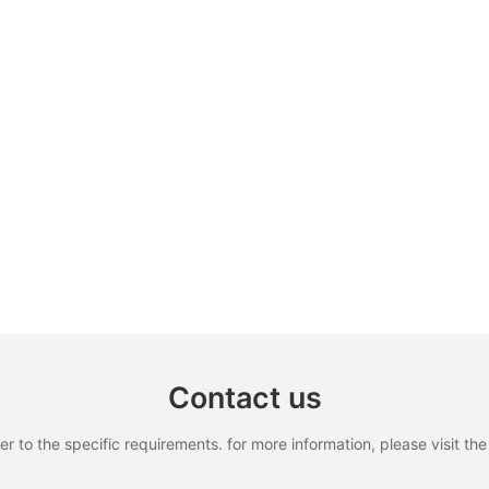
Contact us
to the specific requirements. for more information, please visit the w