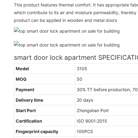
This product features thermal comfort. It has appropriate fab
which contribute to its air and moisture permeability, thereby
product can be applied in wooden and metal doors
smart door lock apartment SPECIFICAT
Model
3105
MOQ
50
Payment
30% TT before production, 7
Delivery time
20 days
Start Port
Zhongshan Port
Certification
ISO 9001:2015
Fingerprint capacity
100PCS