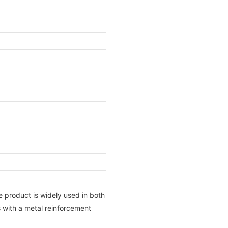
he product is widely used in both
s with a metal reinforcement