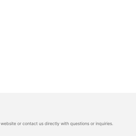
ebsite or contact us directly with questions or inquiries.