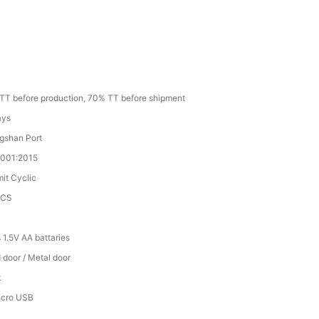
TT before production, 70% TT before shipment
ays
gshan Port
9001:2015
mit Cyclic
PCS
 1.5V AA battaries
door / Metal door
k
icro USB