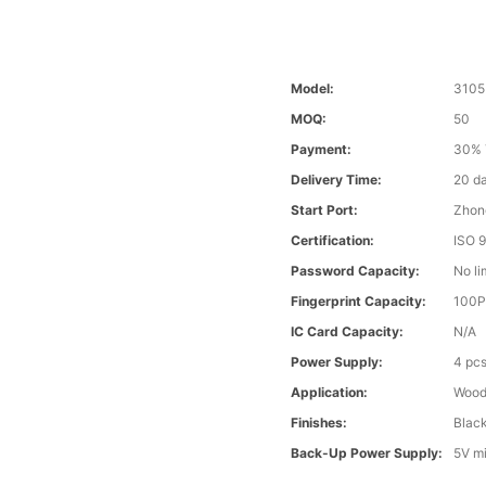
Model:
3105
MOQ:
50
Payment:
30% 
Delivery Time:
20 d
Start Port:
Zhon
Certification:
ISO 
Password Capacity:
No li
Fingerprint Capacity:
100
IC Card Capacity:
N/A
Power Supply:
4 pcs
Application:
Wood 
Finishes:
Blac
Back-Up Power Supply:
5V m