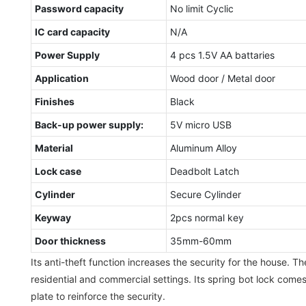
Password capacity
No limit Cyclic
IC card capacity
N/A
Power Supply
4 pcs 1.5V AA battaries
Application
Wood door / Metal door
Finishes
Black
Back-up power supply:
5V micro USB
Material
Aluminum Alloy
Lock case
Deadbolt Latch
Cylinder
Secure Cylinder
Keyway
2pcs normal key
Door thickness
35mm-60mm
Its anti-theft function increases the security for the house. T
residential and commercial settings. Its spring bot lock come
plate to reinforce the security.