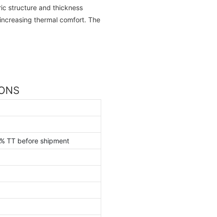
ric structure and thickness
 increasing thermal comfort. The
IONS
0% TT before shipment