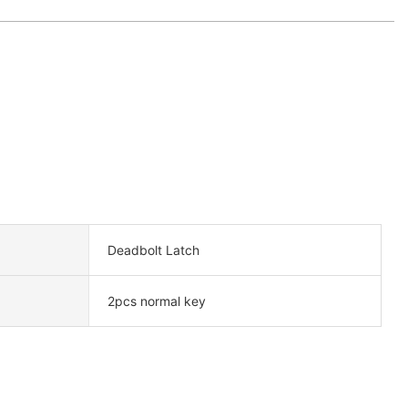
Deadbolt Latch
2pcs normal key