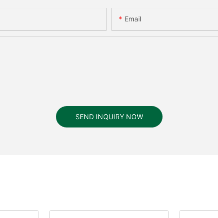
Email
SEND INQUIRY NOW