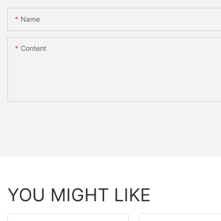
Name
Content
YOU MIGHT LIKE