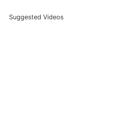
Suggested Videos