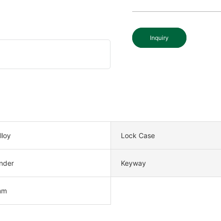
Inquiry
lloy
Lock Case
nder
Keyway
mm