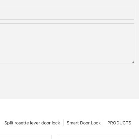
Split rosette lever door lock
Smart Door Lock
PRODUCTS