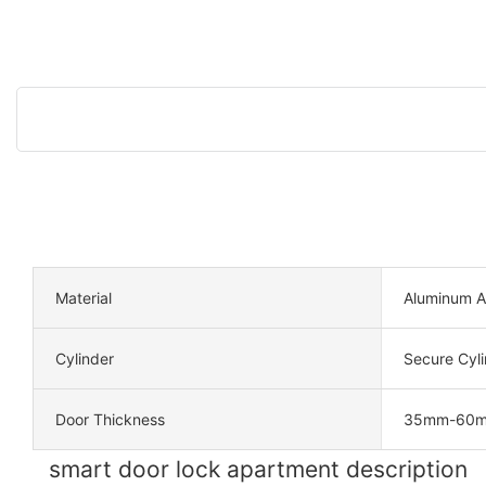
Material
Aluminum A
Cylinder
Secure Cyli
Door Thickness
35mm-60
smart door lock apartment description